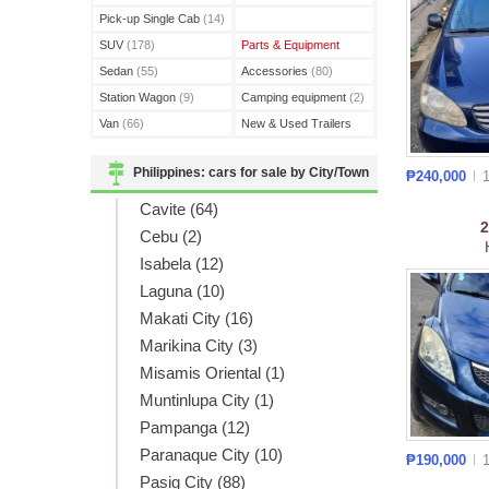
(3)
Pick-up Single Cab
(14)
SUV
(178)
Parts & Equipment
Sedan
(55)
Accessories
(80)
Station Wagon
(9)
Camping equipment
(2)
Van
(66)
New & Used Trailers
(15)
Philippines: cars for sale by City/Town
₱240,000
Cavite (64)
Cebu (2)
Isabela (12)
Laguna (10)
Makati City (16)
Marikina City (3)
Misamis Oriental (1)
Muntinlupa City (1)
Pampanga (12)
Paranaque City (10)
₱190,000
Pasig City (88)