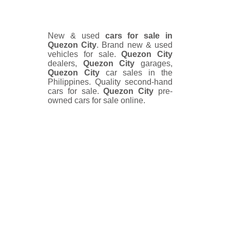
New & used
cars for sale in
Quezon City
. Brand new & used
vehicles for sale.
Quezon City
dealers,
Quezon City
garages,
Quezon City
car sales in the
Philippines. Quality second-hand
cars for sale.
Quezon City
pre-
owned cars for sale online.