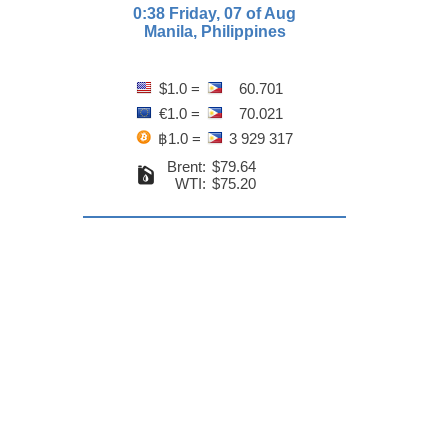
0:38 Friday, 07 of Aug
Manila, Philippines
$1.0 =
60.701
€1.0 =
70.021
฿1.0 =
3 929 317
Brent:
$79.64
WTI:
$75.20