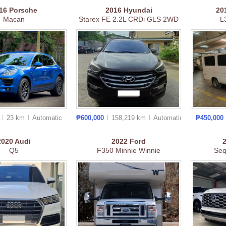
16
Porsche
2016
Hyundai
20
Macan
Starex FE 2.2L CRDi GLS 2WD
L
0
23 km
Auto
matic
₱600,000
158,219 km
Auto
matic
₱450,000
2020
Audi
2022
Ford
Q5
F350 Minnie Winnie
Seq