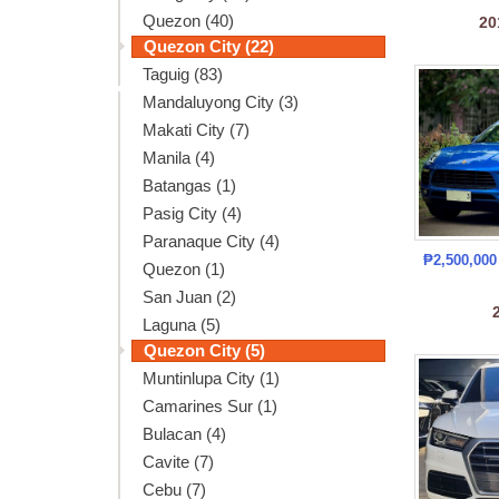
Quezon (40)
20
Quezon City (22)
Taguig (83)
Mandaluyong City (3)
Makati City (7)
Manila (4)
Batangas (1)
Pasig City (4)
Paranaque City (4)
₱2,500,00
Quezon (1)
San Juan (2)
Laguna (5)
Quezon City (5)
Muntinlupa City (1)
Camarines Sur (1)
Bulacan (4)
Cavite (7)
Cebu (7)