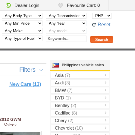
Dealer Login
Favourite Cart:
0
Reset
Philippines vehicle sales
Filters
Asia
(7)
Audi
(3)
New Cars (13)
BMW
(7)
BYD
(1)
Bentley
(2)
Cadillac
(8)
2012
GWM
Chery
(2)
Voleex
Chevrolet
(10)