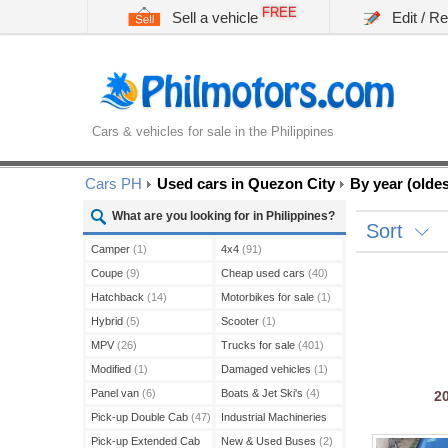
FREE
Sell a vehicle
Edit / R
Cars & vehicles for sale in the Philippines
Cars PH
Used cars in Quezon City
By year (oldest
What are you looking for in Philippines?
Sort
Camper
(1)
4x4
(91)
Coupe
(9)
Cheap used cars
(40)
Hatchback
(14)
Motorbikes for sale
(1)
Hybrid
(5)
Scooter
(1)
MPV
(26)
Trucks for sale
(401)
Modified
(1)
Damaged vehicles
(1)
Panel van
(6)
Boats & Jet Ski's
(4)
2
Pick-up Double Cab
(47)
Industrial Machineries
(45)
Pick-up Extended Cab
New & Used Buses
(2)