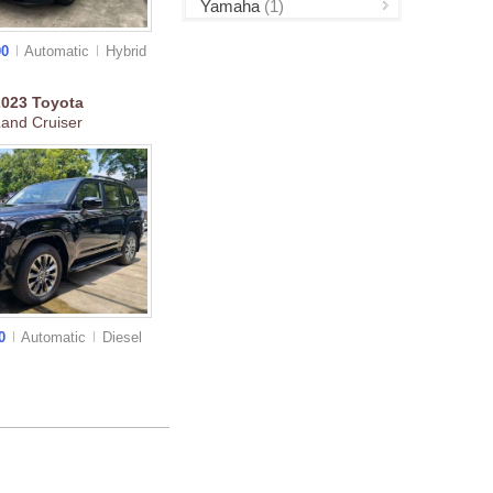
Yamaha
(1)
00
Automatic
Hybrid
2023
Toyota
and Cruiser
00
Automatic
Diesel