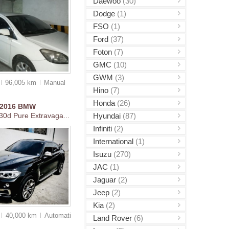
Daewoo
(30)
Dodge
(1)
FSO
(1)
Ford
(37)
Foton
(7)
GMC
(10)
GWM
(3)
96,005 km
Manual
Hino
(7)
Honda
(26)
2016
BMW
Hyundai
(87)
30d Pure Extravaga...
Infiniti
(2)
International
(1)
Isuzu
(270)
JAC
(1)
Jaguar
(2)
Jeep
(2)
Kia
(2)
40,000 km
Auto
matic
Land Rover
(6)