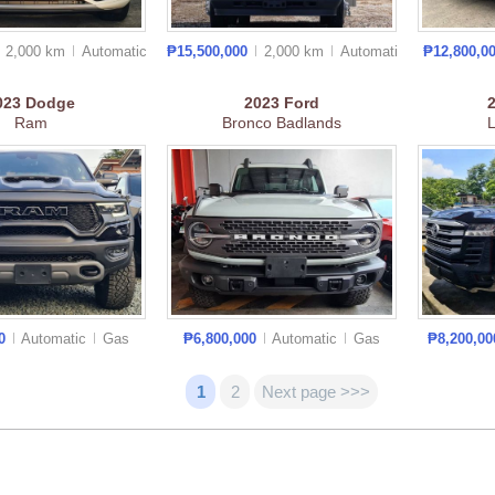
2,000 km
Auto
matic
₱15,500,000
2,000 km
Auto
matic
₱12,800,0
023
Dodge
2023
Ford
Ram
Bronco Badlands
L
00
Automatic
Gas
₱6,800,000
Automatic
Gas
₱8,200,0
1
2
Next page >>>