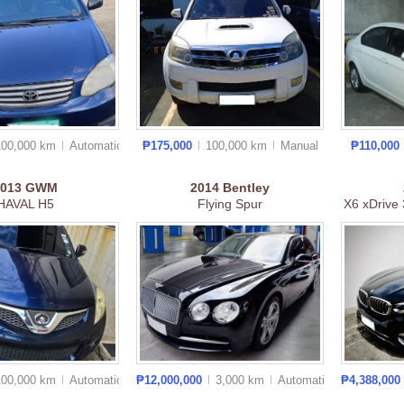
100,000 km
Auto
matic
₱175,000
100,000 km
Manual
₱110,000
2013
GWM
2014
Bentley
HAVAL H5
Flying Spur
X6 xDrive 
100,000 km
Auto
matic
₱12,000,000
3,000 km
Auto
matic
₱4,388,000