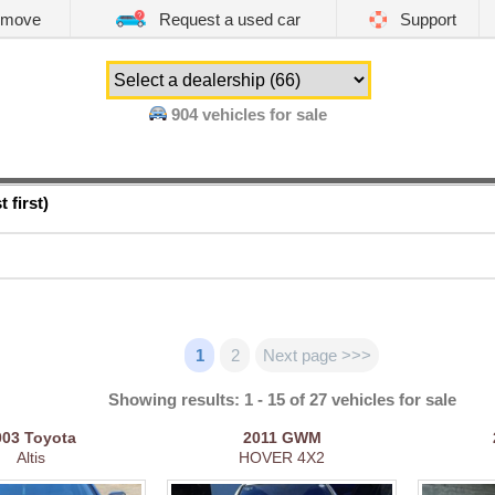
emove
Request a used car
Support
904
vehicles for sale
 first)
1
2
Next page >>>
Showing results: 1 - 15 of 27 vehicles for sale
003
Toyota
2011
GWM
Altis
HOVER 4X2