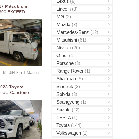
Lexus
(8)
17
Mitsubishi
Lincoln
(3)
300 EXCEED
MG
(2)
Mazda
(8)
Mercedes-Benz
(12)
Mitsubishi
(61)
Nissan
(26)
Other
(1)
Porsche
(3)
Range Rover
(1)
98,084 km
Manual
Shacman
(5)
Sinotruk
(3)
2023
Toyota
uoia Capstone
Sobida
(3)
Ssangyong
(1)
Suzuki
(22)
TESLA
(1)
Toyota
(144)
Volkswagen
(1)