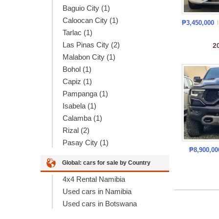
Baguio City (1)
Caloocan City (1)
₱3,450,000
Tarlac (1)
Las Pinas City (2)
2
Malabon City (1)
Bohol (1)
Capiz (1)
Pampanga (1)
Isabela (1)
Calamba (1)
Rizal (2)
Pasay City (1)
₱8,900,0
Global: cars for sale by Country
4x4 Rental Namibia
Used cars in Namibia
Used cars in Botswana