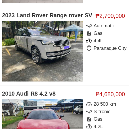
2023 Land Rover Range rover SV
₱2,700,000
Automatic
Gas
4.4L
Paranaque City
2010 Audi R8 4.2 v8
₱4,680,000
28 500 km
S-tronic
Gas
4.2L