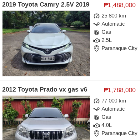
2019 Toyota Camry 2.5V 2019
₱1,488,000
25 800 km
Automatic
Gas
2.5L
Paranaque City
2012 Toyota Prado vx gas v6
₱1,788,000
77 000 km
Automatic
Gas
4.0L
Paranaque City