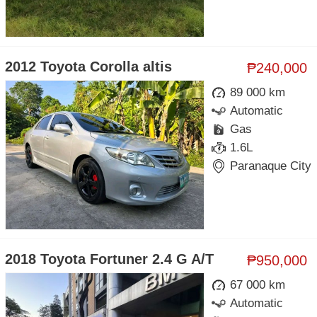
2012 Toyota Corolla altis
₱240,000
89 000 km
Automatic
Gas
1.6L
Paranaque City
2018 Toyota Fortuner 2.4 G A/T
₱950,000
67 000 km
Automatic