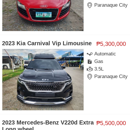
Paranaque City
2023 Kia Carnival Vip Limousine
₱5,300,000
Automatic
Gas
3.5L
Paranaque City
2023 Mercedes-Benz V220d Extra
₱5,500,000
Long wheel