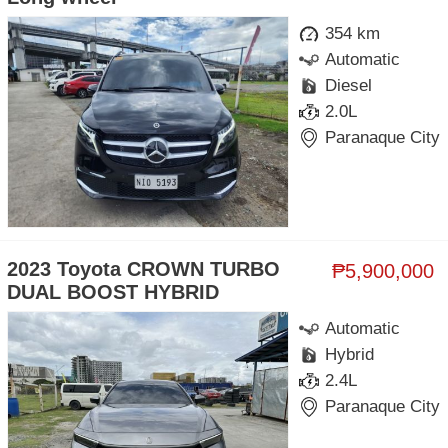
354 km
Automatic
Diesel
2.0L
Paranaque City
2023 Toyota CROWN TURBO
₱5,900,000
DUAL BOOST HYBRID
Automatic
Hybrid
2.4L
Paranaque City