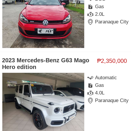
Gas
2.0L
Paranaque City
2023 Mercedes-Benz G63 Mago
₱2,350,000
Hero edition
Automatic
Gas
4.0L
Paranaque City