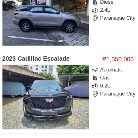
Diesel
2.4L
Paranaque City
2023 Cadillac Escalade
₱1,350,000
Automatic
Gas
6.2L
Paranaque City