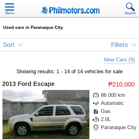
Menu
Search
Used cars in Paranaque City
Sort
Filters
New Cars (5)
Showing results: 1 - 14 of 14 vehicles for sale
2013 Ford Escape
₱210,000
86 000 km
Automatic
Gas
2.0L
Paranaque City