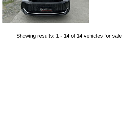
Showing results: 1 - 14 of 14 vehicles for sale