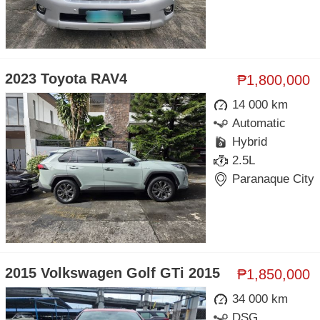
2023 Toyota RAV4
₱1,800,000
14 000 km
Automatic
Hybrid
2.5L
Paranaque City
2015 Volkswagen Golf GTi 2015
₱1,850,000
34 000 km
DSG