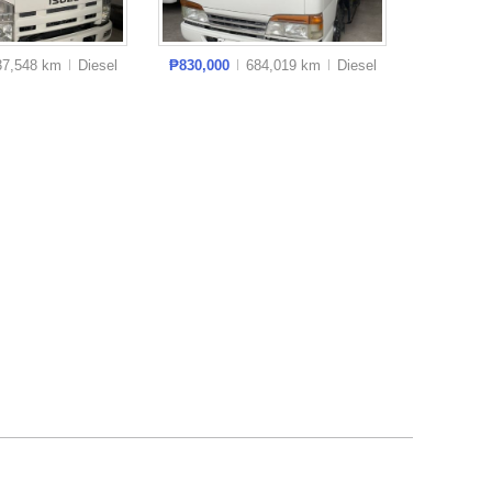
37,548 km
Diesel
₱830,000
684,019 km
Diesel