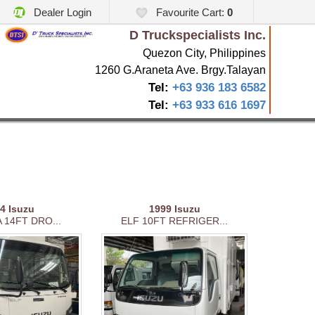
Dealer Login
Favourite Cart:
0
D Truckspecialists Inc.
Quezon City, Philippines
1260 G.Araneta Ave. Brgy.Talayan
Tel:
+63 936 183 6582
Tel:
+63 933 616 1697
04
Isuzu
1999
Isuzu
 14FT DRO...
ELF 10FT REFRIGER...