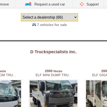
emove
Request a used car
Support
7 vehicles for sale
D Truckspecialists Inc.
suzu
2000
Isuzu
20
OM TRU...
ELF MINI DUMP TRU...
ELF GIGA