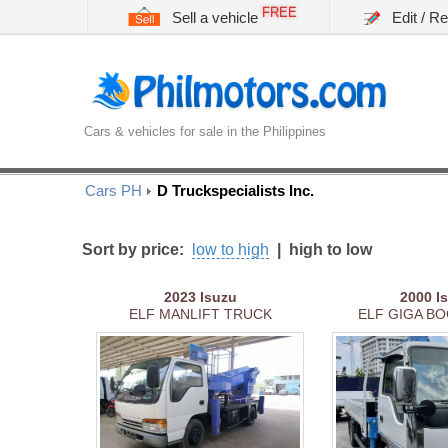
FREE
Sell a vehicle
Edit / R
Cars & vehicles for sale in the Philippines
Cars PH
D Truckspecialists Inc.
Sort by price:
low to high
|
high to low
2023
Isuzu
2000
I
ELF MANLIFT TRUCK
ELF GIGA BO