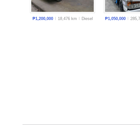
₱1,200,000
18,476 km
Diesel
₱1,050,000
285,