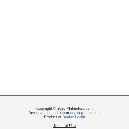
Copyright © 2026 Philmotors.com
Any unauthorized use or copying prohibited
Product of
Dealer Login
Terms of Use