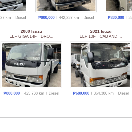
727 km
Diesel
₱900,000
442,237 km
Diesel
₱830,000
3
2000
Isuzu
2021
Isuzu
ELF GIGA 14FT DRO...
ELF 10FT CAB AND ...
₱800,000
425,738 km
Diesel
₱680,000
364,386 km
Diesel