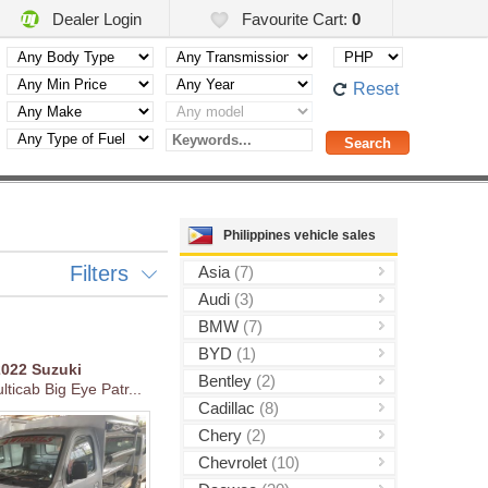
Dealer Login
Favourite Cart:
0
Reset
Philippines vehicle sales
Filters
Asia
(7)
Audi
(3)
BMW
(7)
BYD
(1)
2022
Suzuki
Bentley
(2)
ticab Big Eye Patr...
Cadillac
(8)
Chery
(2)
Chevrolet
(10)