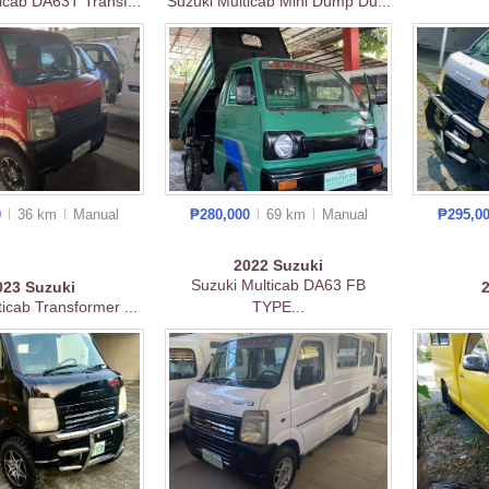
icab DA63T Transf...
Suzuki Multicab Mini Dump Du...
0
36 km
Manual
₱280,000
69 km
Manual
₱295,0
2022
Suzuki
Suzuki Multicab DA63 FB
023
Suzuki
icab Transformer ...
TYPE...