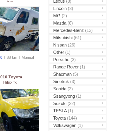
C...
Lexus
(8)
Lincoln
(3)
MG
(2)
Mazda
(8)
Mercedes-Benz
(12)
Mitsubishi
(61)
Nissan
(26)
Other
(1)
00
88 km
Manual
Porsche
(3)
Range Rover
(1)
Shacman
(5)
2010
Toyota
Sinotruk
(3)
Hilux fx
Sobida
(3)
Ssangyong
(1)
Suzuki
(22)
TESLA
(1)
Toyota
(144)
Volkswagen
(1)