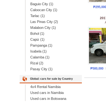
Baguio City (1)
₱295,00
Caloocan City (1)
Tarlac (1)
20
Las Pinas City (2)
Malabon City (1)
Bohol (1)
Capiz (1)
Pampanga (1)
Isabela (1)
Calamba (1)
Rizal (2)
₱500,000
Pasay City (1)
Global: cars for sale by Country
4x4 Rental Namibia
Used cars in Namibia
Used cars in Botswana