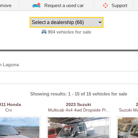
emove
Request a used car
Support
904
vehicles for sale
in Laguna
Showing results: 1 - 15 of 15 vehicles for sale
011
Honda
2023
Suzuki
Crv
Multicab 4x4 4wd Dropside Pi...
Suzuki Mul