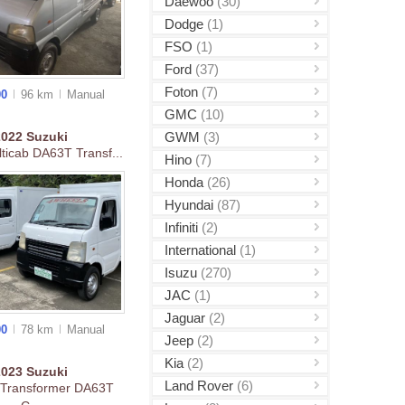
Daewoo
(30)
Dodge
(1)
FSO
(1)
Ford
(37)
Foton
(7)
00
96 km
Manual
GMC
(10)
GWM
(3)
2022
Suzuki
ticab DA63T Transf...
Hino
(7)
Honda
(26)
Hyundai
(87)
Infiniti
(2)
International
(1)
Isuzu
(270)
JAC
(1)
Jaguar
(2)
00
78 km
Manual
Jeep
(2)
Kia
(2)
2023
Suzuki
Land Rover
(6)
 Transformer DA63T