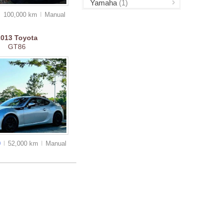
Yamaha
(1)
100,000 km
Manual
2013
Toyota
GT86
0
52,000 km
Manual