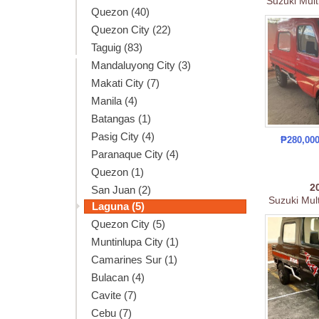
Suzuki Mult
Quezon (40)
Quezon City (22)
Taguig (83)
Mandaluyong City (3)
Makati City (7)
Manila (4)
Batangas (1)
Pasig City (4)
₱280,00
Paranaque City (4)
Quezon (1)
2
San Juan (2)
Suzuki Mult
Laguna (5)
Quezon City (5)
Muntinlupa City (1)
Camarines Sur (1)
Bulacan (4)
Cavite (7)
Cebu (7)