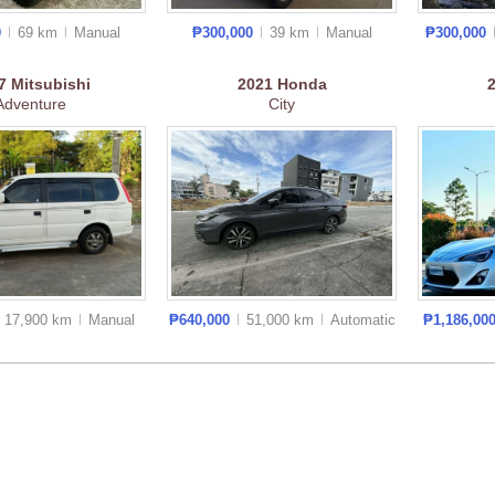
0
69 km
Manual
₱300,000
39 km
Manual
₱300,000
17
Mitsubishi
2021
Honda
Adventure
City
17,900 km
Manual
₱640,000
51,000 km
Auto
matic
₱1,186,00