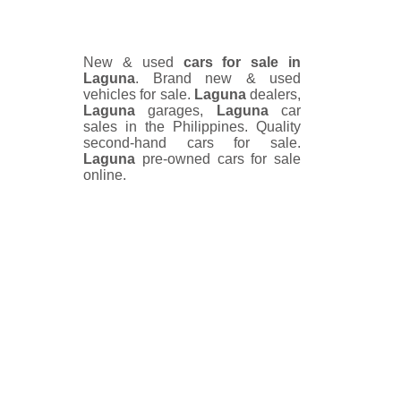
New & used
cars for sale in
Laguna
. Brand new & used
vehicles for sale.
Laguna
dealers,
Laguna
garages,
Laguna
car
sales in the Philippines. Quality
second-hand cars for sale.
Laguna
pre-owned cars for sale
online.