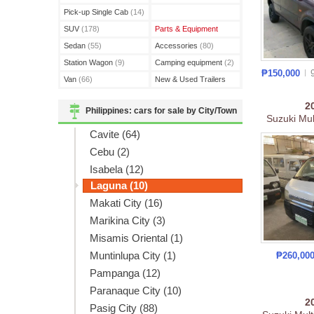
(3)
Pick-up Single Cab
(14)
SUV
(178)
Parts & Equipment
Sedan
(55)
Accessories
(80)
Station Wagon
(9)
Camping equipment
(2)
₱150,000
Van
(66)
New & Used Trailers
(15)
2
Philippines: cars for sale by City/Town
Suzuki Mul
Cavite (64)
Cebu (2)
Isabela (12)
Laguna (10)
Makati City (16)
Marikina City (3)
Misamis Oriental (1)
Muntinlupa City (1)
₱260,00
Pampanga (12)
Paranaque City (10)
2
Pasig City (88)