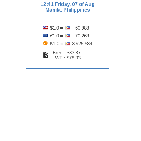
12:41 Friday, 07 of Aug
Manila, Philippines
$1.0 =
60.988
€1.0 =
70.268
฿1.0 =
3 925 584
Brent:
$83.37
WTI:
$78.03