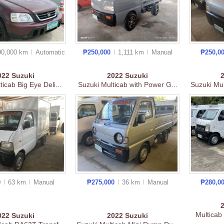
90,000 km
Auto
matic
₱250,000
1,111 km
Manual
₱250,0
022
Suzuki
2022
Suzuki
ticab Big Eye Deli...
Suzuki Multicab with Power G...
Suzuki Mul
0
63 km
Manual
₱275,000
36 km
Manual
₱280,0
Multicab
022
Suzuki
2022
Suzuki