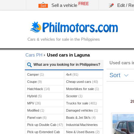
FREE
Sell a vehicle
Edit / R
Cars & vehicles for sale in the Philippines
Cars PH
Used cars in Laguna
Used cars 
What are you looking for in Philippines?
Sort
Camper
(1)
4x4
(91)
Coupe
(9)
Cheap used cars
(40)
Hatchback
(14)
Motorbikes for sale
(1)
Hybrid
(5)
Scooter
(1)
2
MPV
(26)
Trucks for sale
(401)
Modified
(1)
Damaged vehicles
(1)
Panel van
(6)
Boats & Jet Ski's
(4)
Pick-up Double Cab
(47)
Industrial Machineries
(45)
Pick-up Extended Cab
New & Used Buses
(2)