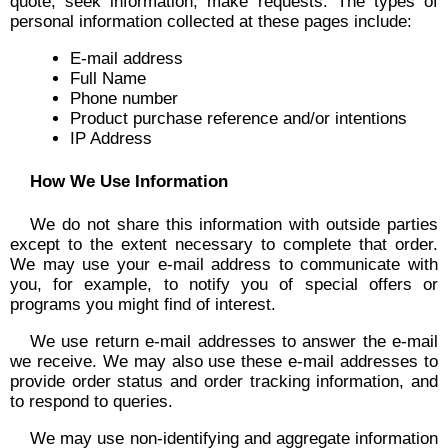
quote, seek information, make requests. The types of
personal information collected at these pages include:
E-mail address
Full Name
Phone number
Product purchase reference and/or intentions
IP Address
How We Use Information
We do not share this information with outside parties
except to the extent necessary to complete that order.
We may use your e-mail address to communicate with
you, for example, to notify you of special offers or
programs you might find of interest.
We use return e-mail addresses to answer the e-mail
we receive. We may also use these e-mail addresses to
provide order status and order tracking information, and
to respond to queries.
We may use non-identifying and aggregate information