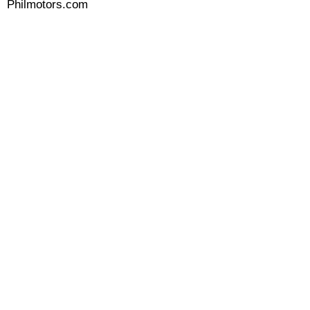
Philmotors.com