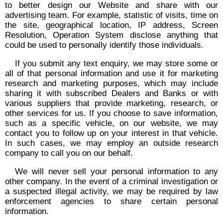
to better design our Website and share with our
advertising team. For example, statistic of visits, time on
the site, geographical location, IP address, Screen
Resolution, Operation System disclose anything that
could be used to personally identify those individuals.
If you submit any text enquiry, we may store some or
all of that personal information and use it for marketing
research and marketing purposes, which may include
sharing it with subscribed Dealers and Banks or with
various suppliers that provide marketing, research, or
other services for us. If you choose to save information,
such as a specific vehicle, on our website, we may
contact you to follow up on your interest in that vehicle.
In such cases, we may employ an outside research
company to call you on our behalf.
We will never sell your personal information to any
other company. In the event of a criminal investigation or
a suspected illegal activity, we may be required by law
enforcement agencies to share certain personal
information.