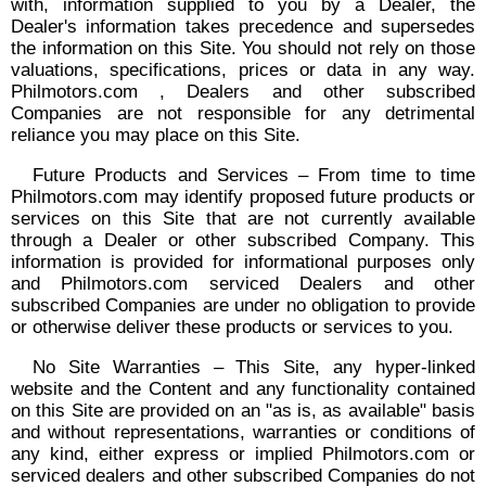
with, information supplied to you by a Dealer, the
Dealer's information takes precedence and supersedes
the information on this Site. You should not rely on those
valuations, specifications, prices or data in any way.
Philmotors.com , Dealers and other subscribed
Companies are not responsible for any detrimental
reliance you may place on this Site.
Future Products and Services – From time to time
Philmotors.com may identify proposed future products or
services on this Site that are not currently available
through a Dealer or other subscribed Company. This
information is provided for informational purposes only
and Philmotors.com serviced Dealers and other
subscribed Companies are under no obligation to provide
or otherwise deliver these products or services to you.
No Site Warranties – This Site, any hyper-linked
website and the Content and any functionality contained
on this Site are provided on an "as is, as available" basis
and without representations, warranties or conditions of
any kind, either express or implied Philmotors.com or
serviced dealers and other subscribed Companies do not