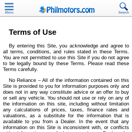
Menu
Search
Terms of Use
By entering this Site, you acknowledge and agree to
all terms, conditions, and rules stated in these Terms.
You are not permitted to use this Site if you do not agree
to be legally bound by these Terms. Please read these
Terms carefully.
No Reliance – All of the information contained on this
Site is provided to you for information purposes only and
does not in any way constitute advice or an offer to buy
or sell any vehicle. You should not use or rely on any of
the information on this site, including without limitation
any calculations of prices, taxes, finance rates and
valuations, as a substitute for the information that is
available to you from a Dealer. In the event that any
information on this Site is inconsistent with, or conflicts