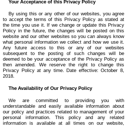
Your Acceptance of this Privacy Policy
By using this or any other of our websites, you agree
to accept the terms of this Privacy Policy as stated at
the time you use it. If we change or update this Privacy
Policy in the future, the changes will be posted on this
website and our other websites so you can always know
what personal information we collect and how we use it.
Any future access to this or any of our websites
subsequent to the posting of such changes will be
deemed to be your acceptance of the Privacy Policy as
then amended. We reserve the right to change this
Privacy Policy at any time. Date effective: October 8,
2018.
The Availability of Our Privacy Policy
We are committed to providing you with
understandable and easily available information about
our policy and practices related to management of your
personal information. This policy and any related
information is available at all times on our website,