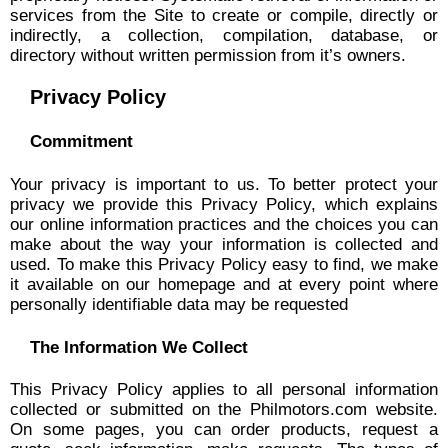
services from the Site to create or compile, directly or
indirectly, a collection, compilation, database, or
directory without written permission from it’s owners.
Privacy Policy
Commitment
Your privacy is important to us. To better protect your
privacy we provide this Privacy Policy, which explains
our online information practices and the choices you can
make about the way your information is collected and
used. To make this Privacy Policy easy to find, we make
it available on our homepage and at every point where
personally identifiable data may be requested
The Information We Collect
This Privacy Policy applies to all personal information
collected or submitted on the Philmotors.com website.
On some pages, you can order products, request a