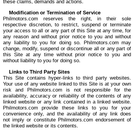
these claims, demands and actions.
Modification or Termination of Service
Philmotors.com reserves the right, in their sole
respective discretion, to restrict, suspend or terminate
your access to all or any part of this Site at any time, for
any reason and without prior notice to you and without
any liability to you for doing so. Philmotors.com may
change, modify, suspend or discontinue all or any part of
this Site at any time without prior notice to you and
without liability to you for doing so.
Links to Third Party Sites
This Site contains hyper-links to third party websites.
Your use of any website linked to this Site is at your own
risk and Philmotors.com is not responsible for the
availability, accuracy or reliability of the contents of any
linked website or any link contained in a linked website.
Philmotors.com provide these links to you for your
convenience only, and the availability of any link does
not imply or constitute Philmotors.com endorsement of
the linked website or its contents.