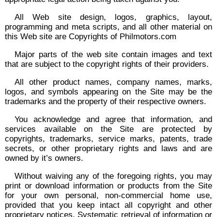
All Web site design, logos, graphics, layout,
programming and meta scripts, and all other material on
this Web site are Copyrights of Philmotors.com
Major parts of the web site contain images and text
that are subject to the copyright rights of their providers.
All other product names, company names, marks,
logos, and symbols appearing on the Site may be the
trademarks and the property of their respective owners.
You acknowledge and agree that information, and
services available on the Site are protected by
copyrights, trademarks, service marks, patents, trade
secrets, or other proprietary rights and laws and are
owned by it’s owners.
Without waiving any of the foregoing rights, you may
print or download information or products from the Site
for your own personal, non-commercial home use,
provided that you keep intact all copyright and other
proprietary notices. Systematic retrieval of information or