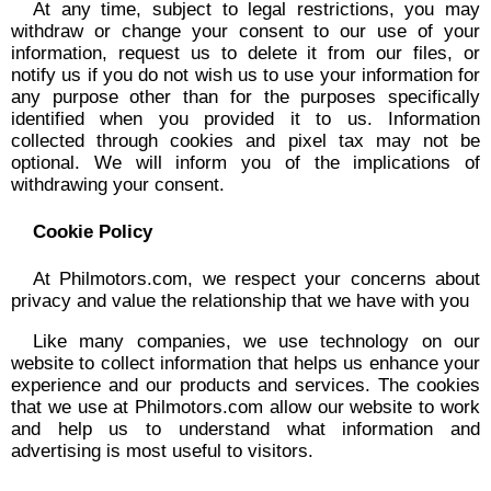
At any time, subject to legal restrictions, you may
withdraw or change your consent to our use of your
information, request us to delete it from our files, or
notify us if you do not wish us to use your information for
any purpose other than for the purposes specifically
identified when you provided it to us. Information
collected through cookies and pixel tax may not be
optional. We will inform you of the implications of
withdrawing your consent.
Cookie Policy
At Philmotors.com, we respect your concerns about
privacy and value the relationship that we have with you
Like many companies, we use technology on our
website to collect information that helps us enhance your
experience and our products and services. The cookies
that we use at Philmotors.com allow our website to work
and help us to understand what information and
advertising is most useful to visitors.