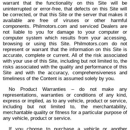
warrant that the functionality on this Site will be
uninterrupted or error-free, that defects on this Site will
be corrected, or that this Site or the server that makes it
available are free of viruses or other harmful
components. Philmotors.com and serviced Dealers are
not liable to you for damage to your computer or
computer system which results from your accessing,
browsing or using this Site. Philmotors.com do not
represent or warrant that the information on this Site is
accurate, complete or current. All of the risk associated
with your use of this Site, including but not limited to, the
risks associated with the quality and performance of this
Site and with the accuracy, comprehensiveness and
timeliness of the Content is assumed solely by you.
No Product Warranties – do not make any
representations, warranties or conditions of any kind,
express or implied, as to any vehicle, product or service,
including but not limited to, the merchantability,
merchantable quality or fitness for a particular purpose of
any vehicle, product or service.
If you choose to purchase a vehicle or another