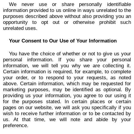
We never use or share personally identifiable
information provided to us online in ways unrelated to the
purposes described above without also providing you an
opportunity to opt out or otherwise prohibit such
unrelated uses.
Your Consent to Our Use of Your Information
You have the choice of whether or not to give us your
personal information. If you share your personal
information, we will tell you why we are collecting it.
Certain information is required, for example, to complete
your order, or to respond to your requests, as noted
above. Certain information, which may be requested for
marketing purposes, may be identified as optional. By
providing us your information, you agree to our using it
for the purposes stated. In certain places or certain
pages on our website, we will ask you specifically if you
wish to receive further information or to be contacted by
us. At that time, we will note and abide by your
preference.