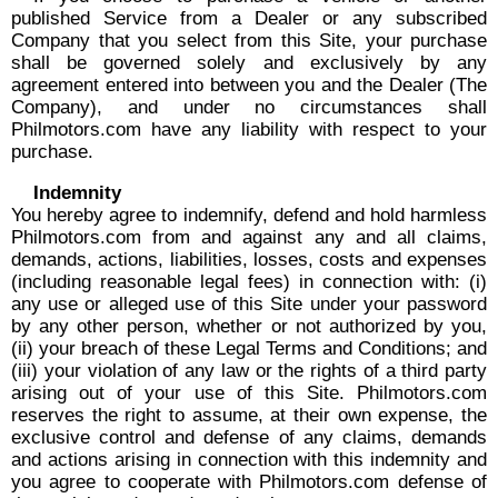
published Service from a Dealer or any subscribed
Company that you select from this Site, your purchase
shall be governed solely and exclusively by any
agreement entered into between you and the Dealer (The
Company), and under no circumstances shall
Philmotors.com have any liability with respect to your
purchase.
Indemnity
You hereby agree to indemnify, defend and hold harmless
Philmotors.com from and against any and all claims,
demands, actions, liabilities, losses, costs and expenses
(including reasonable legal fees) in connection with: (i)
any use or alleged use of this Site under your password
by any other person, whether or not authorized by you,
(ii) your breach of these Legal Terms and Conditions; and
(iii) your violation of any law or the rights of a third party
arising out of your use of this Site. Philmotors.com
reserves the right to assume, at their own expense, the
exclusive control and defense of any claims, demands
and actions arising in connection with this indemnity and
you agree to cooperate with Philmotors.com defense of