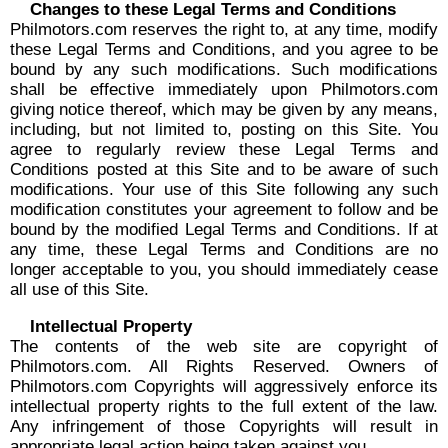
Changes to these Legal Terms and Conditions
Philmotors.com reserves the right to, at any time, modify
these Legal Terms and Conditions, and you agree to be
bound by any such modifications. Such modifications
shall be effective immediately upon Philmotors.com
giving notice thereof, which may be given by any means,
including, but not limited to, posting on this Site. You
agree to regularly review these Legal Terms and
Conditions posted at this Site and to be aware of such
modifications. Your use of this Site following any such
modification constitutes your agreement to follow and be
bound by the modified Legal Terms and Conditions. If at
any time, these Legal Terms and Conditions are no
longer acceptable to you, you should immediately cease
all use of this Site.
Intellectual Property
The contents of the web site are copyright of
Philmotors.com. All Rights Reserved. Owners of
Philmotors.com Copyrights will aggressively enforce its
intellectual property rights to the full extent of the law.
Any infringement of those Copyrights will result in
appropriate legal action being taken against you.