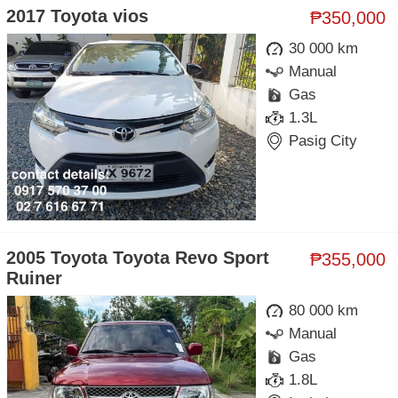
2017 Toyota vios
₱350,000
30 000 km
Manual
Gas
1.3L
Pasig City
2005 Toyota Toyota Revo Sport
₱355,000
Ruiner
80 000 km
Manual
Gas
1.8L