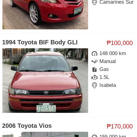
Camarines Sur
1994 Toyota BIF Body GLI
₱100,000
148 000 km
Manual
Gas
1.5L
Isabela
2006 Toyota Vios
₱170,000
155 000 km