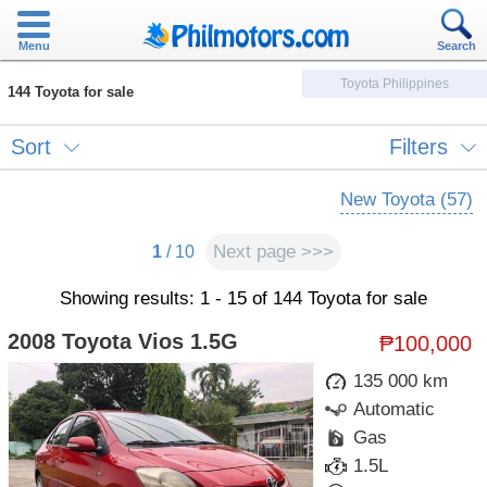
Menu
Search
Toyota Philippines
144 Toyota for sale
Sort
Filters
New Toyota (57)
Next page >>>
1
/ 10
Showing results: 1 - 15 of 144 Toyota for sale
2008 Toyota Vios 1.5G
₱100,000
135 000 km
Automatic
Gas
1.5L