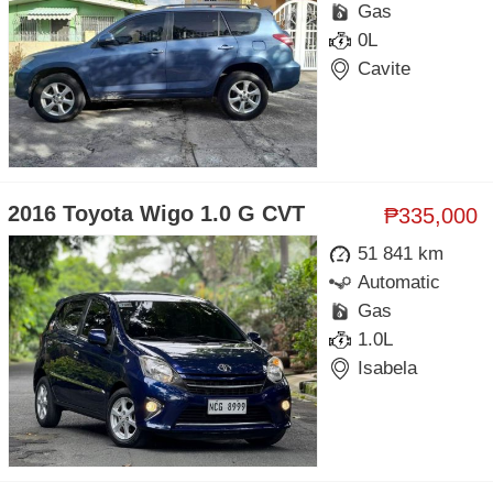
Gas
0L
Cavite
2016 Toyota Wigo 1.0 G CVT
₱335,000
51 841 km
Automatic
Gas
1.0L
Isabela