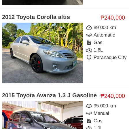
2012 Toyota Corolla altis
₱240,000
89 000 km
Automatic
Gas
1.6L
Paranaque City
2015 Toyota Avanza 1.3 J Gasoline
₱240,000
95 000 km
Manual
Gas
1.3L