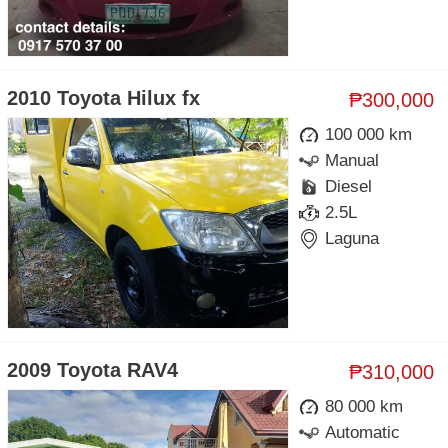
2010 Toyota Hilux fx
₱300,000
100 000 km
Manual
Diesel
2.5L
Laguna
2009 Toyota RAV4
₱310,000
80 000 km
Automatic