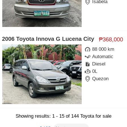
Isabela
2006 Toyota Innova G Lucena City
₱368,000
88 000 km
Automatic
Diesel
0L
Quezon
Showing results: 1 - 15 of 144 Toyota for sale