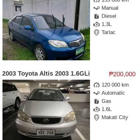
Manual
Diesel
1.3L
Tarlac
2003 Toyota Altis 2003 1.6GLi
₱200,000
120 000 km
Automatic
Gas
1.6L
Makati City