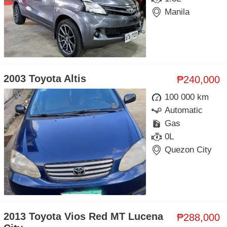
Manila
2003 Toyota Altis
₱240,000
100 000 km
Automatic
Gas
0L
Quezon City
2013 Toyota Vios Red MT Lucena
₱288,000