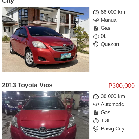
City
88 000 km
Manual
Gas
0L
Quezon
2013 Toyota Vios
₱300,000
38 000 km
Automatic
Gas
1.3L
Pasig City