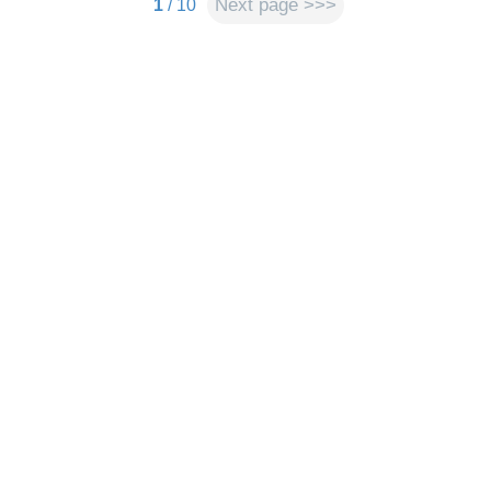
Next page >>>
1
/ 10