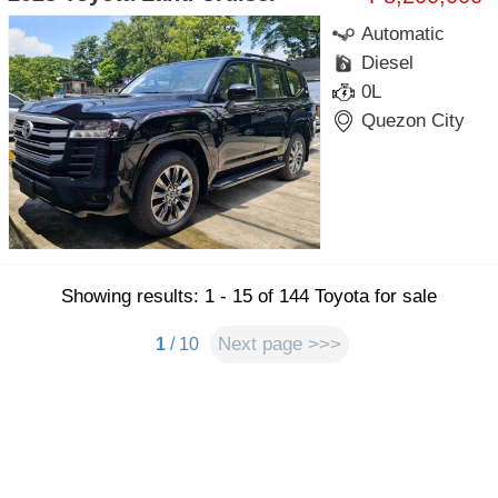
Automatic
Diesel
0L
Quezon City
Showing results: 1 - 15 of 144 Toyota for sale
Next page >>>
1
/ 10