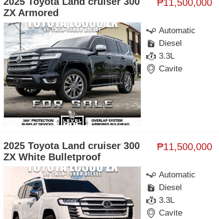
2025 Toyota Land cruiser 300
₱11,500,000
ZX Armored
Automatic
Diesel
3.3L
Cavite
2025 Toyota Land cruiser 300
₱11,500,000
ZX White Bulletproof
Automatic
Diesel
3.3L
Cavite