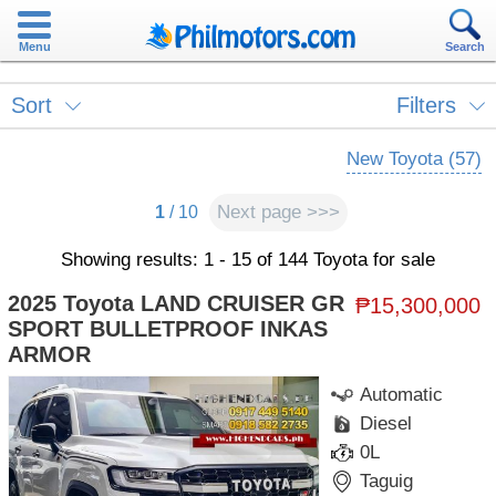
Menu
Search
Sort
Filters
New Toyota (57)
Next page >>>
1
/ 10
Showing results: 1 - 15 of 144 Toyota for sale
2025 Toyota LAND CRUISER GR
₱15,300,000
SPORT BULLETPROOF INKAS
ARMOR
Automatic
Diesel
0L
Taguig