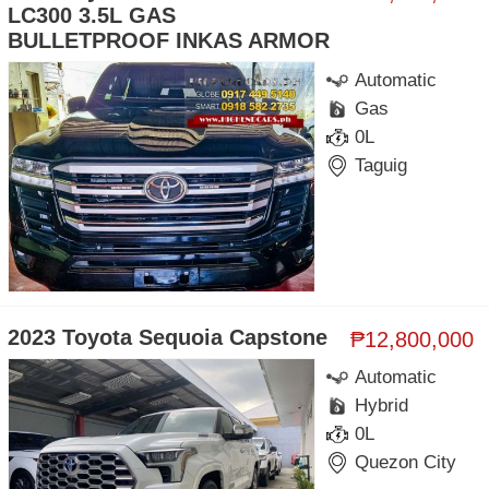
LC300 3.5L GAS
BULLETPROOF INKAS ARMOR
Automatic
Gas
0L
Taguig
2023 Toyota Sequoia Capstone
₱12,800,000
Automatic
Hybrid
0L
Quezon City