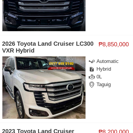
2026 Toyota Land Cruiser LC300
₱8,850,000
VXR Hybrid
Automatic
Hybrid
0L
Taguig
2023 Toyota Land Cruiser
₱8,200,000