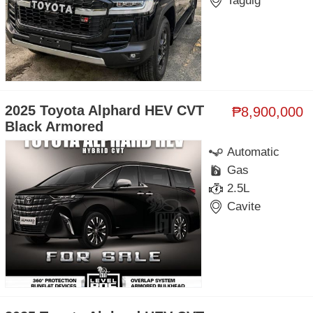
Taguig
2025 Toyota Alphard HEV CVT
₱8,900,000
Black Armored
Automatic
Gas
2.5L
Cavite