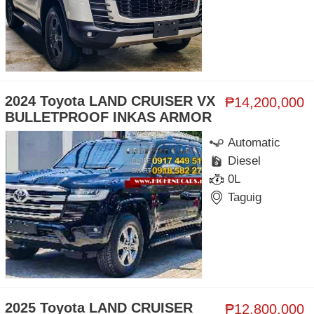
2024 Toyota LAND CRUISER VX
₱14,200,000
BULLETPROOF INKAS ARMOR
Automatic
Diesel
0L
Taguig
2025 Toyota LAND CRUISER
₱12,800,000