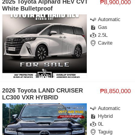
2025 Toyota Alphard HEV CVT
₱8,900,000
White Bulletproof
Automatic
Gas
2.5L
Cavite
2026 Toyota LAND CRUISER
₱8,850,000
LC300 VXR HYBRID
Automatic
Hybrid
0L
Taguig