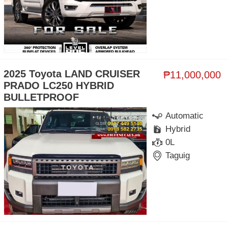
2025 Toyota LAND CRUISER
₱11,000,000
PRADO LC250 HYBRID
BULLETPROOF
Automatic
Hybrid
0L
Taguig