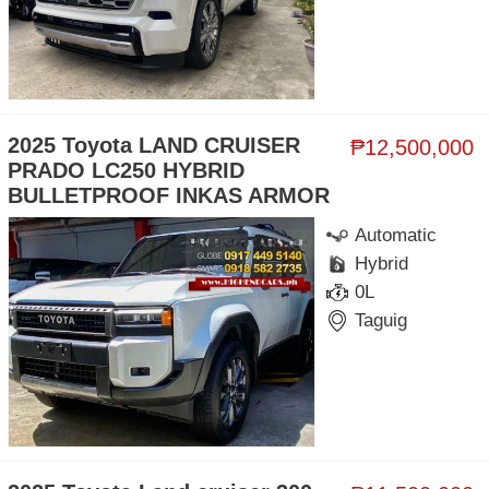
2025 Toyota LAND CRUISER
₱12,500,000
PRADO LC250 HYBRID
BULLETPROOF INKAS ARMOR
Automatic
Hybrid
0L
Taguig