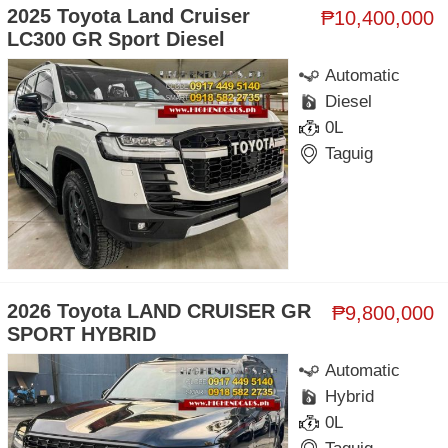
2025 Toyota Land Cruiser
₱10,400,000
LC300 GR Sport Diesel
Automatic
Diesel
0L
Taguig
2026 Toyota LAND CRUISER GR
₱9,800,000
SPORT HYBRID
Automatic
Hybrid
0L