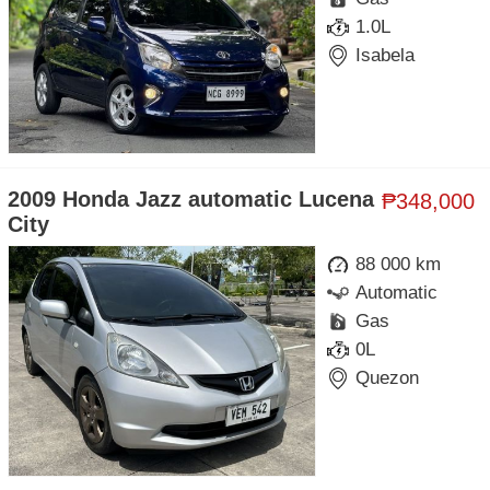
1.0L
Isabela
2009 Honda Jazz automatic Lucena
₱348,000
City
88 000 km
Automatic
Gas
0L
Quezon