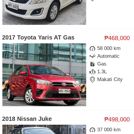
2017 Toyota Yaris AT Gas
₱468,000
58 000 km
Automatic
Gas
1.3L
Makati City
2018 Nissan Juke
₱498,000
37 000 km