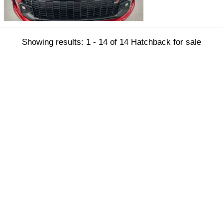
Showing results: 1 - 14 of 14 Hatchback for sale