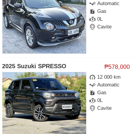
Automatic
Gas
0L
Cavite
2025 Suzuki SPRESSO
₱578,000
12 000 km
Automatic
Gas
0L
Cavite