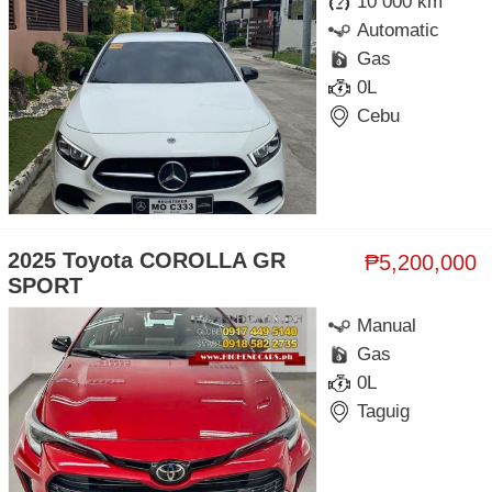
10 000 km
Automatic
Gas
0L
Cebu
2025 Toyota COROLLA GR
₱5,200,000
SPORT
Manual
Gas
0L
Taguig