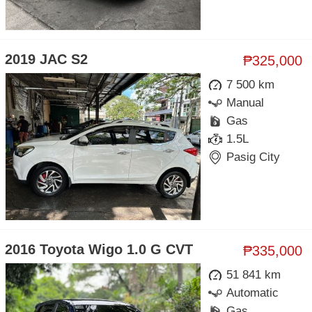
2019 JAC S2
₱325,000
7 500 km
Manual
Gas
1.5L
Pasig City
2016 Toyota Wigo 1.0 G CVT
₱335,000
51 841 km
Automatic
Gas