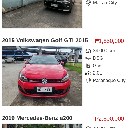
Makati City
2015 Volkswagen Golf GTi 2015
₱1,850,000
34 000 km
DSG
Gas
2.0L
Paranaque City
2019 Mercedes-Benz a200
₱2,800,000