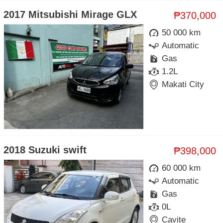
2017 Mitsubishi Mirage GLX
₱370,000
50 000 km
Automatic
Gas
1.2L
Makati City
2018 Suzuki swift
₱398,000
60 000 km
Automatic
Gas
0L
Cavite