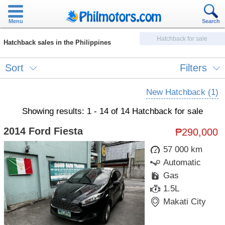
Menu
Search
Hatchback for sale
Hatchback sales in the Philippines
Sort
Filters
New Hatchback (1)
Showing results: 1 - 14 of 14 Hatchback for sale
2014 Ford Fiesta
₱290,000
57 000 km
Automatic
Gas
1.5L
Makati City