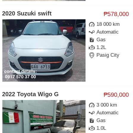
2020 Suzuki swift
₱578,000
18 000 km
Automatic
Gas
1.2L
Pasig City
2022 Toyota Wigo G
₱590,000
3 000 km
Automatic
Gas
1.0L