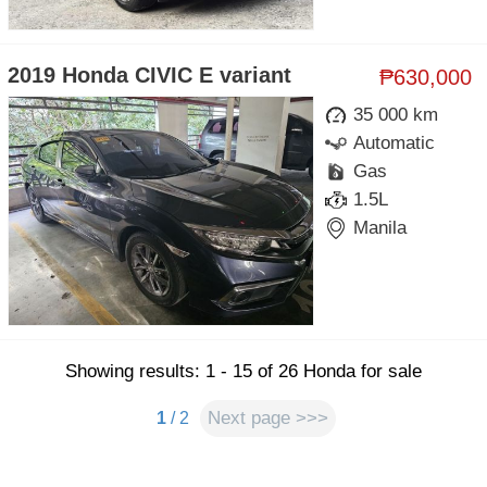
2019 Honda CIVIC E variant
₱630,000
35 000 km
Automatic
Gas
1.5L
Manila
Showing results: 1 - 15 of 26 Honda for sale
Next page >>>
1
/ 2