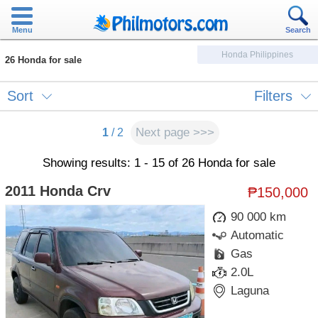
Menu
Search
Honda Philippines
26 Honda for sale
Sort
Filters
Next page >>>
1
/ 2
Showing results: 1 - 15 of 26 Honda for sale
2011 Honda Crv
₱150,000
90 000 km
Automatic
Gas
2.0L
Laguna