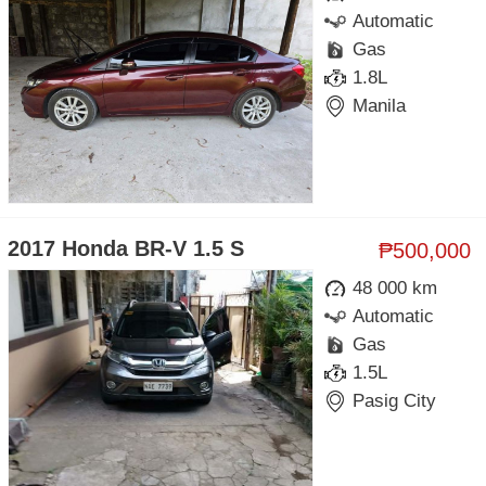
Automatic
Gas
1.8L
Manila
2017 Honda BR-V 1.5 S
₱500,000
48 000 km
Automatic
Gas
1.5L
Pasig City