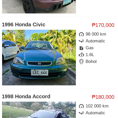
1996 Honda Civic
₱170,000
98 000 km
Automatic
Gas
1.6L
Bohol
1998 Honda Accord
₱180,000
102 000 km
Automatic