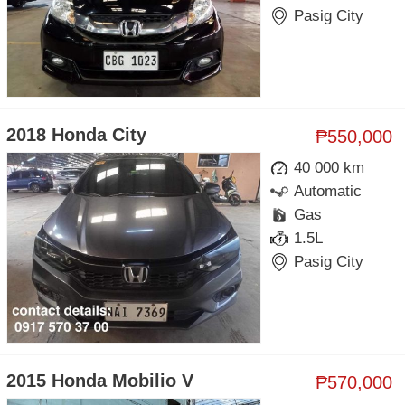
Pasig City
2018 Honda City
₱550,000
40 000 km
Automatic
Gas
1.5L
Pasig City
2015 Honda Mobilio V
₱570,000