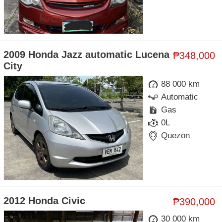
2009 Honda Jazz automatic Lucena
₱348,000
City
88 000 km
Automatic
Gas
0L
Quezon
2012 Honda Civic
₱390,000
30 000 km