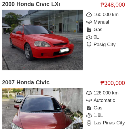
2000 Honda Civic LXi
₱248,000
160 000 km
Manual
Gas
0L
Pasig City
2007 Honda Civic
₱300,000
126 000 km
Automatic
Gas
1.8L
Las Pinas City