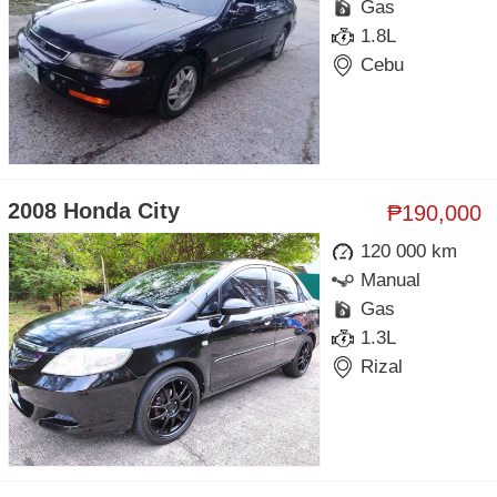
Gas
1.8L
Cebu
2008 Honda City
₱190,000
120 000 km
Manual
Gas
1.3L
Rizal