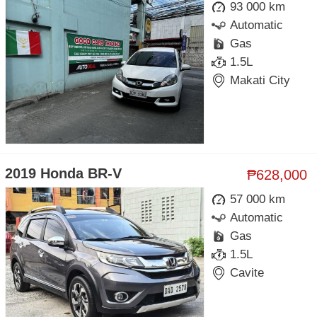
93 000 km
Automatic
Gas
1.5L
Makati City
2019 Honda BR-V
₱628,000
57 000 km
Automatic
Gas
1.5L
Cavite