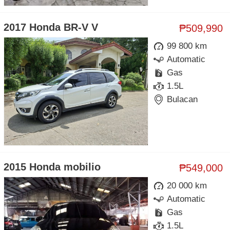
2017 Honda BR-V V
₱509,990
99 800 km
Automatic
Gas
1.5L
Bulacan
2015 Honda mobilio
₱549,000
20 000 km
Automatic
Gas
1.5L