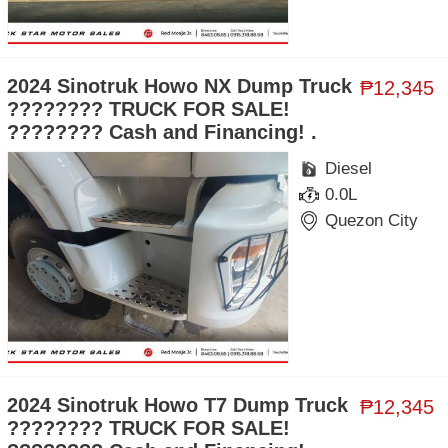
2024 Sinotruk Howo NX Dump Truck
₱12,345
???????? TRUCK FOR SALE!
???????? Cash and Financing! .
Diesel
0.0L
Quezon City
2024 Sinotruk Howo T7 Dump Truck
₱12,345
???????? TRUCK FOR SALE!