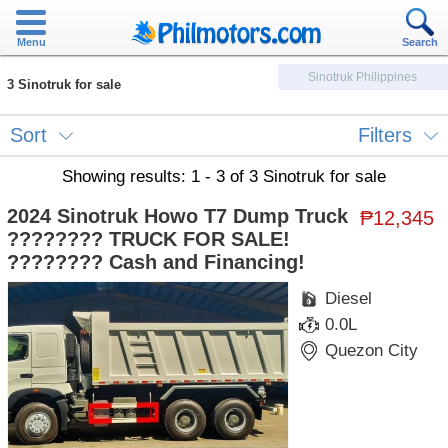
Menu
Search
Sinotruk Philippines
3 Sinotruk for sale
Sort
Filters
Showing results: 1 - 3 of 3 Sinotruk for sale
2024 Sinotruk Howo T7 Dump Truck
₱12,345
???????? TRUCK FOR SALE!
???????? Cash and Financing!
Diesel
0.0L
Quezon City