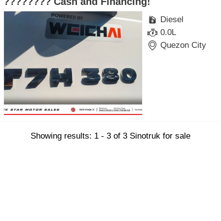
???????? Cash and Financing!
Diesel
0.0L
Quezon City
Showing results: 1 - 3 of 3 Sinotruk for sale