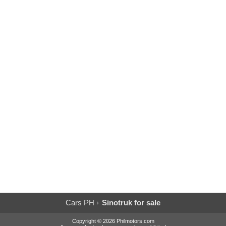
Cars PH
Sinotruk for sale
Copyright © 2026 Philmotors.com