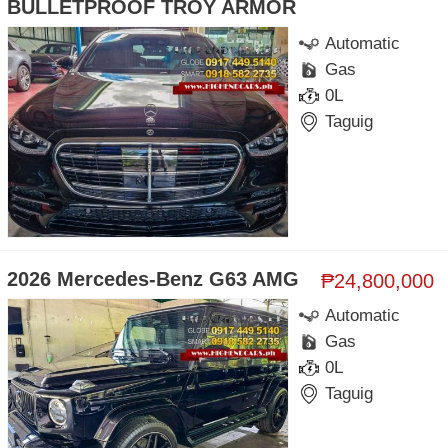
BULLETPROOF TROY ARMOR
Automatic
Gas
0L
Taguig
2026 Mercedes-Benz G63 AMG
₱24,800,000
Automatic
Gas
0L
Taguig