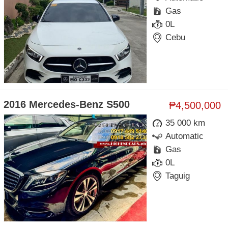
Gas
0L
Cebu
2016 Mercedes-Benz S500
₱4,500,000
35 000 km
Automatic
Gas
0L
Taguig