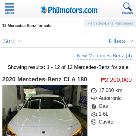
Menu
Search
Mercedes-Benz Philippines
12 Mercedes-Benz for sale
Sort
Filters
New Mercedes-Benz (4)
Showing results: 1 - 12 of 12 Mercedes-Benz for sale
2020 Mercedes-Benz CLA 180
₱2,200,000
17 000 km
Autotronic
Gas
1.6L
Cavite