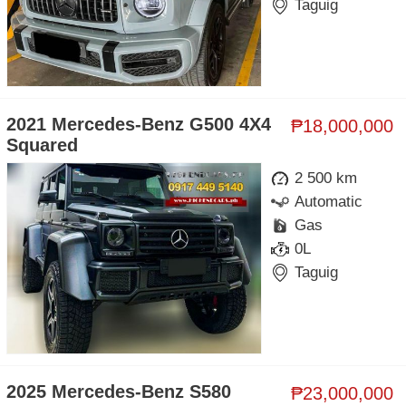
Taguig
2021 Mercedes-Benz G500 4X4
₱18,000,000
Squared
2 500 km
Automatic
Gas
0L
Taguig
2025 Mercedes-Benz S580
₱23,000,000