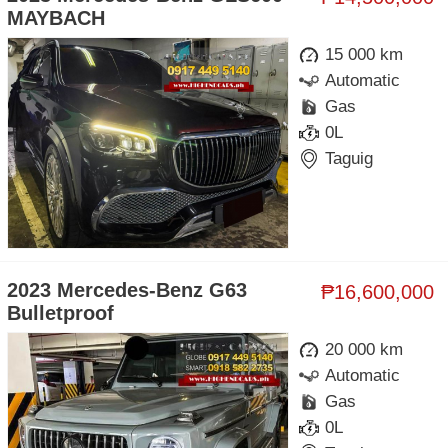
MAYBACH
15 000 km
Automatic
Gas
0L
Taguig
2023 Mercedes-Benz G63
₱16,600,000
Bulletproof
20 000 km
Automatic
Gas
0L