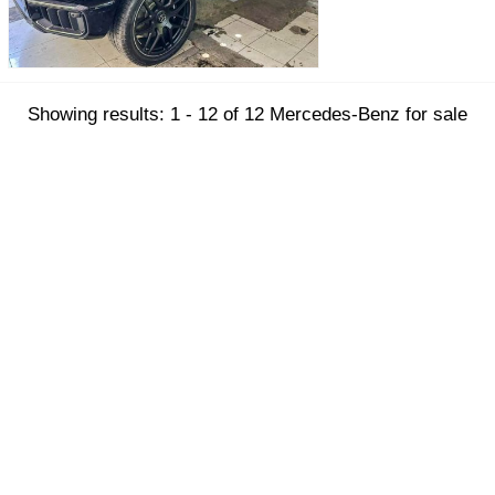
Showing results: 1 - 12 of 12 Mercedes-Benz for sale