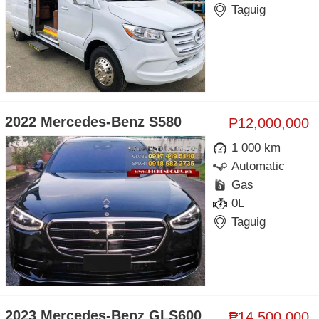
Taguig
2022 Mercedes-Benz S580
₱12,000,000
1 000 km
Automatic
Gas
0L
Taguig
2023 Mercedes-Benz GLS600
₱14,500,000