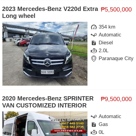
2023 Mercedes-Benz V220d Extra
₱5,500,000
Long wheel
354 km
Automatic
Diesel
2.0L
Paranaque City
2020 Mercedes-Benz SPRINTER
₱9,500,000
VAN CUSTOMIZED INTERIOR
Automatic
Gas
0L