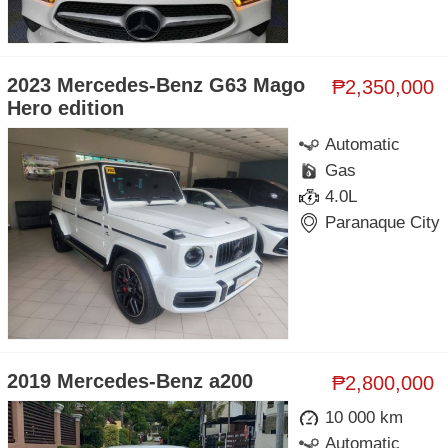
2023 Mercedes-Benz G63 Mago
₱2,350,000
Hero edition
Automatic
Gas
4.0L
Paranaque City
2019 Mercedes-Benz a200
₱2,800,000
10 000 km
Automatic