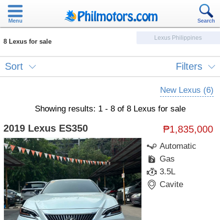
Menu
Search
Lexus Philippines
8 Lexus for sale
Sort
Filters
New Lexus (6)
Showing results: 1 - 8 of 8 Lexus for sale
2019 Lexus ES350
₱1,835,000
Automatic
Gas
3.5L
Cavite