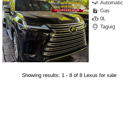
Automatic
Gas
0L
Taguig
Showing results: 1 - 8 of 8 Lexus for sale