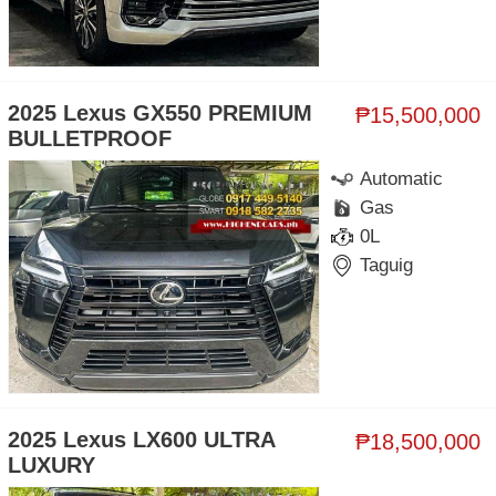
2025 Lexus GX550 PREMIUM
₱15,500,000
BULLETPROOF
Automatic
Gas
0L
Taguig
2025 Lexus LX600 ULTRA
₱18,500,000
LUXURY