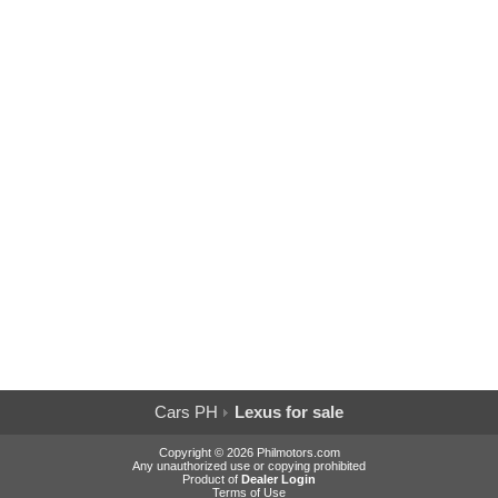
Cars PH
Lexus for sale
Copyright © 2026 Philmotors.com
Any unauthorized use or copying prohibited
Product of
Dealer Login
Terms of Use