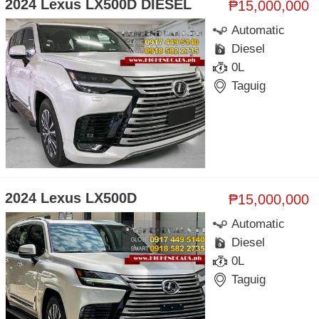
2024 Lexus LX500D DIESEL
₱15,000,000
Automatic
Diesel
0L
Taguig
2024 Lexus LX500D
₱15,000,000
Automatic
Diesel
0L
Taguig