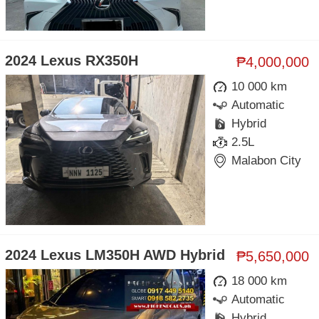
2024 Lexus RX350H
₱4,000,000
10 000 km
Automatic
Hybrid
2.5L
Malabon City
2024 Lexus LM350H AWD Hybrid
₱5,650,000
18 000 km
Automatic
Hybrid