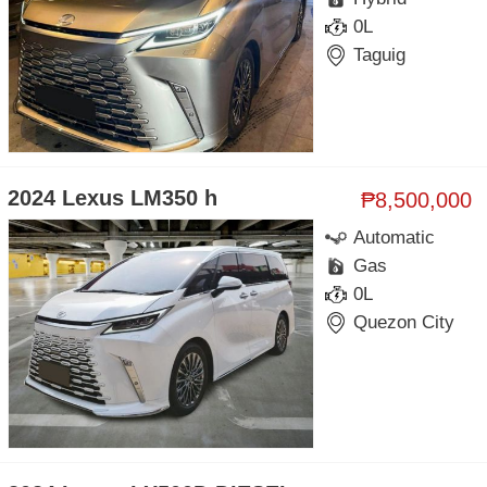
0L
Taguig
2024 Lexus LM350 h
₱8,500,000
Automatic
Gas
0L
Quezon City