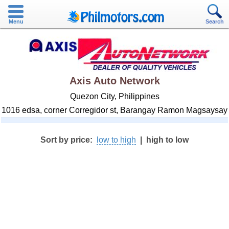
Menu
Search
Axis Auto Network
Quezon City, Philippines
1016 edsa, corner Corregidor st, Barangay Ramon Magsaysay
Sort by price:
low to high
|
high to low