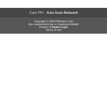
Cars PH
Axis Auto Network
Copyright © 2026 Philmotors.com
Any unauthorized use or copying prohibited
Product of
Dealer Login
Terms of Use