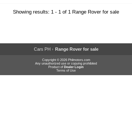
Showing results: 1 - 1 of 1 Range Rover for sale
Cars PH
Range Rover for sale
Copyright © 2026 Philmotors.com
Any unauthorized use or copying prohibited
Product of
Dealer Login
Terms of Use