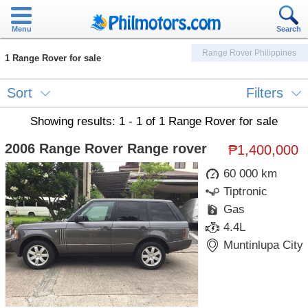
Menu
Search
Range Rover Philippines
1 Range Rover for sale
Sort
Filters
Showing results: 1 - 1 of 1 Range Rover for sale
2006 Range Rover Range rover
₱1,400,000
60 000 km
Tiptronic
Gas
4.4L
Muntinlupa City