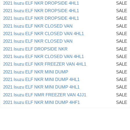
2021 Isuzu ELF NKR DROPSIDE 4HL1
SALE
2021 Isuzu ELF NKR DROPSIDE 4HL1
SALE
2021 Isuzu ELF NKR DROPSIDE 4HL1
SALE
2021 Isuzu ELF NKR CLOSED VAN
SALE
2021 Isuzu ELF NKR CLOSED VAN 4HL1
SALE
2021 Isuzu ELF NKR CLOSED VAN
SALE
2021 Isuzu ELF DROPSIDE NKR
SALE
2021 Isuzu ELF NKR CLOSED VAN 4HL1
SALE
2021 Isuzu ELF NKR FREEZER VAN 4HL1
SALE
2021 Isuzu ELF NKR MINI DUMP
SALE
2021 Isuzu ELF NKR MINI DUMP 4HL1
SALE
2021 Isuzu ELF NKR MINI DUMP 4HL1
SALE
2021 Isuzu ELF NMR FREEZER VAN 4JJ1
SALE
2021 Isuzu ELF NKR MINI DUMP 4HF1
SALE