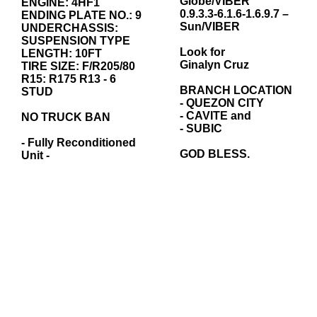
Globe/VIBER
ENGINE: 4HF1
0.9.3.3-6.1.6-1.6.9.7 –
ENDING PLATE NO.: 9
Sun/VIBER
UNDERCHASSIS:
SUSPENSION TYPE
Look for
LENGTH: 10FT
Ginalyn Cruz
TIRE SIZE: F/R205/80
R15: R175 R13 - 6
BRANCH LOCATION
STUD
- QUEZON CITY
- CAVITE and
NO TRUCK BAN
- SUBIC
- Fully Reconditioned
GOD BLESS.
Unit -