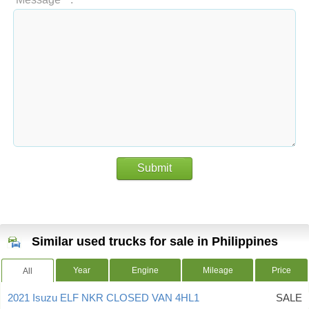
Submit
Similar used trucks for sale in Philippines
Year
Engine
Mileage
Price
All
2021 Isuzu ELF NKR CLOSED VAN 4HL1
SALE