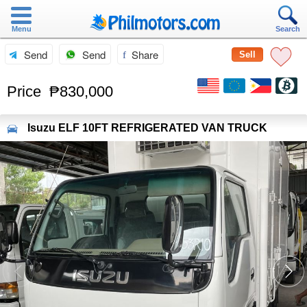
Menu
Search
Send
Send
Share
Sell
Price
₱830,000
Isuzu
ELF 10FT REFRIGERATED VAN TRUCK