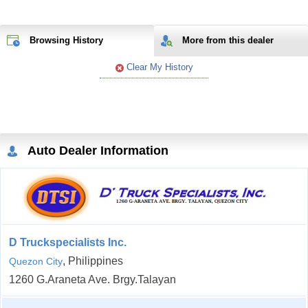
Browsing History
More from
this
dealer
Clear My History
Auto Dealer Information
D Truckspecialists Inc.
, Philippines
Quezon City
1260 G.Araneta Ave. Brgy.Talayan