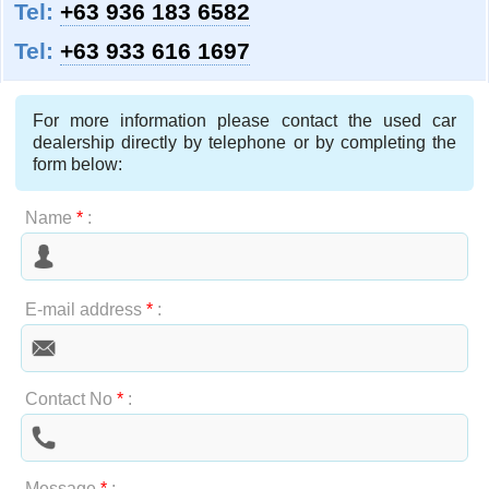
Tel:
+63 936 183 6582
Tel:
+63 933 616 1697
For more information please contact the used car
dealership directly by telephone or by completing the
form below:
Name
*
:
E-mail address
*
:
Contact No
*
:
Message
*
: