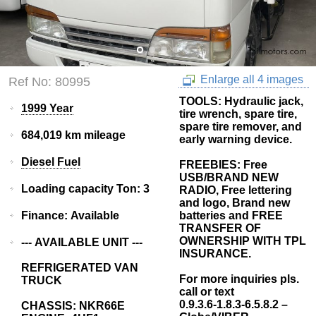
Enlarge all 4 images
Ref No: 80995
TOOLS: Hydraulic jack,
1999 Year
tire wrench, spare tire,
spare tire remover, and
684,019 km mileage
early warning device.
Diesel Fuel
FREEBIES: Free
USB/BRAND NEW
Loading capacity Ton: 3
RADIO, Free lettering
and logo, Brand new
Finance: Available
batteries and FREE
TRANSFER OF
OWNERSHIP WITH TPL
--- AVAILABLE UNIT ---
INSURANCE.
REFRIGERATED VAN
For more inquiries pls.
TRUCK
call or text
0.9.3.6-1.8.3-6.5.8.2 –
CHASSIS: NKR66E