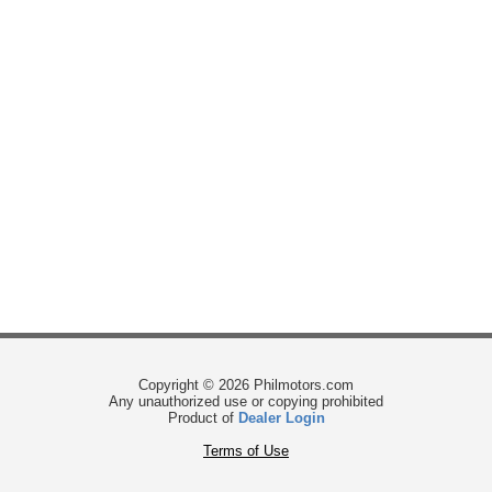
Copyright © 2026 Philmotors.com
Any unauthorized use or copying prohibited
Product of
Dealer Login
Terms of Use