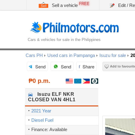
FREE
Sell a vehicle
Edit / R
Cars & vehicles for sale in the Philippines
Cars PH
Used cars in Pampanga
Isuzu for sale
2
Send
Send
Share
Add to favourit
₱0 p.m.
Isuzu
ELF NKR
CLOSED VAN 4HL1
2021 Year
Diesel Fuel
Finance: Available