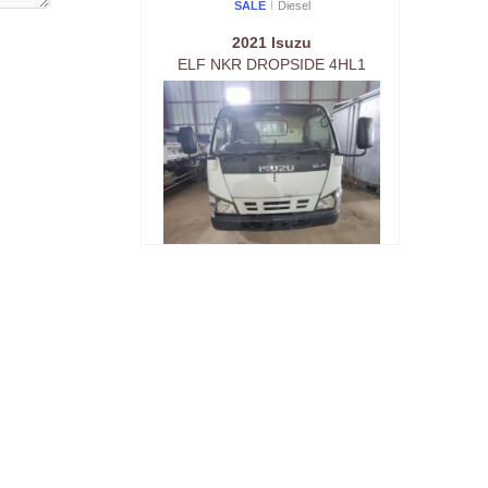
SALE
Diesel
2021 Isuzu
ELF NKR DROPSIDE 4HL1
SALE
Diesel
2021 Isuzu
ELF NKR DROPSIDE 4HL1