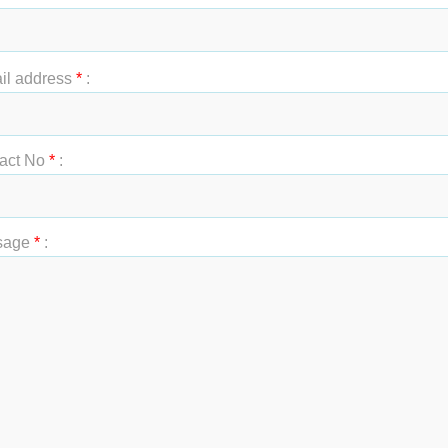
t Name
*
:
il address
*
:
act No
*
:
sage
*
: