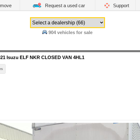
emove
Request a used car
Support
904
vehicles for sale
021 Isuzu ELF NKR CLOSED VAN 4HL1
es