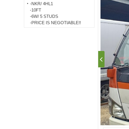
-NKR/ 4HL1
-10FT
-6W/ 5 STUDS
-PRICE IS NEGOTIABLE!!