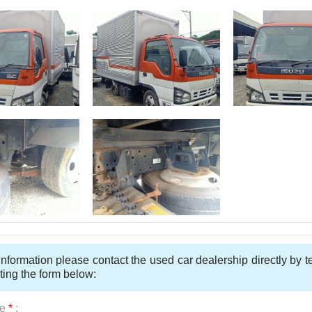
nformation please contact the used car dealership directly by 
ting the form below:
e
*
: