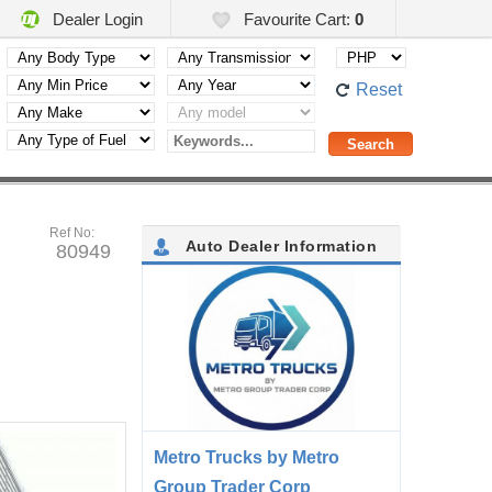
Dealer Login
Favourite Cart:
0
Reset
Ref No:
Auto Dealer Information
80949
Metro Trucks by Metro
Group Trader Corp