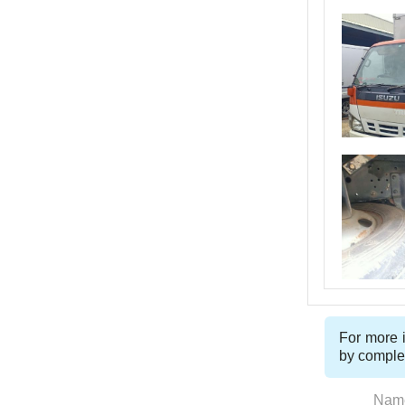
For more i
by comple
Nam