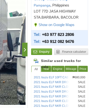
, Philippines
Pampanga
LOT 77D JASA HIGHWAY
STA.BARBARA, BACOLOR
Show on Google Maps
Tel:
+63 977 823 2806
Tel:
+63 912 082 9476
Similar used trucks for
sale
Year
Engine
Mileage
Price
All
2021 Isuzu ELF 10FT CAB AND
₱680,000
CHASSIS TRUCK
2021 Isuzu ELF NKR DROPSIDE 4HL1
SALE
2021 Isuzu ELF NKR CLOSED VAN
SALE
4HL1
2021 Isuzu ELF NKR DROPSIDE 4HL1
SALE
2021 Isuzu ELF NKR DROPSIDE 4HL1
SALE
2021 Isuzu ELF NKR CLOSED VAN
SALE
2021 Isuzu ELF NKR CLOSED VAN
SALE