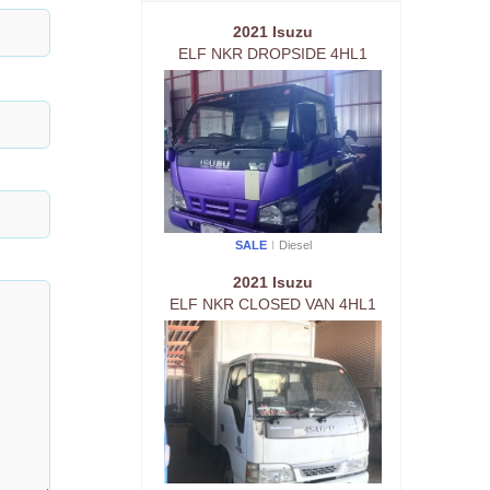
2021 Isuzu
ELF NKR DROPSIDE 4HL1
SALE
Diesel
2021 Isuzu
ELF NKR CLOSED VAN 4HL1