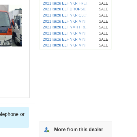
2021 Isuzu ELF NKR FREEZER VAN
SALE
4HL1
2021 Isuzu ELF DROPSIDE NKR
SALE
2021 Isuzu ELF NKR CLOSED VAN
SALE
4HL1
2021 Isuzu ELF NKR MINI DUMP
SALE
2021 Isuzu ELF NMR FREEZER VAN
SALE
4JJ1
2021 Isuzu ELF NKR MINI DUMP 4HF1
SALE
2021 Isuzu ELF NKR MINI DUMP 4HL1
SALE
2021 Isuzu ELF NKR MINI DUMP 4HL1
SALE
telephone or
More from
this
dealer