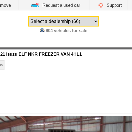
emove
Request a used car
Support
904
vehicles for sale
021 Isuzu ELF NKR FREEZER VAN 4HL1
es