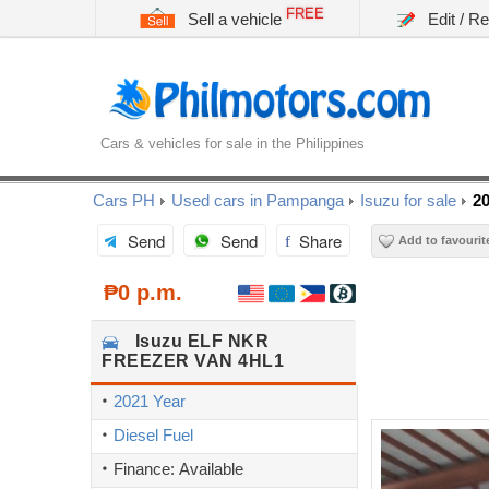
FREE
Sell a vehicle
Edit / R
Cars & vehicles for sale in the Philippines
Cars PH
Used cars in Pampanga
Isuzu for sale
2
Send
Send
Share
Add to favourit
₱0 p.m.
Isuzu
ELF NKR
FREEZER VAN 4HL1
2021 Year
Diesel Fuel
Finance: Available