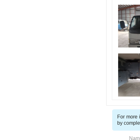
For more i
by comple
Nam