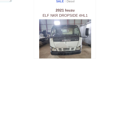
SALE
Diesel
2021 Isuzu
ELF NKR DROPSIDE 4HL1
SALE
Diesel
2021 Isuzu
ELF NKR DROPSIDE 4HL1