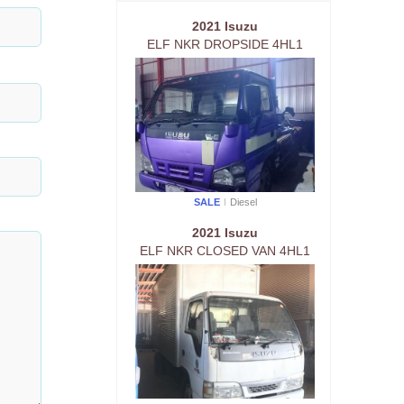
2021 Isuzu
ELF NKR DROPSIDE 4HL1
SALE
Diesel
2021 Isuzu
ELF NKR CLOSED VAN 4HL1