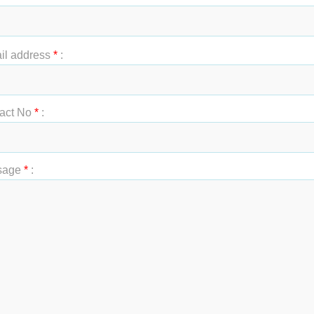
t Name
*
:
il address
*
:
act No
*
:
sage
*
: