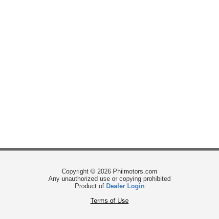
Copyright © 2026 Philmotors.com
Any unauthorized use or copying prohibited
Product of
Dealer Login
Terms of Use