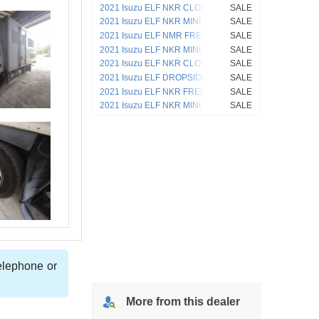
2021 Isuzu ELF NKR CLOSED VAN
SALE
4HL1
2021 Isuzu ELF NKR MINI DUMP 4HF1
SALE
2021 Isuzu ELF NMR FREEZER VAN
SALE
4JJ1
2021 Isuzu ELF NKR MINI DUMP
SALE
2021 Isuzu ELF NKR CLOSED VAN
SALE
4HL1
2021 Isuzu ELF DROPSIDE NKR
SALE
2021 Isuzu ELF NKR FREEZER VAN
SALE
4HL1
2021 Isuzu ELF NKR MINI DUMP 4HL1
SALE
telephone or
More from
this
dealer