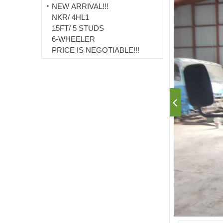
NEW ARRIVAL!!!
NKR/ 4HL1
15FT/ 5 STUDS
6-WHEELER
PRICE IS NEGOTIABLE!!!