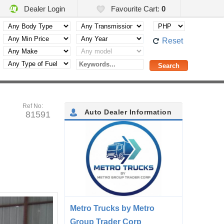
Dealer Login
Favourite Cart:
0
Reset
Ref No:
Auto Dealer Information
81591
Metro Trucks by Metro
Group Trader Corp