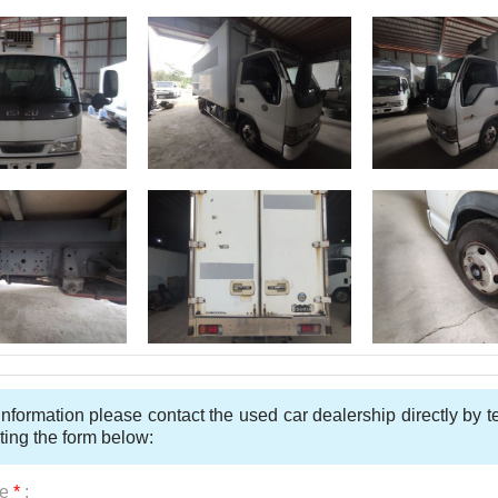
nformation please contact the used car dealership directly by 
ting the form below:
e
*
: