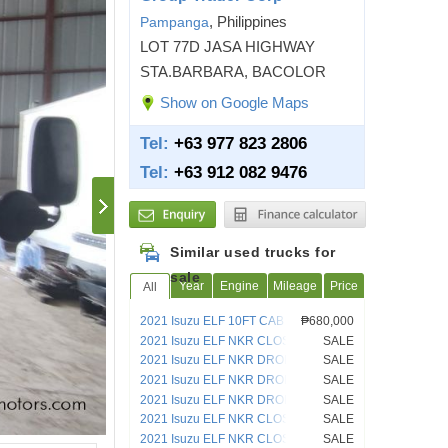
, Philippines
Pampanga
LOT 77D JASA HIGHWAY
STA.BARBARA, BACOLOR
Show on Google Maps
Tel:
+63 977 823 2806
Tel:
+63 912 082 9476
Similar used trucks for
sale
Year
Engine
Mileage
Price
All
2021 Isuzu ELF 10FT CAB AND
₱680,000
CHASSIS TRUCK
2021 Isuzu ELF NKR CLOSED VAN
SALE
4HL1
2021 Isuzu ELF NKR DROPSIDE 4HL1
SALE
2021 Isuzu ELF NKR DROPSIDE 4HL1
SALE
2021 Isuzu ELF NKR DROPSIDE 4HL1
SALE
2021 Isuzu ELF NKR CLOSED VAN
SALE
2021 Isuzu ELF NKR CLOSED VAN
SALE