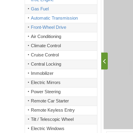
Gas Fuel
Automatic Transmission
Front-Wheel Drive
Air Conditioning
Climate Control
Cruise Control
Central Locking
Immobilizer
Electric Mirrors
Power Steering
Remote Car Starter
Remote Keyless Entry
Tilt / Telescopic Wheel
Electric Windows