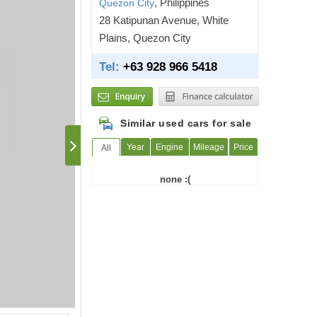
, Philippines
Quezon City
28 Katipunan Avenue, White
Plains, Quezon City
Tel:
+63 928 966 5418
Similar used cars for sale
Year
Engine
Mileage
Price
All
none :(