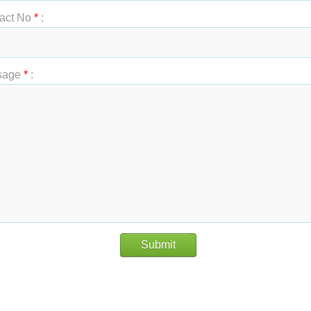
act No
*
:
sage
*
:
Submit