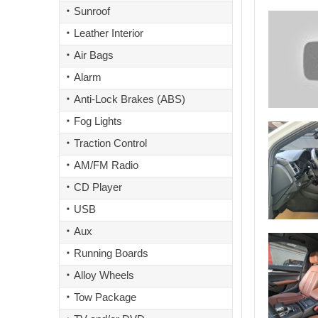
Sunroof
Leather Interior
Air Bags
Alarm
Anti-Lock Brakes (ABS)
Fog Lights
Traction Control
AM/FM Radio
CD Player
USB
Aux
Running Boards
Alloy Wheels
Tow Package