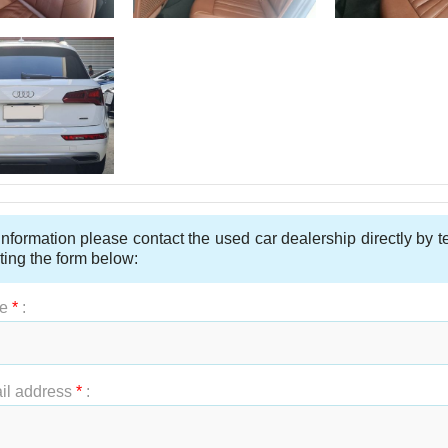
nformation please contact the used car dealership directly by 
ting the form below:
e
*
:
t Name
*
:
il address
*
: