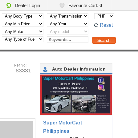
Dealer Login
Favourite Cart:
0
Reset
Ref No:
Auto Dealer Information
83331
Super MotorCart
Philippines