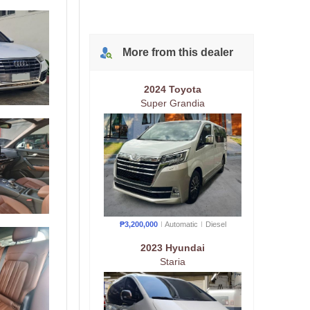
More from
this
dealer
2024 Toyota
Super Grandia
₱3,200,000
Automatic
Diesel
2023 Hyundai
Staria