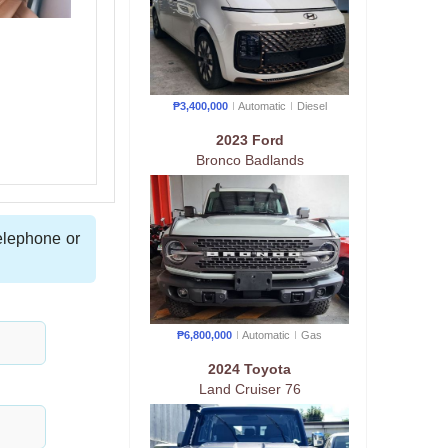
₱3,400,000
Automatic
Diesel
2023 Ford
Bronco Badlands
telephone or
₱6,800,000
Automatic
Gas
2024 Toyota
Land Cruiser 76