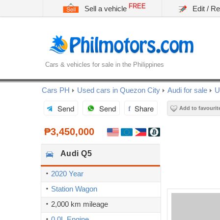
FREE
Sell a vehicle
Edit / R
Cars & vehicles for sale in the Philippines
Cars PH
Used cars in Quezon City
Audi for sale
U
Send
Send
Share
Add to favourit
₱3,450,000
Audi
Q5
2020 Year
Station Wagon
2,000 km mileage
0.0L Engine