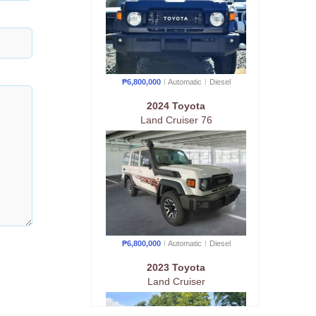
₱6,800,000
Automatic
Diesel
2024 Toyota
Land Cruiser 76
₱6,800,000
Automatic
Diesel
2023 Toyota
Land Cruiser