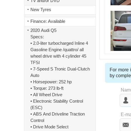
TV and/or DVD
New Tyres
Finance: Available
2020 Audi Q5
Specs:
• 2.0-liter turbocharged Inline 4
Gasoline Engine /quattro/ all
wheel drive with 4 cylinder 45
TFSI
• 7-Speed S Tronic Dual-Clutch
For more i
Auto
by comple
• Horsepower: 252 hp
• Torque: 273 lb-ft
Nam
• All Wheel Drive
• Electronic Stability Control
(ESC)
Las
• ABS And Driveline Traction
E-ma
Control
• Drive Mode Select