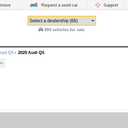
emove
Request a used car
Support
904
vehicles for sale
sed Q5
2020 Audi Q5
es