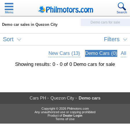
Menu
Search
Demo cars for sale
Demo car sales in Quezon City
Sort
Filters
New Cars (13)
Demo Cars (0)
All
Showing results: 0 - 0 of 0 Demo cars for sale
Cars PH
Quezon City
Demo cars
Copyright © 2026 Philmotors.com
Any unauthorized use or copying prohibited
Product of
Dealer Login
Terms of Use