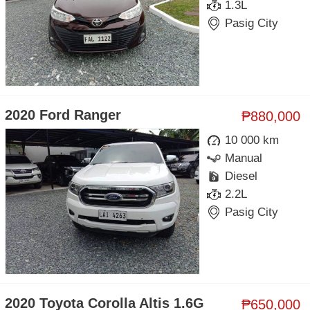
1.3L
Pasig City
2020 Ford Ranger
₱880,000
10 000 km
Manual
Diesel
2.2L
Pasig City
2020 Toyota Corolla Altis 1.6G
₱650,000