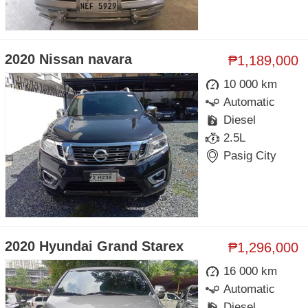
2020 Nissan navara
₱1,189,000
10 000 km
Automatic
Diesel
2.5L
Pasig City
2020 Hyundai Grand Starex
₱1,296,000
16 000 km
Automatic
Diesel