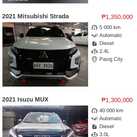
2021 Mitsubishi Strada
₱1,350,000
5 000 km
Automatic
Diesel
2.4L
Pasig City
2021 Isuzu MUX
₱1,300,000
40 000 km
Automatic
Diesel
3.0L