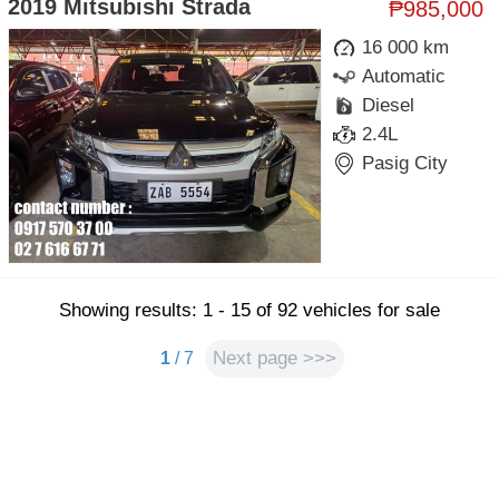
2019 Mitsubishi Strada
₱985,000
16 000 km
Automatic
Diesel
2.4L
Pasig City
Showing results: 1 - 15 of 92 vehicles for sale
Next page >>>
1
/ 7