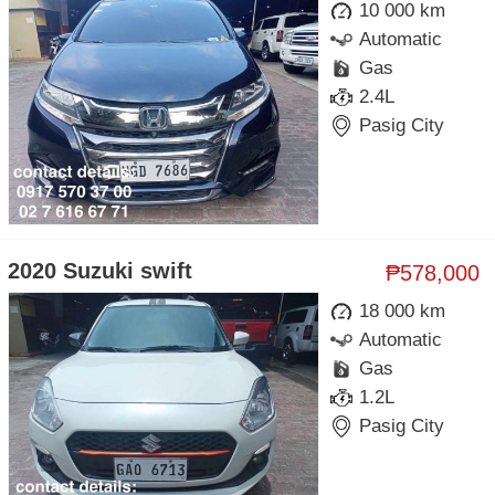
10 000 km
Automatic
Gas
2.4L
Pasig City
2020 Suzuki swift
₱578,000
18 000 km
Automatic
Gas
1.2L
Pasig City