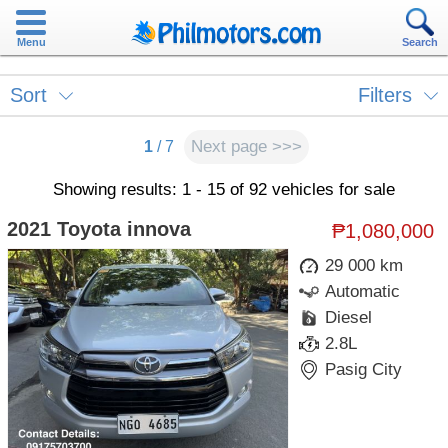
Menu
Search
Sort
Filters
Next page >>>
1
/ 7
Showing results: 1 - 15 of 92 vehicles for sale
2021 Toyota innova
₱1,080,000
29 000 km
Automatic
Diesel
2.8L
Pasig City