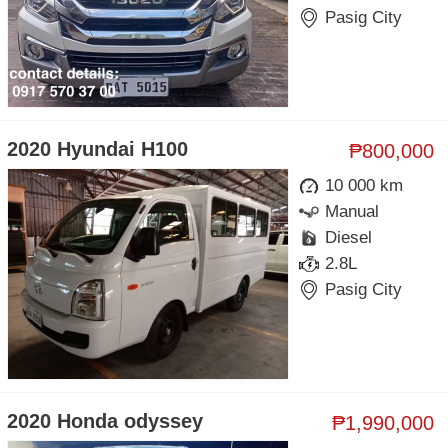
Pasig City
2020 Hyundai H100
₱800,000
10 000 km
Manual
Diesel
2.8L
Pasig City
2020 Honda odyssey
₱1,990,000