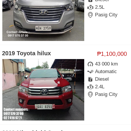
2.5L
Pasig City
2019 Toyota hilux
₱1,100,000
43 000 km
Automatic
Diesel
2.4L
Pasig City