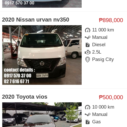
2020 Nissan urvan nv350
₱898,000
11 000 km
Manual
Diesel
2.5L
Pasig City
2020 Toyota vios
₱500,000
10 000 km
Manual
Gas