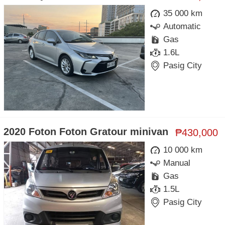
35 000 km
Automatic
Gas
1.6L
Pasig City
2020 Foton Foton Gratour minivan
₱430,000
10 000 km
Manual
Gas
1.5L
Pasig City