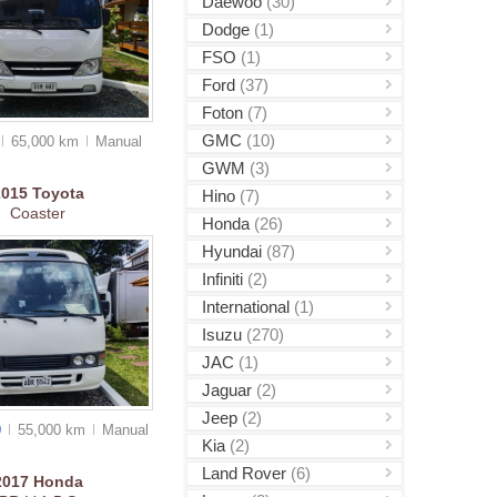
Daewoo
(30)
Dodge
(1)
FSO
(1)
Ford
(37)
Foton
(7)
GMC
(10)
65,000 km
Manual
GWM
(3)
2015
Toyota
Hino
(7)
Coaster
Honda
(26)
Hyundai
(87)
Infiniti
(2)
International
(1)
Isuzu
(270)
JAC
(1)
Jaguar
(2)
Jeep
(2)
0
55,000 km
Manual
Kia
(2)
Land Rover
(6)
2017
Honda