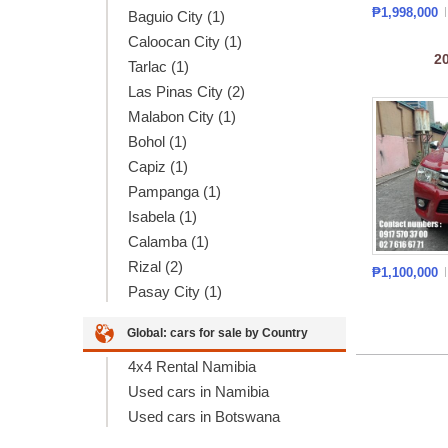
₱1,998,000
Baguio City (1)
Caloocan City (1)
2
Tarlac (1)
Las Pinas City (2)
Malabon City (1)
Bohol (1)
Capiz (1)
Pampanga (1)
Isabela (1)
Calamba (1)
Rizal (2)
₱1,100,000
Pasay City (1)
Global: cars for sale by Country
4x4 Rental Namibia
Used cars in Namibia
Used cars in Botswana