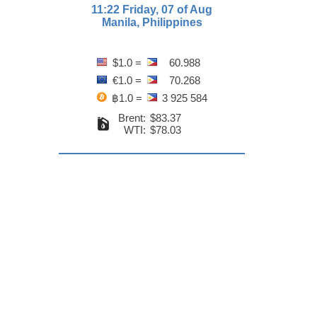
11:22 Friday, 07 of Aug
Manila, Philippines
$1.0 =
60.988
€1.0 =
70.268
฿1.0 =
3 925 584
Brent:
$83.37
WTI:
$78.03