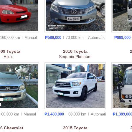
160,000 km
Manual
₱589,000
70,000 km
Auto
matic
₱989,000
009
Toyota
2010
Toyota
Hilux
Sequoia Platinum
60,000 km
Manual
₱1,480,000
60,000 km
Auto
matic
₱1,389,00
16
Chevrolet
2015
Toyota