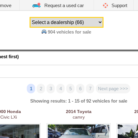
emove
Request a used car
Support
904
vehicles for sale
est first)
1
2
3
4
5
6
7
Next page >>>
Showing results: 1 - 15 of 92 vehicles for sale
000
Honda
2014
Toyota
2
Civic LXi
camry