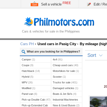
FREE
Sell a vehicle
Edit / R
Cars & vehicles for sale in the Philippines
Cars PH
Used cars in Pasig City
By mileage (high
What are you looking for in Philippines?
Sort
Camper
(1)
4x4
(91)
Coupe
(9)
Cheap used cars
(40)
Hatchback
(14)
Motorbikes for sale
(1)
Hybrid
(5)
Scooter
(1)
MPV
(26)
Trucks for sale
(401)
2
Modified
(1)
Damaged vehicles
(1)
Panel van
(6)
Boats & Jet Ski's
(4)
Pick-up Double Cab
(47)
Industrial Machineries
(45)
Pick-up Extended Cab
New & Used Buses
(2)