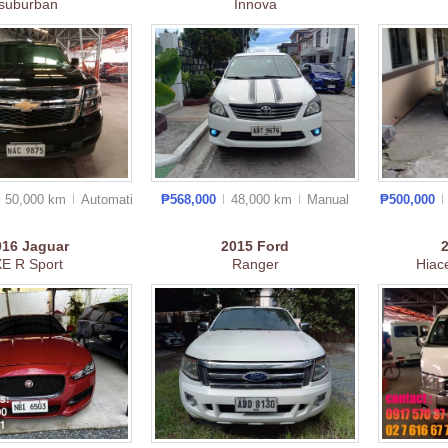
suburban
Innova
50,000 km
Auto
matic
₱568,000
48,000 km
Manual
₱500,000
016
Jaguar
2015
Ford
E R Sport
Ranger
Hiac