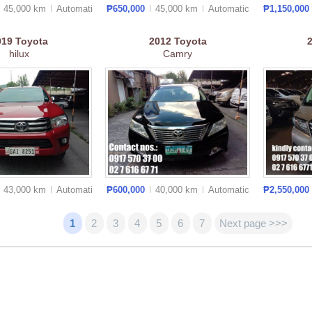
45,000 km
Auto
matic
₱650,000
45,000 km
Auto
matic
₱1,150,000
019
Toyota
2012
Toyota
hilux
Camry
43,000 km
Auto
matic
₱600,000
40,000 km
Auto
matic
₱2,550,000
1
2
3
4
5
6
7
Next page >>>