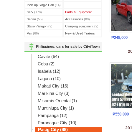
(3)
Pick-up Single Cab
(14)
SUV
(178)
Parts & Equipment
Sedan
(55)
Accessories
(80)
Station Wagon
(9)
Camping equipment
(2)
Van
(66)
New & Used Trailers
₱248,000
(15)
Philippines: cars for sale by City/Town
2
Cavite (64)
Cebu (2)
Isabela (12)
Laguna (10)
Makati City (16)
Marikina City (3)
Misamis Oriental (1)
Muntinlupa City (1)
₱550,000
Pampanga (12)
Paranaque City (10)
20
Pasig City (88)