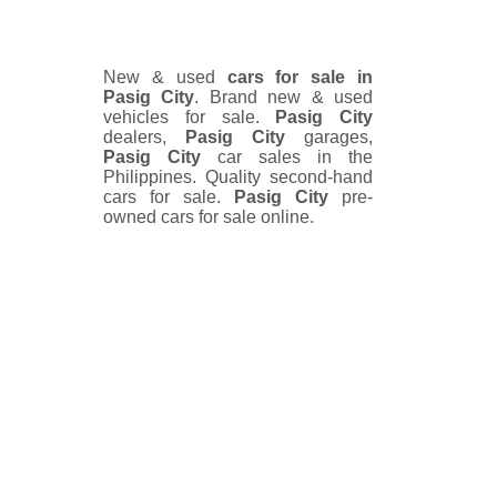
New & used
cars for sale in
Pasig City
. Brand new & used
vehicles for sale.
Pasig City
dealers,
Pasig City
garages,
Pasig City
car sales in the
Philippines. Quality second-hand
cars for sale.
Pasig City
pre-
owned cars for sale online.