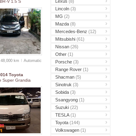
Lexus
(8)
BR-V 1.5 S
Lincoln
(3)
MG
(2)
Mazda
(8)
Mercedes-Benz
(12)
Mitsubishi
(61)
Nissan
(26)
Other
(1)
48,000 km
Auto
matic
Porsche
(3)
Range Rover
(1)
2014
Toyota
Shacman
(5)
e Super Grandia
Sinotruk
(3)
Sobida
(3)
Ssangyong
(1)
Suzuki
(22)
TESLA
(1)
Toyota
(144)
Volkswagen
(1)