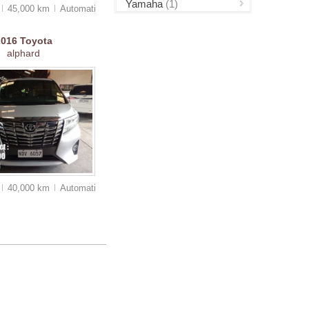
Yamaha
(1)
45,000 km
Auto
matic
2016
Toyota
alphard
40,000 km
Auto
matic