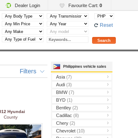
Dealer Login
Favourite Cart:
0
Reset
Philippines vehicle sales
Filters
Asia
(7)
Audi
(3)
BMW
(7)
BYD
(1)
Bentley
(2)
012
Hyundai
Cadillac
(8)
County
Chery
(2)
Chevrolet
(10)