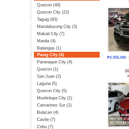
Quezon (40)
Quezon City (22)
Taguig (83)
Mandaluyong City (3)
Makati City (7)
Manila (4)
Batangas (1)
Pasig City (4)
₱2,950,000
Paranaque City (4)
Quezon (1)
2
San Juan (2)
X
Laguna (5)
Quezon City (5)
Muntinlupa City (1)
Camarines Sur (1)
Bulacan (4)
Cavite (7)
Cebu (7)