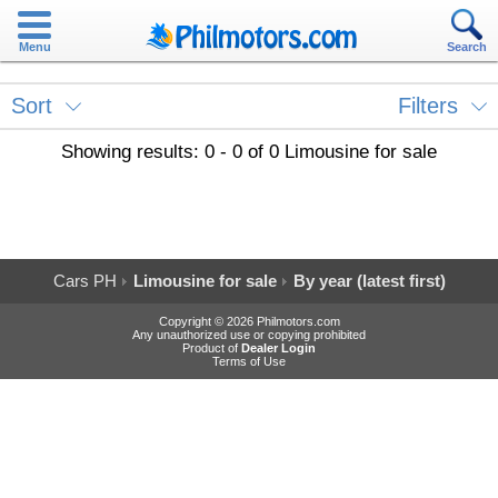
Menu
Search
Sort
Filters
Showing results: 0 - 0 of 0 Limousine for sale
Cars PH
Limousine for sale
By year (latest first)
Copyright © 2026 Philmotors.com
Any unauthorized use or copying prohibited
Product of
Dealer Login
Terms of Use