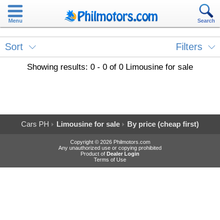
Menu
Search
Sort
Filters
Showing results: 0 - 0 of 0 Limousine for sale
Cars PH
Limousine for sale
By price (cheap first)
Copyright © 2026 Philmotors.com
Any unauthorized use or copying prohibited
Product of
Dealer Login
Terms of Use