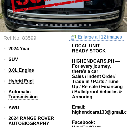
Enlarge all 12 images
Ref No: 83599
LOCAL UNIT
2024 Year
READY STOCK
SUV
HIGHENDCARS.PH —
For every journey,
0.0L Engine
there’s a car
Sales / Indent Order/
Hybrid Fuel
Trade-in / Parts / Tune
Up / Re-sale / Financing
Automatic
/ Bulletproof Vehicles &
Transmission
Armoring
Email:
AWD
highendcars133@gmail.
2024 RANGE ROVER
Facebook:
AUTOBIOGRAPHY