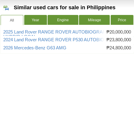
Similar used cars for sale in Philippines
Year
Engine
Mileage
Price
All
2025 Land Rover RANGE ROVER AUTOBIOGRAPHY P460E
₱20,000,000
HYBRID LOCAL
2024 Land Rover RANGE ROVER P530 AUTOBIOGRAPHY
₱23,800,000
2026 Mercedes-Benz G63 AMG
₱24,800,000