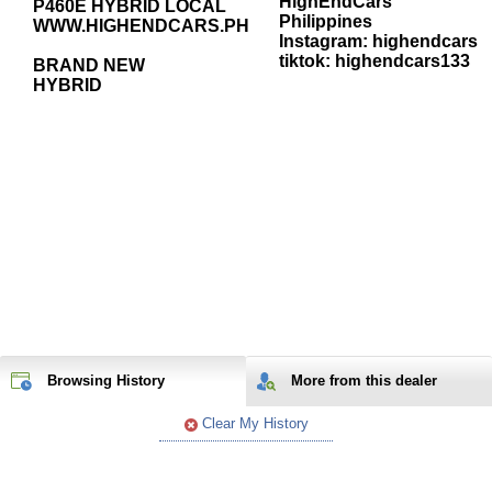
HighEndCars
P460E HYBRID LOCAL
Philippines
WWW.HIGHENDCARS.PH
Instagram: highendcars
tiktok: highendcars133
BRAND NEW
HYBRID
Browsing History
More from
this
dealer
Clear My History