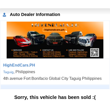
Auto Dealer Information
HighEndCars.PH
, Philippines
Taguig
4th avenue Fort Bonifacio Global City Taguig Philippines
Sorry, this vehicle has been sold :(