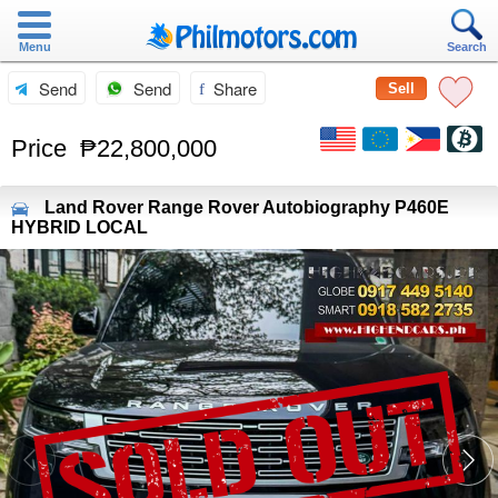
Menu
Search
Send
Send
Share
Sell
Price
₱22,800,000
Land Rover
Range Rover Autobiography P460E
HYBRID LOCAL