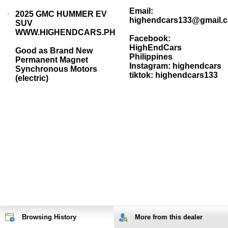
Email:
2025 GMC HUMMER EV
highendcars133@gmail.
SUV
WWW.HIGHENDCARS.PH
Facebook:
HighEndCars
Good as Brand New
Philippines
Permanent Magnet
Instagram: highendcars
Synchronous Motors
tiktok: highendcars133
(electric)
Browsing History
More from
this
dealer