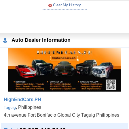
Clear My History
Auto Dealer Information
HighEndCars.PH
, Philippines
Taguig
4th avenue Fort Bonifacio Global City Taguig Philippines