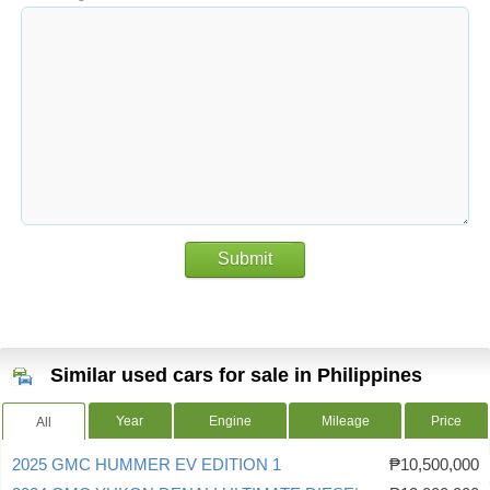
Submit
Similar used cars for sale in Philippines
Year
Engine
Mileage
Price
All
2025 GMC HUMMER EV EDITION 1
₱10,500,000