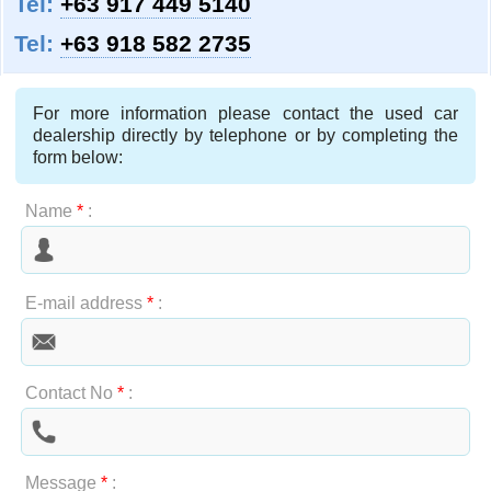
Tel:
+63 917 449 5140
Tel:
+63 918 582 2735
For more information please contact the used car
dealership directly by telephone or by completing the
form below:
Name
*
:
E-mail address
*
:
Contact No
*
:
Message
*
: