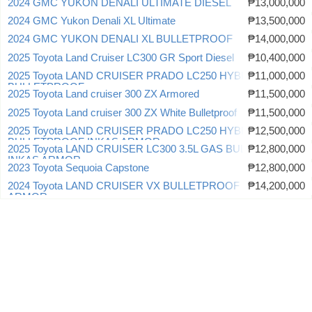
2024 GMC YUKON DENALI ULTIMATE DIESEL
₱13,000,000
2024 GMC Yukon Denali XL Ultimate
₱13,500,000
2024 GMC YUKON DENALI XL BULLETPROOF
₱14,000,000
2025 Toyota Land Cruiser LC300 GR Sport Diesel
₱10,400,000
2025 Toyota LAND CRUISER PRADO LC250 HYBRID
₱11,000,000
BULLETPROOF
2025 Toyota Land cruiser 300 ZX Armored
₱11,500,000
2025 Toyota Land cruiser 300 ZX White Bulletproof
₱11,500,000
2025 Toyota LAND CRUISER PRADO LC250 HYBRID
₱12,500,000
BULLETPROOF INKAS ARMOR
2025 Toyota LAND CRUISER LC300 3.5L GAS BULLETPROOF
₱12,800,000
INKAS ARMOR
2023 Toyota Sequoia Capstone
₱12,800,000
2024 Toyota LAND CRUISER VX BULLETPROOF INKAS
₱14,200,000
ARMOR