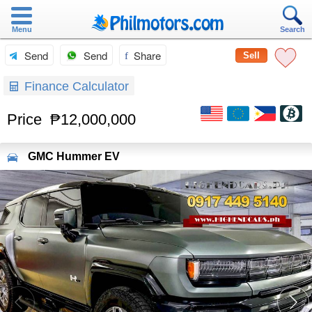
Menu
Search
Send
Send
Share
Sell
Finance Calculator
Price
₱12,000,000
GMC
Hummer EV