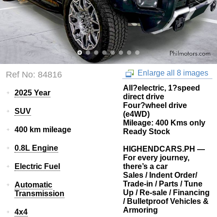
Enlarge all 8 images
Ref No: 84816
All?electric, 1?speed
2025 Year
direct drive
Four?wheel drive
SUV
(e4WD)
Mileage: 400 Kms only
400 km mileage
Ready Stock
0.8L Engine
HIGHENDCARS.PH —
For every journey,
Electric Fuel
there’s a car
Sales / Indent Order/
Trade-in / Parts / Tune
Automatic
Up / Re-sale / Financing
Transmission
/ Bulletproof Vehicles &
Armoring
4x4