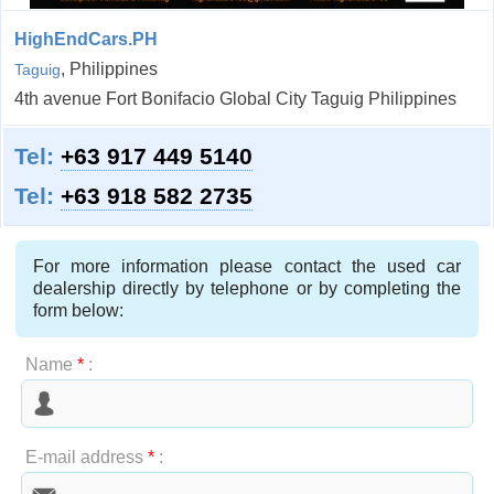
HighEndCars.PH
, Philippines
Taguig
4th avenue Fort Bonifacio Global City Taguig Philippines
Tel:
+63 917 449 5140
Tel:
+63 918 582 2735
For more information please contact the used car
dealership directly by telephone or by completing the
form below:
Name
*
:
E-mail address
*
: