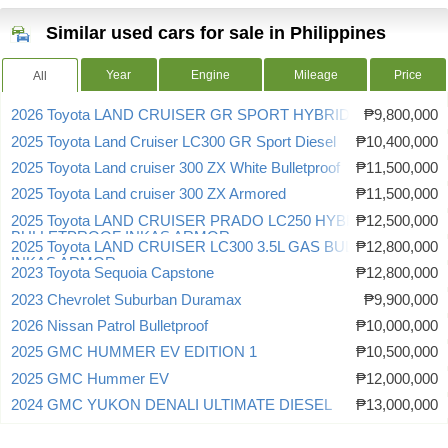
Similar used cars for sale in Philippines
Year
Engine
Mileage
Price
All
2026 Toyota LAND CRUISER GR SPORT HYBRID
₱9,800,000
2025 Toyota Land Cruiser LC300 GR Sport Diesel
₱10,400,000
2025 Toyota Land cruiser 300 ZX White Bulletproof
₱11,500,000
2025 Toyota Land cruiser 300 ZX Armored
₱11,500,000
2025 Toyota LAND CRUISER PRADO LC250 HYBRID
₱12,500,000
BULLETPROOF INKAS ARMOR
2025 Toyota LAND CRUISER LC300 3.5L GAS BULLETPROOF
₱12,800,000
INKAS ARMOR
2023 Toyota Sequoia Capstone
₱12,800,000
2023 Chevrolet Suburban Duramax
₱9,900,000
2026 Nissan Patrol Bulletproof
₱10,000,000
2025 GMC HUMMER EV EDITION 1
₱10,500,000
2025 GMC Hummer EV
₱12,000,000
2024 GMC YUKON DENALI ULTIMATE DIESEL
₱13,000,000