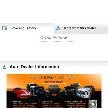
Browsing History
More from
this
dealer
Clear My History
Auto Dealer Information