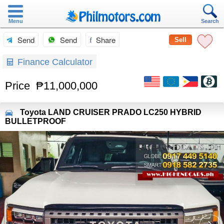
Menu
Search
Send
Send
Share
Sell
Finance Calculator
Price
₱11,000,000
Toyota
LAND CRUISER PRADO LC250 HYBRID
BULLETPROOF