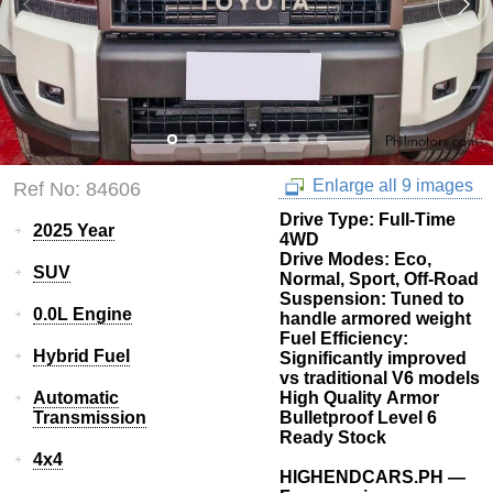
Enlarge all 9 images
Ref No: 84606
Drive Type: Full-Time
2025 Year
4WD
Drive Modes: Eco,
SUV
Normal, Sport, Off-Road
Suspension: Tuned to
0.0L Engine
handle armored weight
Fuel Efficiency:
Hybrid Fuel
Significantly improved
vs traditional V6 models
Automatic
High Quality Armor
Transmission
Bulletproof Level 6
Ready Stock
4x4
HIGHENDCARS.PH —