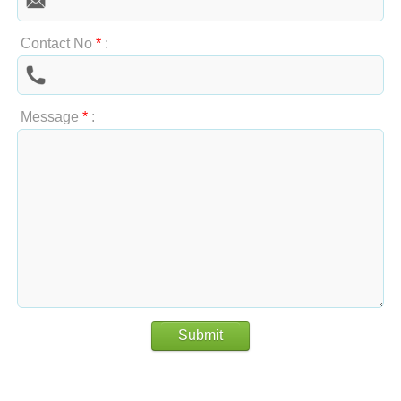
Contact No
*
:
Message
*
:
Submit