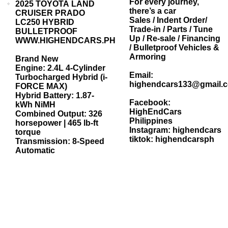
For every journey,
2025 TOYOTA LAND
there’s a car
CRUISER PRADO
Sales / Indent Order/
LC250 HYBRID
Trade-in / Parts / Tune
BULLETPROOF
Up / Re-sale / Financing
WWW.HIGHENDCARS.PH
/ Bulletproof Vehicles &
Armoring
Brand New
Engine: 2.4L 4-Cylinder
Email:
Turbocharged Hybrid (i-
highendcars133@gmail.
FORCE MAX)
Hybrid Battery: 1.87-
Facebook:
kWh NiMH
HighEndCars
Combined Output: 326
Philippines
horsepower | 465 lb-ft
Instagram: highendcars
torque
tiktok: highendcarsph
Transmission: 8-Speed
Automatic