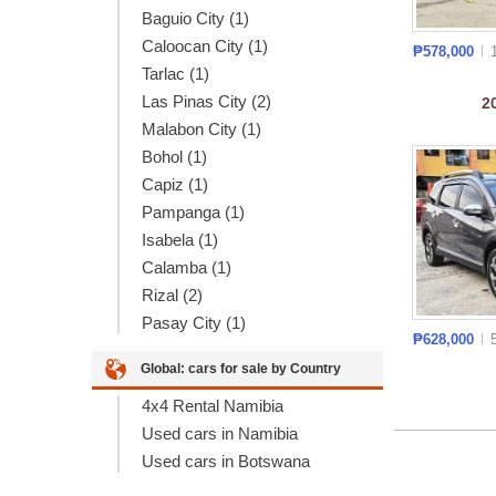
Baguio City (1)
Caloocan City (1)
₱578,000
Tarlac (1)
Las Pinas City (2)
2
Malabon City (1)
Bohol (1)
Capiz (1)
Pampanga (1)
Isabela (1)
Calamba (1)
Rizal (2)
Pasay City (1)
₱628,000
Global: cars for sale by Country
4x4 Rental Namibia
Used cars in Namibia
Used cars in Botswana