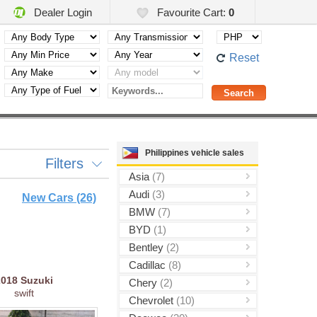
Dealer Login
Favourite Cart:
0
Reset
Philippines vehicle sales
Filters
Asia
(7)
Audi
(3)
New Cars (26)
BMW
(7)
BYD
(1)
Bentley
(2)
Cadillac
(8)
2018
Suzuki
Chery
(2)
swift
Chevrolet
(10)