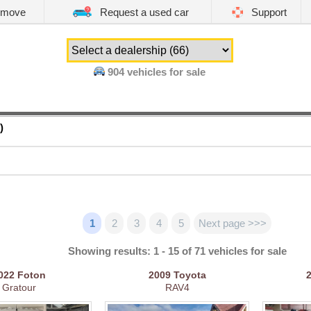
emove
Request a used car
Support
904
vehicles for sale
)
1
2
3
4
5
Next page >>>
Showing results: 1 - 15 of 71 vehicles for sale
022
Foton
2009
Toyota
Gratour
RAV4