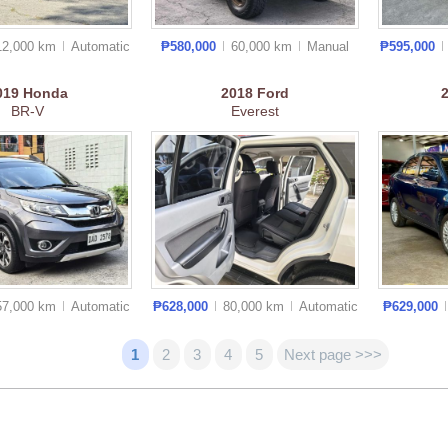
12,000 km
Auto
matic
₱580,000
60,000 km
Manual
₱595,000
019
Honda
2018
Ford
BR-V
Everest
57,000 km
Auto
matic
₱628,000
80,000 km
Auto
matic
₱629,000
1
2
3
4
5
Next page >>>