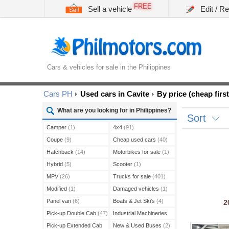
FREE
Sell a vehicle
Edit / R
Cars & vehicles for sale in the Philippines
Cars PH
Used cars in Cavite
By price (cheap first
What are you looking for in Philippines?
Sort
Camper
(1)
4x4
(91)
Coupe
(9)
Cheap used cars
(40)
Hatchback
(14)
Motorbikes for sale
(1)
Hybrid
(5)
Scooter
(1)
MPV
(26)
Trucks for sale
(401)
Modified
(1)
Damaged vehicles
(1)
Panel van
(6)
Boats & Jet Ski's
(4)
2
Pick-up Double Cab
(47)
Industrial Machineries
(45)
Pick-up Extended Cab
New & Used Buses
(2)