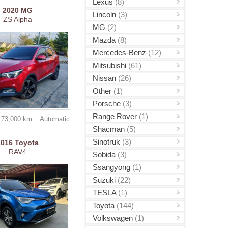
Lexus
(8)
2020
MG
Lincoln
(3)
ZS Alpha
MG
(2)
Mazda
(8)
Mercedes-Benz
(12)
Mitsubishi
(61)
Nissan
(26)
Other
(1)
Porsche
(3)
Range Rover
(1)
73,000 km
Auto
matic
Shacman
(5)
Sinotruk
(3)
2016
Toyota
RAV4
Sobida
(3)
Ssangyong
(1)
Suzuki
(22)
TESLA
(1)
Toyota
(144)
Volkswagen
(1)