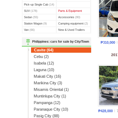
(3)
Pick-up Single Cab
(14)
SUV
(178)
Parts & Equipment
Sedan
(55)
Accessories
(80)
Station Wagon
(9)
Camping equipment
(2)
Van
(66)
New & Used Trailers
(15)
Philippines: cars for sale by City/Town
₱310,000
Cavite (64)
20
Cebu (2)
Isabela (12)
Laguna (10)
Makati City (16)
Marikina City (3)
Misamis Oriental (1)
Muntinlupa City (1)
Pampanga (12)
Paranaque City (10)
₱428,000
Pasig City (88)