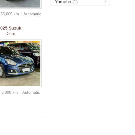
Yamaha
(1)
66,000 km
Auto
matic
2025
Suzuki
Dzire
3,000 km
Auto
matic