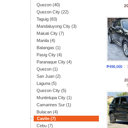
Quezon (40)
2
Quezon City (22)
Taguig (83)
Mandaluyong City (3)
Makati City (7)
Manila (4)
Batangas (1)
Pasig City (4)
Paranaque City (4)
₱498,000
Quezon (1)
San Juan (2)
2
Laguna (5)
Quezon City (5)
Muntinlupa City (1)
Camarines Sur (1)
Bulacan (4)
Cavite (7)
Cebu (7)