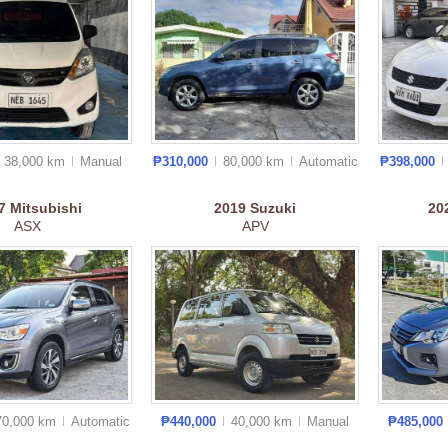
38,000 km
Manual
₱310,000
80,000 km
Auto
matic
₱398,000
17
Mitsubishi
2019
Suzuki
20
ASX
APV
70,000 km
Auto
matic
₱440,000
40,000 km
Manual
₱485,000