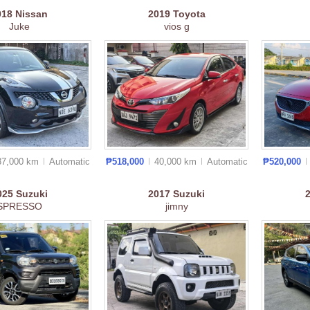
018
Nissan
2019
Toyota
Juke
vios g
37,000 km
Auto
matic
₱518,000
40,000 km
Auto
matic
₱520,000
025
Suzuki
2017
Suzuki
SPRESSO
jimny