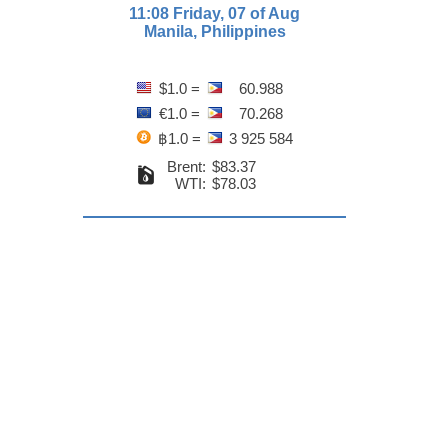
11:08 Friday, 07 of Aug
Manila, Philippines
$1.0 =
60.988
€1.0 =
70.268
฿1.0 =
3 925 584
Brent:
$83.37
WTI:
$78.03