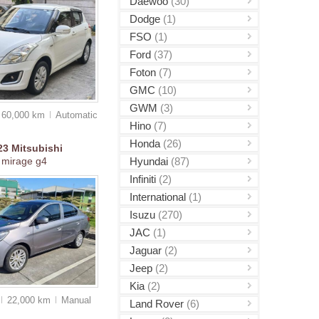
Daewoo
(30)
Dodge
(1)
FSO
(1)
Ford
(37)
Foton
(7)
GMC
(10)
GWM
(3)
60,000 km
Auto
matic
Hino
(7)
Honda
(26)
23
Mitsubishi
Hyundai
(87)
mirage g4
Infiniti
(2)
International
(1)
Isuzu
(270)
JAC
(1)
Jaguar
(2)
Jeep
(2)
Kia
(2)
22,000 km
Manual
Land Rover
(6)