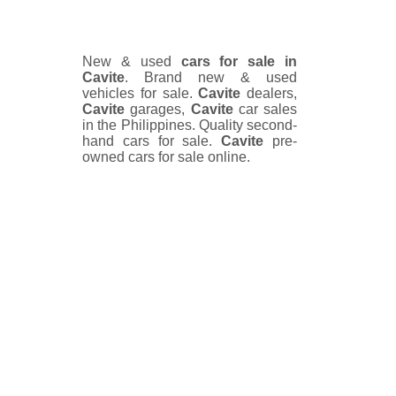
New & used
cars for sale in
Cavite
. Brand new & used
vehicles for sale.
Cavite
dealers,
Cavite
garages,
Cavite
car sales
in the Philippines. Quality second-
hand cars for sale.
Cavite
pre-
owned cars for sale online.