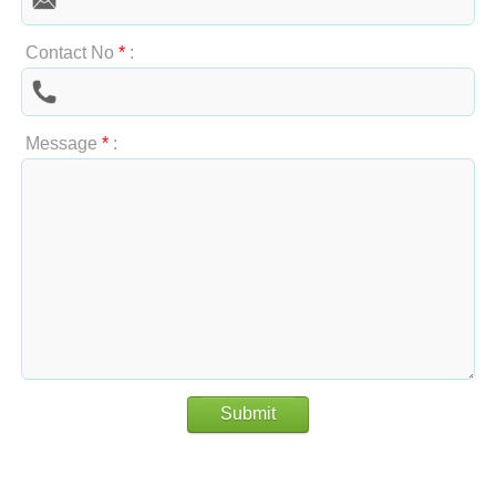
Contact No
*
:
Message
*
:
Submit