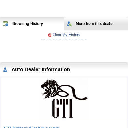
Browsing History
More from
this
dealer
Clear My History
Auto Dealer Information