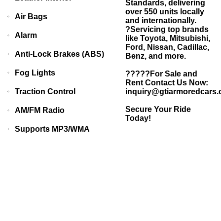
Standards, delivering
over 550 units locally
Air Bags
and internationally.
?Servicing top brands
Alarm
like Toyota, Mitsubishi,
Ford, Nissan, Cadillac,
Anti-Lock Brakes (ABS)
Benz, and more.
Fog Lights
?????For Sale and
Rent Contact Us Now:
Traction Control
inquiry@gtiarmoredcars
Secure Your Ride
AM/FM Radio
Today!
Supports MP3/WMA