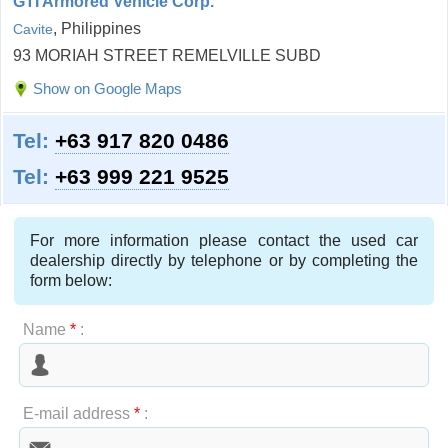
GTI Armored Vehicle Corp.
, Philippines
Cavite
93 MORIAH STREET REMELVILLE SUBD
Show on Google Maps
Tel:
+63 917 820 0486
Tel:
+63 999 221 9525
For more information please contact the used car
dealership directly by telephone or by completing the
form below:
Name
*
:
E-mail address
*
: