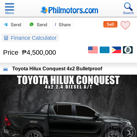
Menu
Search
Send
Send
Share
Sell
Finance Calculator
Price
₱4,500,000
Toyota
Hilux Conquest 4x2 Bulletproof