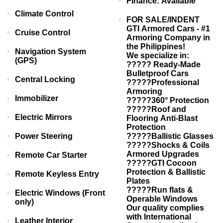
Finance: Available
Climate Control
FOR SALE/INDENT
GTI Armored Cars - #1
Cruise Control
Armoring Company in
the Philippines!
Navigation System
We specialize in:
(GPS)
????? Ready-Made
Bulletproof Cars
Central Locking
?????Professional
Armoring
Immobilizer
?????360° Protection
?????Roof and
Electric Mirrors
Flooring Anti-Blast
Protection
Power Steering
?????Ballistic Glasses
?????Shocks & Coils
Armored Upgrades
Remote Car Starter
?????GTI Cocoon
Protection & Ballistic
Remote Keyless Entry
Plates
?????Run flats &
Electric Windows (Front
Operable Windows
only)
Our quality complies
with International
Leather Interior