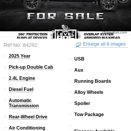
Enlarge all 6 images
Ref No: 84292
2025 Year
USB
Pick-up Double Cab
Aux
2.4L Engine
Running Boards
Diesel Fuel
Alloy Wheels
Automatic
Spoiler
Transmission
Tow Package
Rear-Wheel Drive
Air Conditioning