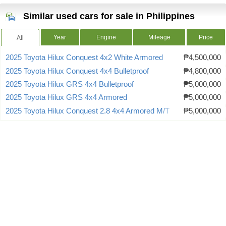
Similar used cars for sale in Philippines
Year
Engine
Mileage
Price
All
2025 Toyota Hilux Conquest 4x2 White Armored
₱4,500,000
2025 Toyota Hilux Conquest 4x4 Bulletproof
₱4,800,000
2025 Toyota Hilux GRS 4x4 Bulletproof
₱5,000,000
2025 Toyota Hilux GRS 4x4 Armored
₱5,000,000
2025 Toyota Hilux Conquest 2.8 4x4 Armored M/T
₱5,000,000