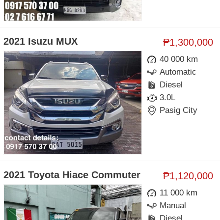
2021 Isuzu MUX
₱1,300,000
40 000 km
Automatic
Diesel
3.0L
Pasig City
2021 Toyota Hiace Commuter
₱1,120,000
11 000 km
Manual
Diesel