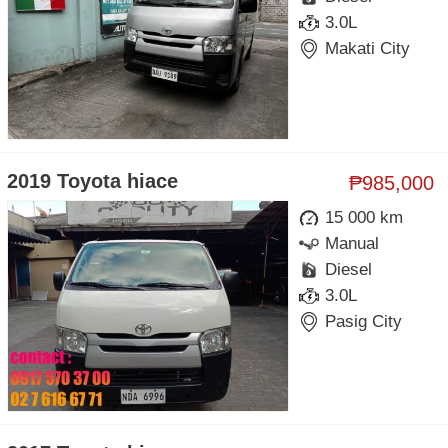
3.0L
Makati City
2019 Toyota hiace
₱985,000
15 000 km
Manual
Diesel
3.0L
Pasig City