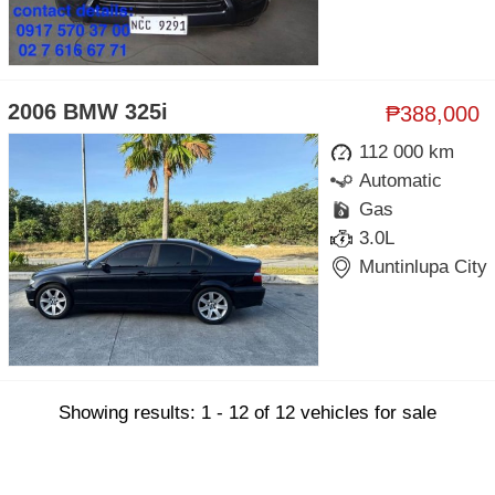
2006 BMW 325i
₱388,000
112 000 km
Automatic
Gas
3.0L
Muntinlupa City
Showing results: 1 - 12 of 12 vehicles for sale