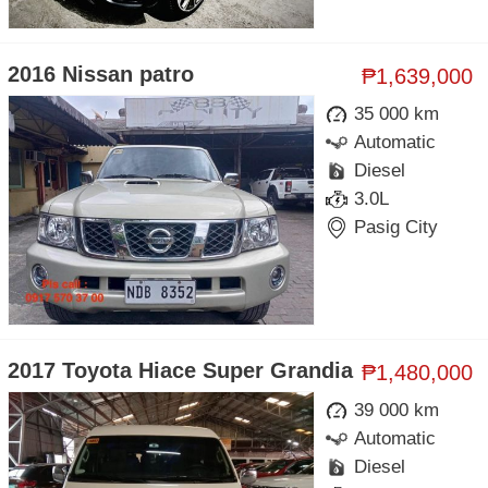
2016 Nissan patro
₱1,639,000
35 000 km
Automatic
Diesel
3.0L
Pasig City
2017 Toyota Hiace Super Grandia
₱1,480,000
39 000 km
Automatic
Diesel