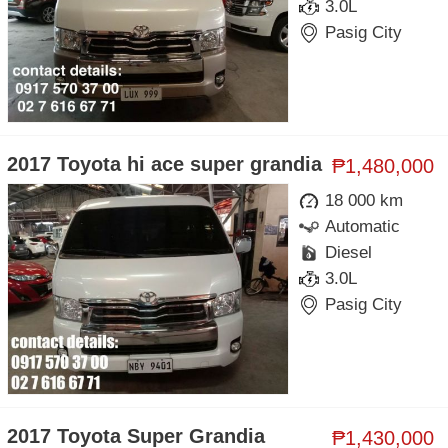
3.0L
Pasig City
2017 Toyota hi ace super grandia
₱1,480,000
18 000 km
Automatic
Diesel
3.0L
Pasig City
2017 Toyota Super Grandia
₱1,430,000