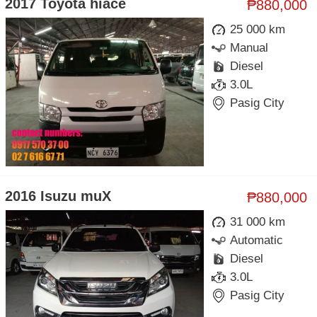
2017 Toyota hiace
₱880,000
25 000 km
Manual
Diesel
3.0L
Pasig City
2016 Isuzu muX
₱880,000
31 000 km
Automatic
Diesel
3.0L
Pasig City