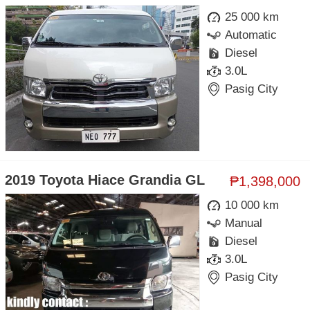
25 000 km
Automatic
Diesel
3.0L
Pasig City
2019 Toyota Hiace Grandia GL
₱1,398,000
10 000 km
Manual
Diesel
3.0L
Pasig City