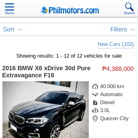
Menu
Search
Sort
Filters
New Cars (102)
Showing results: 1 - 12 of 12 vehicles for sale
2016 BMW X6 xDrive 30d Pure
₱4,388,000
Extravagance F16
40 000 km
Automatic
Diesel
3.0L
Quezon City