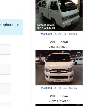
telephone or
₱550,000
25,000 km
Manual
2018 Foton
view transvan
₱578,000
30,000 km
Manual
2018 Foton
View Traveller