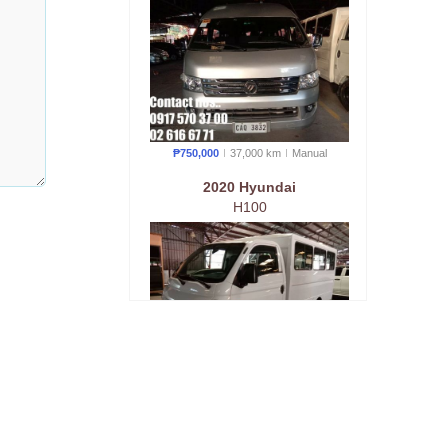
₱750,000
37,000 km
Manual
2020 Hyundai
H100
₱800,000
10,000 km
Manual
2018 Foton
Tornado