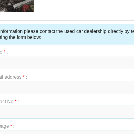
nformation please contact the used car dealership directly by 
ting the form below:
e
*
:
t Name
*
:
il address
*
:
act No
*
:
sage
*
: