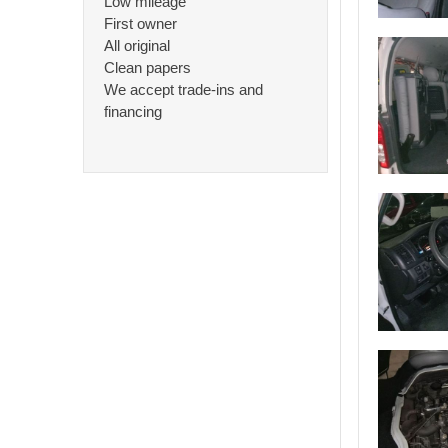
Low mileage
First owner
All original
Clean papers
We accept trade-ins and
financing