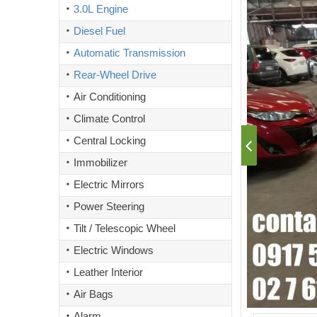
3.0L Engine
Diesel Fuel
Automatic Transmission
Rear-Wheel Drive
Air Conditioning
Climate Control
Central Locking
Immobilizer
Electric Mirrors
Power Steering
Tilt / Telescopic Wheel
Electric Windows
Leather Interior
Air Bags
Alarm