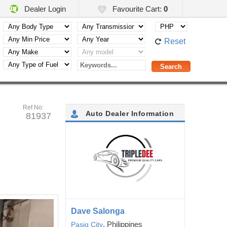
Dealer Login
Favourite Cart:
0
Reset
Ref No:
Auto Dealer Information
81937
Dave Salonga
, Philippines
Pasig City