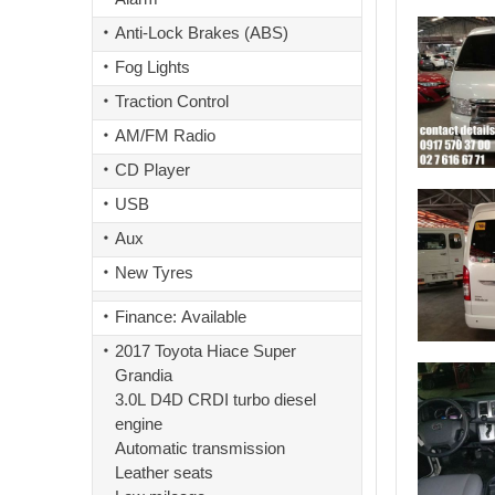
Anti-Lock Brakes (ABS)
Fog Lights
Traction Control
AM/FM Radio
CD Player
USB
Aux
New Tyres
Finance: Available
2017 Toyota Hiace Super
Grandia
3.0L D4D CRDI turbo diesel
engine
Automatic transmission
Leather seats