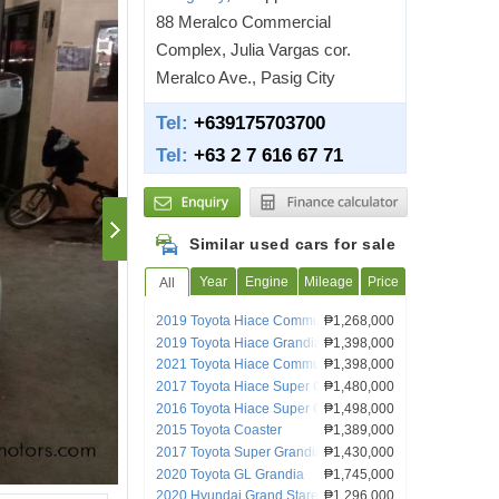
88 Meralco Commercial
Complex, Julia Vargas cor.
Meralco Ave., Pasig City
Tel:
+639175703700
Tel:
+63 2 7 616 67 71
Similar used cars for sale
Year
Engine
Mileage
Price
All
2019 Toyota Hiace Commuter Deluxe MT
₱1,268,000
Van Lucena City
2019 Toyota Hiace Grandia GL
₱1,398,000
2021 Toyota Hiace Commuter Deluxe
₱1,398,000
2017 Toyota Hiace Super Grandia
₱1,480,000
2016 Toyota Hiace Super Grandia
₱1,498,000
2015 Toyota Coaster
₱1,389,000
2017 Toyota Super Grandia
₱1,430,000
2020 Toyota GL Grandia
₱1,745,000
2020 Hyundai Grand Starex
₱1,296,000