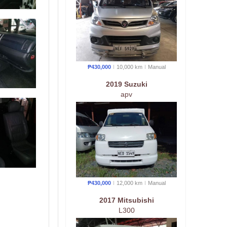
₱430,000
10,000 km
Manual
2019 Suzuki
apv
₱430,000
12,000 km
Manual
2017 Mitsubishi
L300