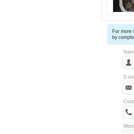
For more i
by comple
Nam
Las
E-ma
Cont
Mes