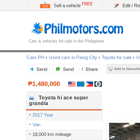
FREE
Sell a vehicle
Edit / R
Cars & vehicles for sale in the Philippines
Cars PH
Used cars in Pasig City
Toyota for sale
U
Send
Send
Share
Add to favourit
₱1,480,000
Toyota
hi ace super
grandia
2017 Year
Van
18,000 km mileage