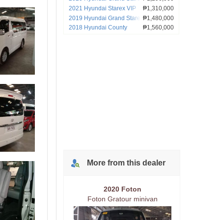
2021 Hyundai Starex VIP
₱1,310,000
2019 Hyundai Grand Starex
₱1,480,000
2018 Hyundai County
₱1,560,000
More from
this
dealer
2020 Foton
Foton Gratour minivan