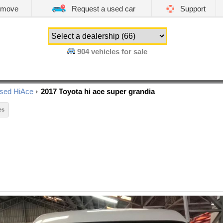
emove
Request a used car
Support
904
vehicles for sale
sed HiAce
2017 Toyota hi ace super grandia
es