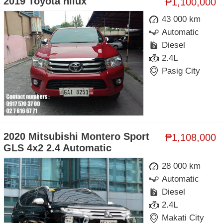
2019 Toyota hilux
₱1,100,000
43 000 km
Automatic
Diesel
2.4L
Pasig City
2020 Mitsubishi Montero Sport
₱1,108,000
GLS 4x2 2.4 Automatic
28 000 km
Automatic
Diesel
2.4L
Makati City