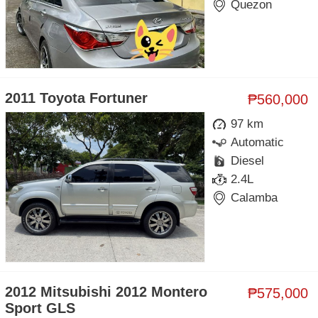
Quezon
2011 Toyota Fortuner
₱560,000
97 km
Automatic
Diesel
2.4L
Calamba
2012 Mitsubishi 2012 Montero
₱575,000
Sport GLS