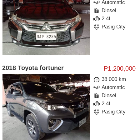
Automatic
Diesel
2.4L
Pasig City
2018 Toyota fortuner
₱1,200,000
38 000 km
Automatic
Diesel
2.4L
Pasig City