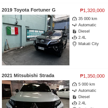
2019 Toyota Fortuner G
₱1,320,000
35 000 km
Automatic
Diesel
2.4L
Makati City
2021 Mitsubishi Strada
₱1,350,000
5 000 km
Automatic
Diesel
2.4L