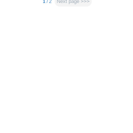
Next page >>>
1
/ 2