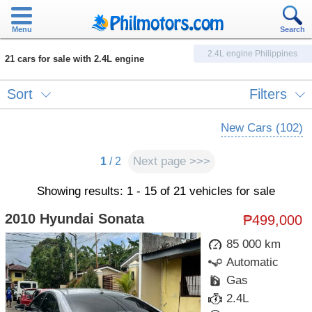
Menu
Search
2.4L engine Philippines
21 cars for sale with 2.4L engine
Sort
Filters
New Cars (102)
Next page >>>
1
/ 2
Showing results: 1 - 15 of 21 vehicles for sale
2010 Hyundai Sonata
₱499,000
85 000 km
Automatic
Gas
2.4L