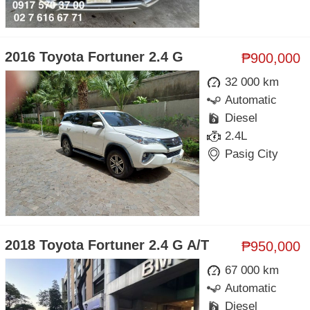
2016 Toyota Fortuner 2.4 G
₱900,000
32 000 km
Automatic
Diesel
2.4L
Pasig City
2018 Toyota Fortuner 2.4 G A/T
₱950,000
67 000 km
Automatic
Diesel