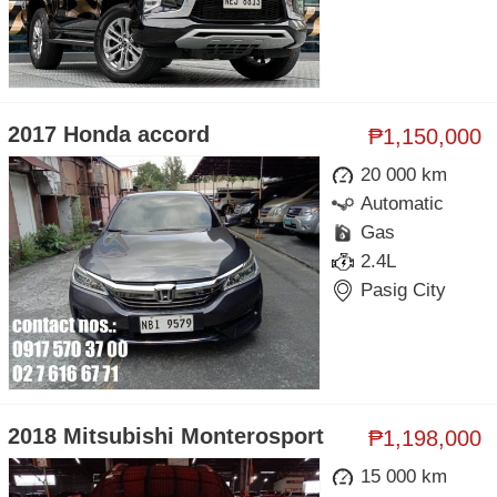
2017 Honda accord
₱1,150,000
20 000 km
Automatic
Gas
2.4L
Pasig City
2018 Mitsubishi Monterosport
₱1,198,000
15 000 km