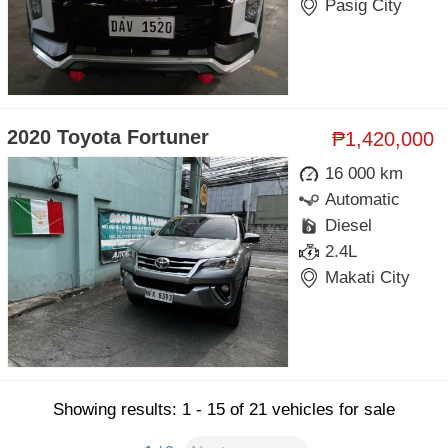
Pasig City
2020 Toyota Fortuner
₱1,420,000
16 000 km
Automatic
Diesel
2.4L
Makati City
Showing results: 1 - 15 of 21 vehicles for sale