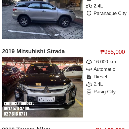
2.4L
Paranaque City
2019 Mitsubishi Strada
₱985,000
16 000 km
Automatic
Diesel
2.4L
Pasig City