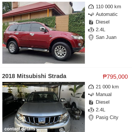
110 000 km
Automatic
Diesel
2.4L
San Juan
2018 Mitsubishi Strada
₱795,000
21 000 km
Manual
Diesel
2.4L
Pasig City