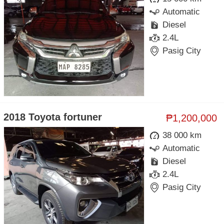
Automatic
Diesel
2.4L
Pasig City
2018 Toyota fortuner
₱1,200,000
38 000 km
Automatic
Diesel
2.4L
Pasig City