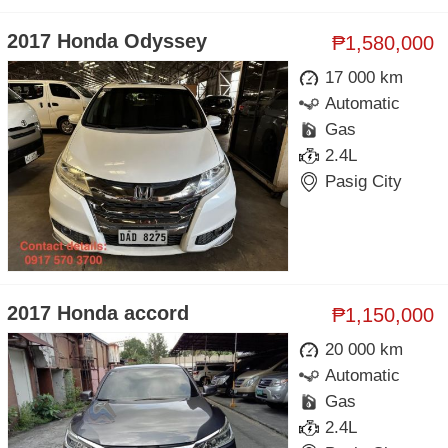
2017 Honda Odyssey
₱1,580,000
17 000 km
Automatic
Gas
2.4L
Pasig City
2017 Honda accord
₱1,150,000
20 000 km
Automatic
Gas
2.4L