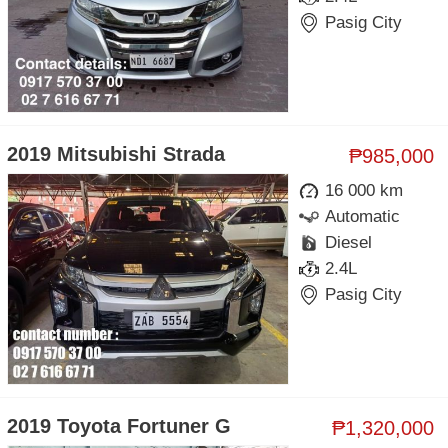
Pasig City
2019 Mitsubishi Strada
₱985,000
16 000 km
Automatic
Diesel
2.4L
Pasig City
2019 Toyota Fortuner G
₱1,320,000