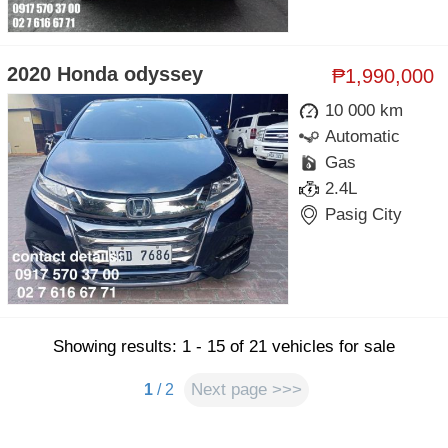
2020 Honda odyssey
₱1,990,000
10 000 km
Automatic
Gas
2.4L
Pasig City
Showing results: 1 - 15 of 21 vehicles for sale
Next page >>>
1
/ 2