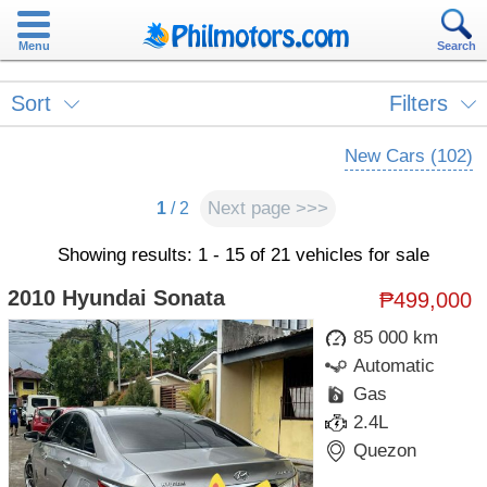
Menu
Search
Sort
Filters
New Cars (102)
Next page >>>
1
/ 2
Showing results: 1 - 15 of 21 vehicles for sale
2010 Hyundai Sonata
₱499,000
85 000 km
Automatic
Gas
2.4L
Quezon