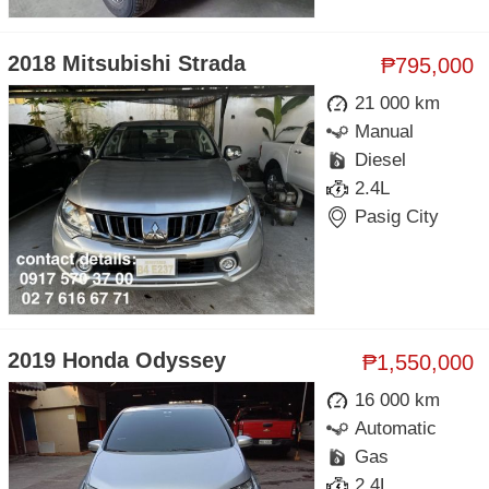
2018 Mitsubishi Strada
₱795,000
21 000 km
Manual
Diesel
2.4L
Pasig City
2019 Honda Odyssey
₱1,550,000
16 000 km
Automatic
Gas
2.4L