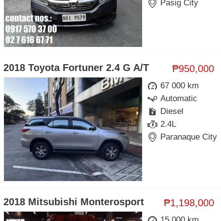
Pasig City
2018 Toyota Fortuner 2.4 G A/T
₱950,000
67 000 km
Automatic
Diesel
2.4L
Paranaque City
2018 Mitsubishi Monterosport
₱1,198,000
15 000 km