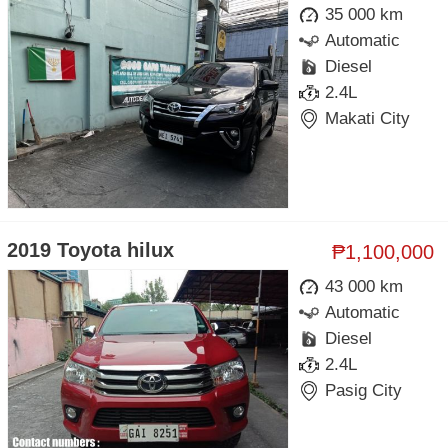
35 000 km
Automatic
Diesel
2.4L
Makati City
2019 Toyota hilux
₱1,100,000
43 000 km
Automatic
Diesel
2.4L
Pasig City