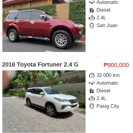
Automatic
Diesel
2.4L
San Juan
2016 Toyota Fortuner 2.4 G
₱900,000
32 000 km
Automatic
Diesel
2.4L
Pasig City