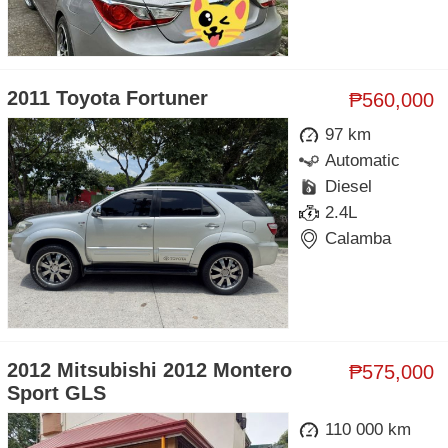
2011 Toyota Fortuner
₱560,000
97 km
Automatic
Diesel
2.4L
Calamba
2012 Mitsubishi 2012 Montero
₱575,000
Sport GLS
110 000 km