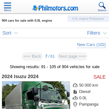
Menu
Search
0.0L engine Philippines
904 cars for sale with 0.0L engine
Sort
Filters
New Cars (102)
<<< Back
Next page >>>
7
/ 61
Showing results: 91 - 105 of 904 vehicles for sale
2024 Isuzu 2024
SALE
50 000 km
Diesel
0.0L
Pampanga