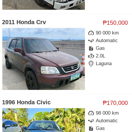
2011 Honda Crv
₱150,000
90 000 km
Automatic
Gas
2.0L
Laguna
1996 Honda Civic
₱170,000
98 000 km
Automatic
Gas