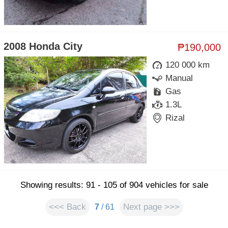
2008 Honda City
₱190,000
120 000 km
Manual
Gas
1.3L
Rizal
Showing results: 91 - 105 of 904 vehicles for sale
<<< Back
Next page >>>
7
/ 61