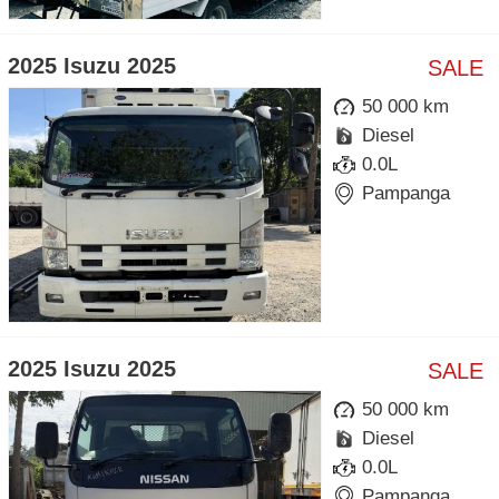
2025 Isuzu 2025
SALE
50 000 km
Diesel
0.0L
Pampanga
2025 Isuzu 2025
SALE
50 000 km
Diesel
0.0L
Pampanga