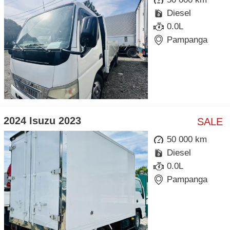
Diesel
0.0L
Pampanga
2024 Isuzu 2023
SALE
50 000 km
Diesel
0.0L
Pampanga