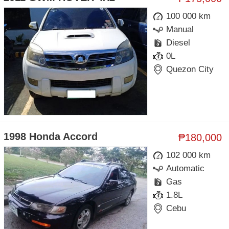
100 000 km
Manual
Diesel
0L
Quezon City
1998 Honda Accord
₱180,000
102 000 km
Automatic
Gas
1.8L
Cebu