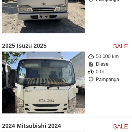
2025 Isuzu 2025
SALE
50 000 km
Diesel
0.0L
Pampanga
2024 Mitsubishi 2024
SALE