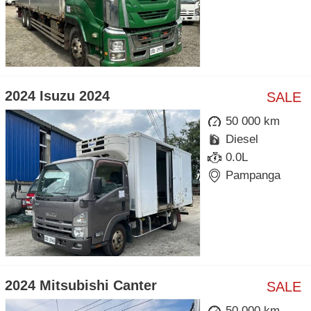
2024 Isuzu 2024
SALE
50 000 km
Diesel
0.0L
Pampanga
2024 Mitsubishi Canter
SALE
50 000 km