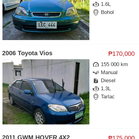
1.6L
Bohol
2006 Toyota Vios
₱170,000
155 000 km
Manual
Diesel
1.3L
Tarlac
2011 GWM HOVER 4X2
₱175,000