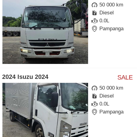
50 000 km
Diesel
0.0L
Pampanga
2024 Isuzu 2024
SALE
50 000 km
Diesel
0.0L
Pampanga