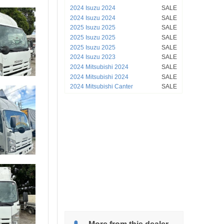
2024 Isuzu 2024
SALE
2024 Isuzu 2024
SALE
2025 Isuzu 2025
SALE
2025 Isuzu 2025
SALE
2025 Isuzu 2025
SALE
2024 Isuzu 2023
SALE
2024 Mitsubishi 2024
SALE
2024 Mitsubishi 2024
SALE
2024 Mitsubishi Canter
SALE