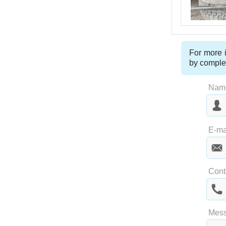
For more i
by comple
Nam
Las
E-ma
Cont
Mes