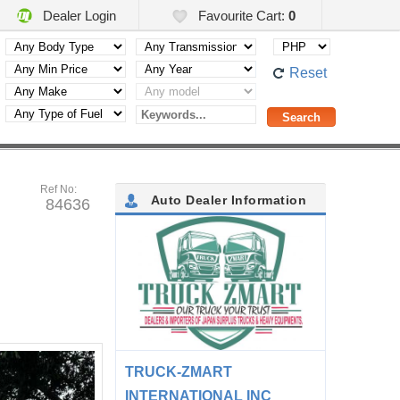
Dealer Login
Favourite Cart:
0
Reset
Ref No:
Auto Dealer Information
84636
TRUCK-ZMART
INTERNATIONAL INC