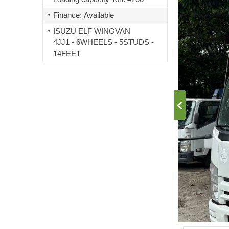
Finance: Available
ISUZU ELF WINGVAN
4JJ1 - 6WHEELS - 5STUDS -
14FEET