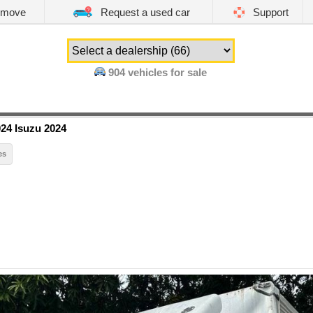
emove
Request a used car
Support
904
vehicles for sale
24 Isuzu 2024
es