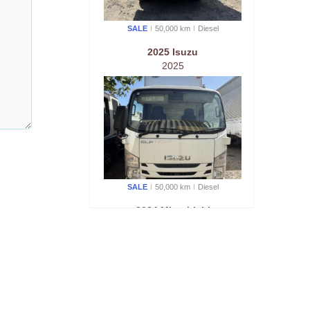
SALE
50,000 km
Diesel
2025 Isuzu
2025
SALE
50,000 km
Diesel
2024 Mitsubishi
2024