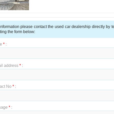
nformation please contact the used car dealership directly by 
ting the form below:
e
*
:
t Name
*
:
il address
*
:
act No
*
:
sage
*
: