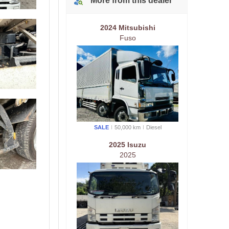
More from
this
dealer
2024 Mitsubishi
Fuso
SALE
50,000 km
Diesel
2025 Isuzu
2025