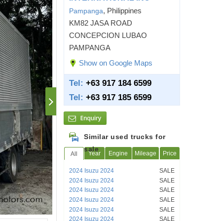
, Philippines
Pampanga
KM82 JASA ROAD
CONCEPCION LUBAO
PAMPANGA
Show on Google Maps
Tel:
+63 917 184 6599
Tel:
+63 917 185 6599
Similar used trucks for
sale
Year
Engine
Mileage
Price
All
2024 Isuzu 2024
SALE
2024 Isuzu 2024
SALE
2024 Isuzu 2024
SALE
2024 Isuzu 2024
SALE
2024 Isuzu 2024
SALE
2024 Isuzu 2024
SALE