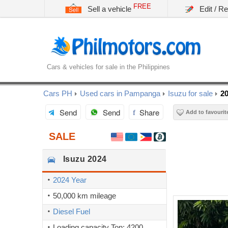
FREE
Sell a vehicle
Edit / R
Cars & vehicles for sale in the Philippines
Cars PH
Used cars in Pampanga
Isuzu for sale
20
Send
Send
Share
Add to favourit
SALE
Isuzu
2024
2024 Year
50,000 km mileage
Diesel Fuel
Loading capacity Ton: 4200