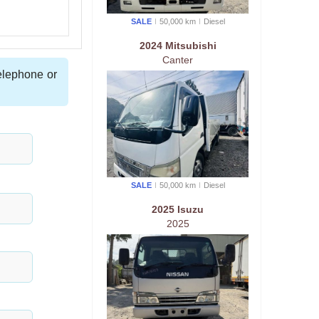
SALE
50,000 km
Diesel
2024 Mitsubishi
Canter
telephone or
SALE
50,000 km
Diesel
2025 Isuzu
2025