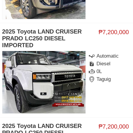
2025 Toyota LAND CRUISER
₱7,200,000
PRADO LC250 DIESEL
IMPORTED
Automatic
Diesel
0L
Taguig
2025 Toyota LAND CRUISER
₱7,200,000
PRADO LC250 DIESEL