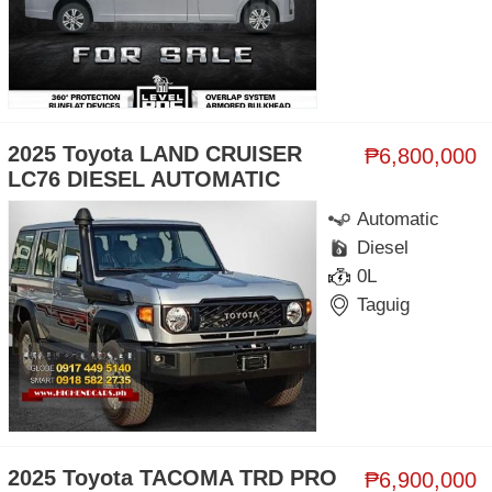
2025 Toyota LAND CRUISER
₱6,800,000
LC76 DIESEL AUTOMATIC
Automatic
Diesel
0L
Taguig
2025 Toyota TACOMA TRD PRO
₱6,900,000