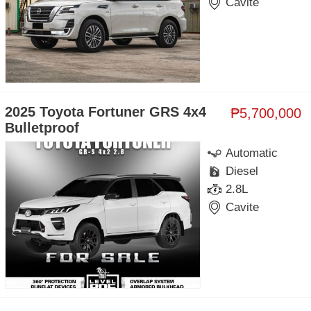
Cavite
2025 Toyota Fortuner GRS 4x4
₱5,700,000
Bulletproof
Automatic
Diesel
2.8L
Cavite