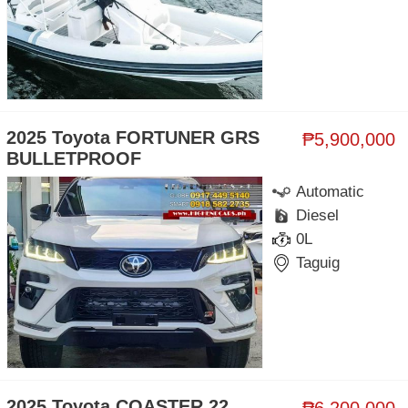
2025 Toyota FORTUNER GRS
₱5,900,000
BULLETPROOF
Automatic
Diesel
0L
Taguig
2025 Toyota COASTER 22
₱6,200,000