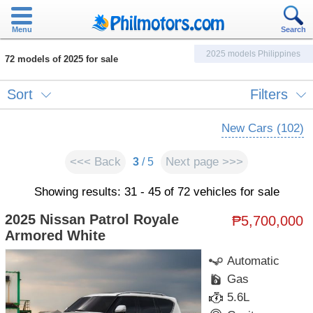
Menu
Search
2025 models Philippines
72 models of 2025 for sale
Sort
Filters
New Cars (102)
<<< Back
Next page >>>
3
/ 5
Showing results: 31 - 45 of 72 vehicles for sale
2025 Nissan Patrol Royale
₱5,700,000
Armored White
Automatic
Gas
5.6L