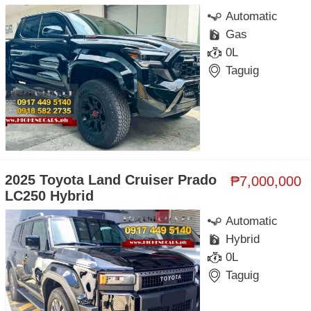
Automatic
Gas
0L
Taguig
2025 Toyota Land Cruiser Prado
₱7,000,000
LC250 Hybrid
Automatic
Hybrid
0L
Taguig