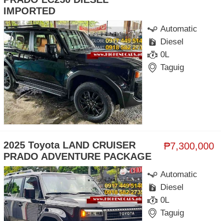
IMPORTED
Automatic
Diesel
0L
Taguig
2025 Toyota LAND CRUISER
₱7,300,000
PRADO ADVENTURE PACKAGE
Automatic
Diesel
0L
Taguig