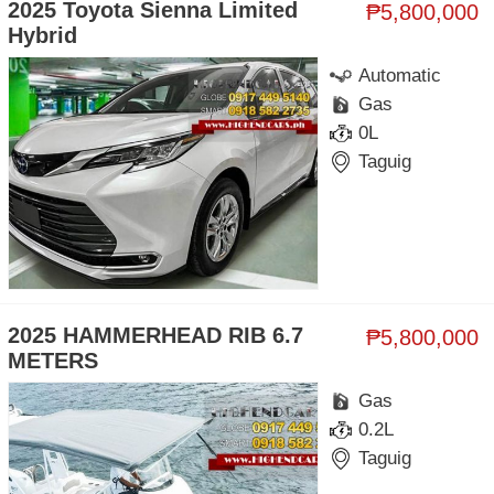
2025 Toyota Sienna Limited
₱5,800,000
Hybrid
Automatic
Gas
0L
Taguig
2025 HAMMERHEAD RIB 6.7
₱5,800,000
METERS
Gas
0.2L
Taguig