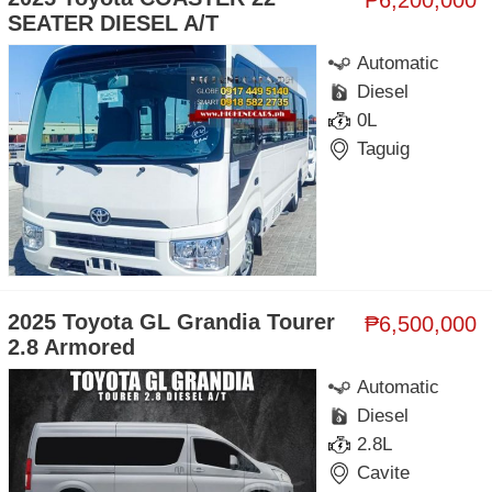
SEATER DIESEL A/T
Automatic
Diesel
0L
Taguig
2025 Toyota GL Grandia Tourer
₱6,500,000
2.8 Armored
Automatic
Diesel
2.8L
Cavite