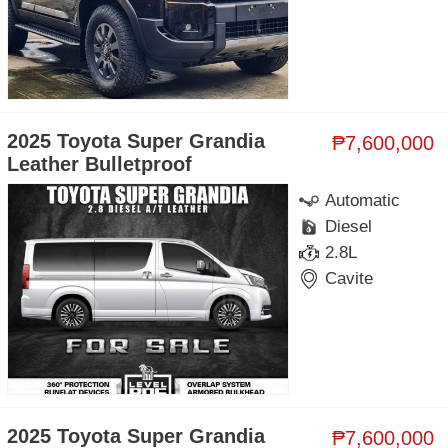
2025 Toyota Super Grandia
₱7,600,000
Leather Bulletproof
Automatic
Diesel
2.8L
Cavite
2025 Toyota Super Grandia
₱7,600,000