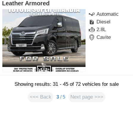
Leather Armored
Automatic
Diesel
2.8L
Cavite
Showing results: 31 - 45 of 72 vehicles for sale
<<< Back
Next page >>>
3
/ 5