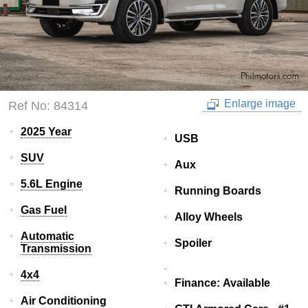
Enlarge image
Ref No: 84314
2025 Year
USB
SUV
Aux
5.6L Engine
Running Boards
Gas Fuel
Alloy Wheels
Automatic
Spoiler
Transmission
4x4
Finance: Available
Air Conditioning