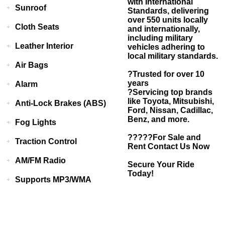
with International
Sunroof
Standards, delivering
over 550 units locally
Cloth Seats
and internationally,
including military
Leather Interior
vehicles adhering to
local military standards.
Air Bags
?Trusted for over 10
years
Alarm
?Servicing top brands
like Toyota, Mitsubishi,
Anti-Lock Brakes (ABS)
Ford, Nissan, Cadillac,
Benz, and more.
Fog Lights
?????For Sale and
Traction Control
Rent Contact Us Now
AM/FM Radio
Secure Your Ride
Today!
Supports MP3/WMA