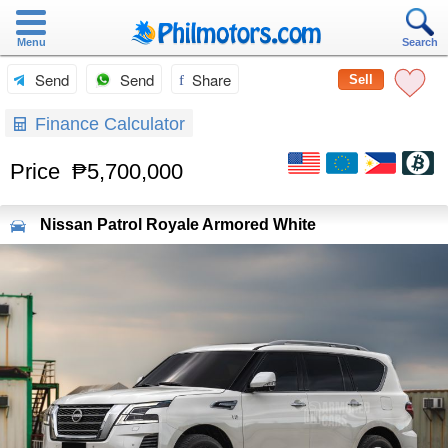
Menu
Search
Send
Send
Share
Sell
Finance Calculator
Price
₱5,700,000
Nissan
Patrol Royale Armored White