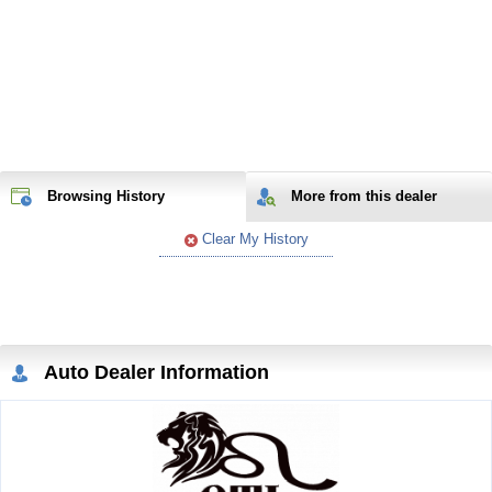
Browsing History
More from
this
dealer
Clear My History
Auto Dealer Information