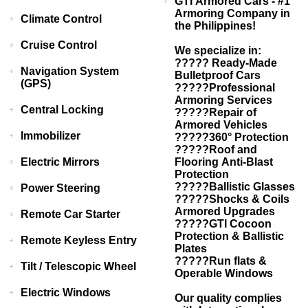
GTI Armored Cars - #1
Armoring Company in
Climate Control
the Philippines!
Cruise Control
We specialize in:
????? Ready-Made
Navigation System
Bulletproof Cars
(GPS)
?????Professional
Armoring Services
Central Locking
?????Repair of
Armored Vehicles
Immobilizer
?????360° Protection
?????Roof and
Electric Mirrors
Flooring Anti-Blast
Protection
?????Ballistic Glasses
Power Steering
?????Shocks & Coils
Armored Upgrades
Remote Car Starter
?????GTI Cocoon
Protection & Ballistic
Remote Keyless Entry
Plates
?????Run flats &
Tilt / Telescopic Wheel
Operable Windows
Electric Windows
Our quality complies