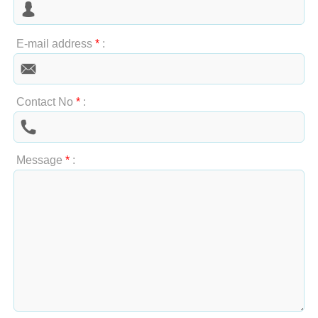
E-mail address
*
:
Contact No
*
:
Message
*
: