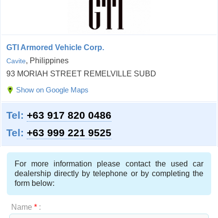
GTI Armored Vehicle Corp.
, Philippines
Cavite
93 MORIAH STREET REMELVILLE SUBD
Show on Google Maps
Tel:
+63 917 820 0486
Tel:
+63 999 221 9525
For more information please contact the used car
dealership directly by telephone or by completing the
form below:
Name
*
: