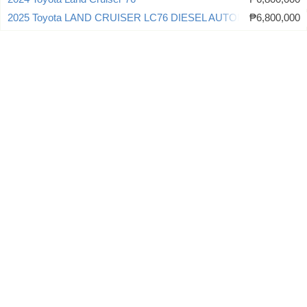
2025 Toyota LAND CRUISER LC76 DIESEL AUTOMATIC
₱6,800,000