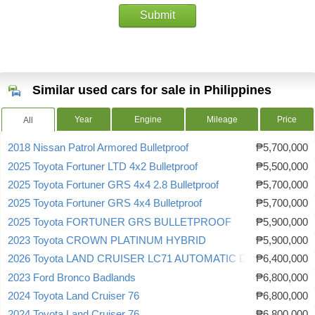
Submit
Similar used cars for sale in Philippines
Year
Engine
Mileage
Price
All
2018 Nissan Patrol Armored Bulletproof
₱5,700,000
2025 Toyota Fortuner LTD 4x2 Bulletproof
₱5,500,000
2025 Toyota Fortuner GRS 4x4 2.8 Bulletproof
₱5,700,000
2025 Toyota Fortuner GRS 4x4 Bulletproof
₱5,700,000
2025 Toyota FORTUNER GRS BULLETPROOF
₱5,900,000
2023 Toyota CROWN PLATINUM HYBRID
₱5,900,000
2026 Toyota LAND CRUISER LC71 AUTOMATIC DIESEL
₱6,400,000
2023 Ford Bronco Badlands
₱6,800,000
2024 Toyota Land Cruiser 76
₱6,800,000
2024 Toyota Land Cruiser 76
₱6,800,000