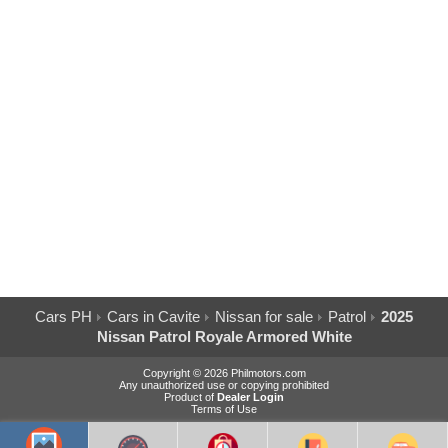
Cars PH
Cars in Cavite
Nissan for sale
Patrol
2025
Nissan Patrol Royale Armored White
Copyright © 2026 Philmotors.com
Any unauthorized use or copying prohibited
Product of
Dealer Login
Terms of Use