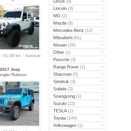
Lexus
(8)
Lincoln
(3)
MG
(2)
Mazda
(8)
Mercedes-Benz
(12)
Mitsubishi
(61)
Nissan
(26)
Other
(1)
53,100 km
Auto
matic
Porsche
(3)
Range Rover
(1)
2017
Jeep
Shacman
(5)
ngler Rubicon
Sinotruk
(3)
Sobida
(3)
Ssangyong
(1)
Suzuki
(22)
TESLA
(1)
Toyota
(144)
Volkswagen
(1)