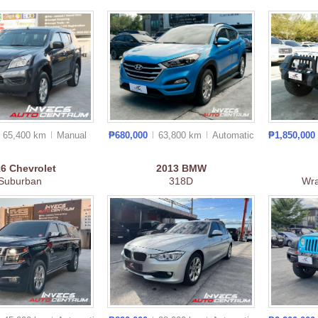
65,400 km
Manual
₱680,000
63,800 km
Auto
matic
₱1,850,000
16
Chevrolet
2013
BMW
Suburban
318D
Wra