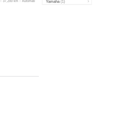
37,200 km
Auto
matic
Yamaha
(1)