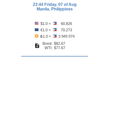
23:44 Friday, 07 of Aug
Manila, Philippines
$1.0 =
60.826
€1.0 =
70.273
฿1.0 =
3 949 974
Brent:
$82.67
WTI:
$77.67