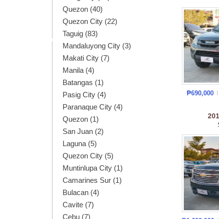
Quezon (40)
Quezon City (22)
Taguig (83)
Mandaluyong City (3)
Makati City (7)
Manila (4)
Batangas (1)
₱690,000
Pasig City (4)
Paranaque City (4)
20
Quezon (1)
San Juan (2)
Laguna (5)
Quezon City (5)
Muntinlupa City (1)
Camarines Sur (1)
Bulacan (4)
Cavite (7)
Cebu (7)