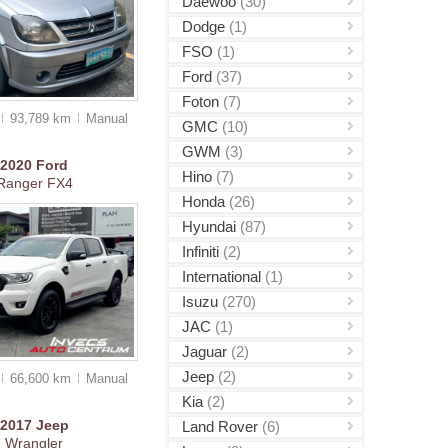
Daewoo
(30)
Dodge
(1)
FSO
(1)
Ford
(37)
Foton
(7)
93,789 km
Manual
GMC
(10)
GWM
(3)
2020
Ford
Hino
(7)
Ranger FX4
Honda
(26)
Hyundai
(87)
Infiniti
(2)
International
(1)
Isuzu
(270)
JAC
(1)
Jaguar
(2)
Jeep
(2)
66,600 km
Manual
Kia
(2)
2017
Jeep
Land Rover
(6)
Wrangler