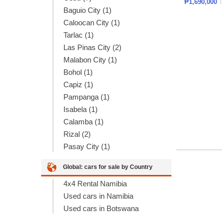
₱1,690,000
Baguio City (1)
Caloocan City (1)
Tarlac (1)
Las Pinas City (2)
Malabon City (1)
Bohol (1)
Capiz (1)
Pampanga (1)
Isabela (1)
Calamba (1)
Rizal (2)
Pasay City (1)
Global: cars for sale by Country
4x4 Rental Namibia
Used cars in Namibia
Used cars in Botswana