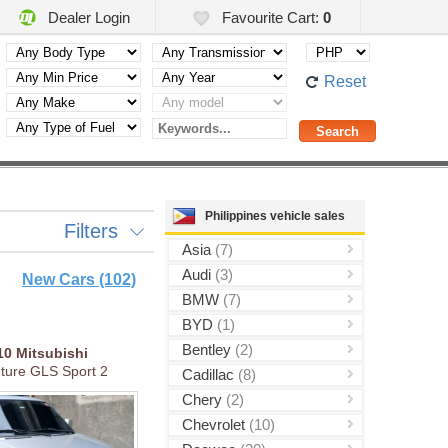
Dealer Login
Favourite Cart:
0
Reset
Philippines vehicle sales
Filters
Asia
(7)
Audi
(3)
New Cars (102)
BMW
(7)
BYD
(1)
Bentley
(2)
10
Mitsubishi
ture GLS Sport 2
Cadillac
(8)
Chery
(2)
Chevrolet
(10)