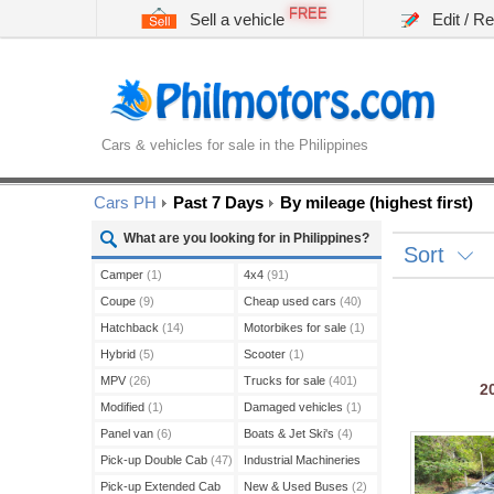
FREE
Sell a vehicle
Edit / R
Cars & vehicles for sale in the Philippines
Cars PH
Past 7 Days
By mileage (highest first)
What are you looking for in Philippines?
Sort
Camper
(1)
4x4
(91)
Coupe
(9)
Cheap used cars
(40)
Hatchback
(14)
Motorbikes for sale
(1)
Hybrid
(5)
Scooter
(1)
MPV
(26)
Trucks for sale
(401)
2
Modified
(1)
Damaged vehicles
(1)
Panel van
(6)
Boats & Jet Ski's
(4)
Pick-up Double Cab
(47)
Industrial Machineries
(45)
Pick-up Extended Cab
New & Used Buses
(2)