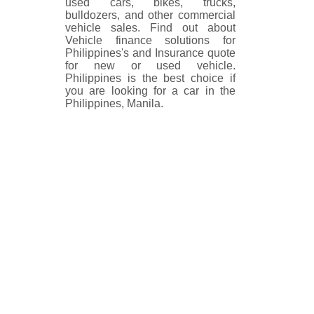
used cars, bikes, trucks,
bulldozers, and other commercial
vehicle sales. Find out about
Vehicle finance solutions for
Philippines's and Insurance quote
for new or used vehicle.
Philippines is the best choice if
you are looking for a car in the
Philippines, Manila.