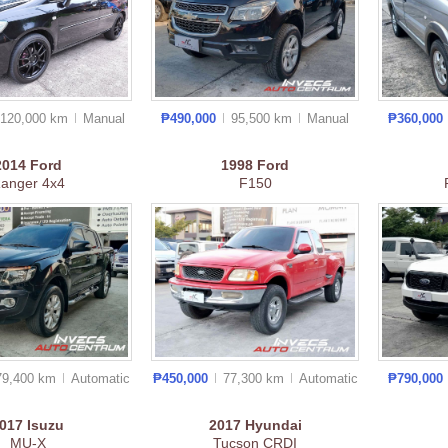
120,000 km
Manual
₱490,000
95,500 km
Manual
₱360,000
2014
Ford
1998
Ford
anger 4x4
F150
79,400 km
Auto
matic
₱450,000
77,300 km
Auto
matic
₱790,000
2017
Isuzu
2017
Hyundai
MU-X
Tucson CRDI