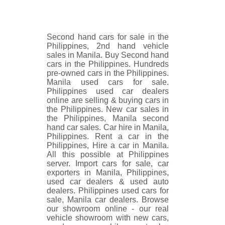
Second hand cars for sale in the
Philippines, 2nd hand vehicle
sales in Manila. Buy Second hand
cars in the Philippines. Hundreds
pre-owned cars in the Philippines.
Manila used cars for sale.
Philippines used car dealers
online are selling & buying cars in
the Philippines. New car sales in
the Philippines, Manila second
hand car sales. Car hire in Manila,
Philippines. Rent a car in the
Philippines, Hire a car in Manila.
All this possible at Philippines
server. Import cars for sale, car
exporters in Manila, Philippines,
used car dealers & used auto
dealers. Philippines used cars for
sale, Manila car dealers. Browse
our showroom online - our real
vehicle showroom with new cars,