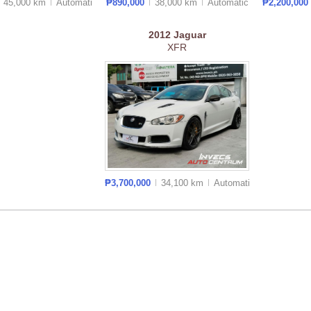
45,000 km
Auto
matic
₱890,000
38,000 km
Auto
matic
₱2,200,000
2012
Jaguar
XFR
₱3,700,000
34,100 km
Auto
matic