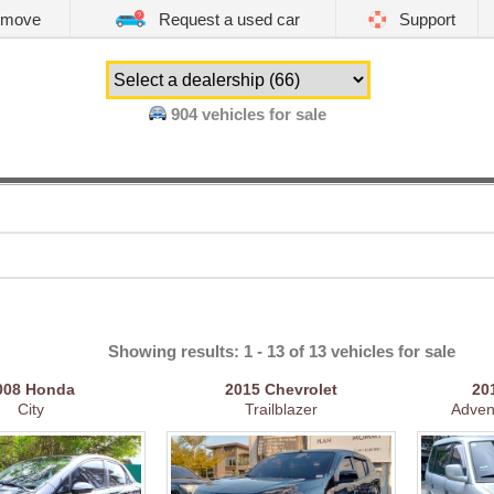
emove
Request a used car
Support
904
vehicles for sale
Showing results: 1 - 13 of 13 vehicles for sale
008
Honda
2015
Chevrolet
20
City
Trailblazer
Adven