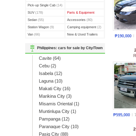
(3)
Pick-up Single Cab
(14)
SUV
(178)
Parts & Equipment
Sedan
(55)
Accessories
(80)
Station Wagon
(9)
Camping equipment
(2)
Van
(66)
New & Used Trailers
₱190,000
(15)
Philippines: cars for sale by City/Town
R
Cavite (64)
Cebu (2)
Isabela (12)
Laguna (10)
Makati City (16)
Marikina City (3)
Misamis Oriental (1)
Muntinlupa City (1)
₱595,000
Pampanga (12)
Paranaque City (10)
Pasig City (88)