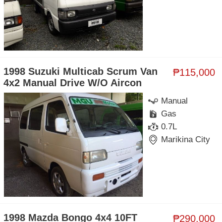
1998 Suzuki Multicab Scrum Van
₱115,000
4x2 Manual Drive W/O Aircon
Manual
Gas
0.7L
Marikina City
1998 Mazda Bongo 4x4 10FT
₱290,000