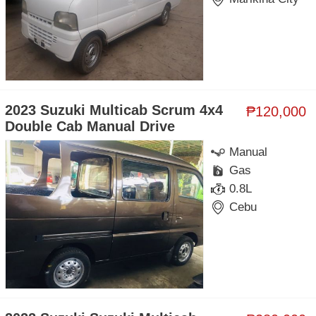
2023 Suzuki Multicab Scrum 4x4
₱120,000
Double Cab Manual Drive
Manual
Gas
0.8L
Cebu