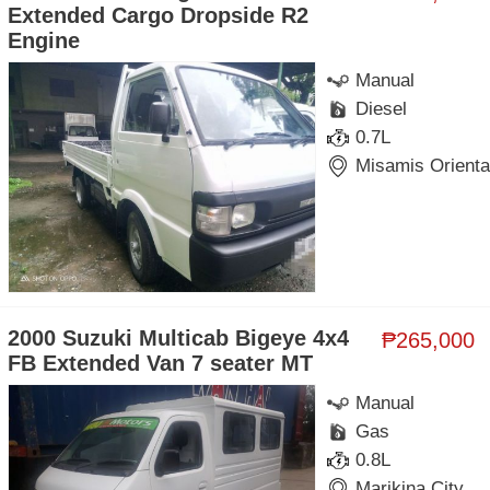
Extended Cargo Dropside R2
Engine
Manual
Diesel
0.7L
Misamis Orienta
2000 Suzuki Multicab Bigeye 4x4
₱265,000
FB Extended Van 7 seater MT
Manual
Gas
0.8L
Marikina City