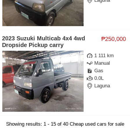
Laguna
2023 Suzuki Multicab 4x4 4wd
₱250,000
Dropside Pickup carry
1 111 km
Manual
Gas
0.0L
Laguna
Showing results: 1 - 15 of 40 Cheap used cars for sale