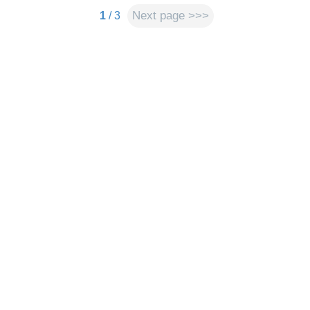
Next page >>>
1
/ 3