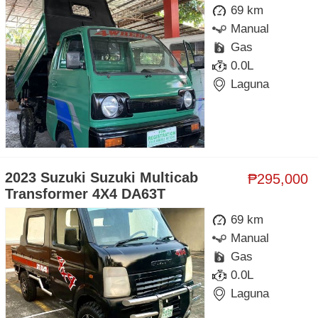
69 km
Manual
Gas
0.0L
Laguna
2023 Suzuki Suzuki Multicab
₱295,000
Transformer 4X4 DA63T
69 km
Manual
Gas
0.0L
Laguna