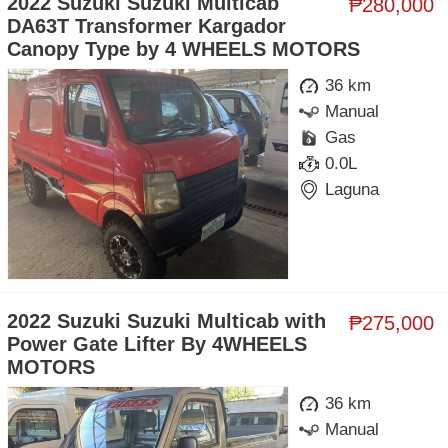
2022 Suzuki Suzuki Multicab
₱280,000
DA63T Transformer Kargador
Canopy Type by 4 WHEELS MOTORS
36 km
Manual
Gas
0.0L
Laguna
2022 Suzuki Suzuki Multicab with
₱275,000
Power Gate Lifter By 4WHEELS
MOTORS
36 km
Manual