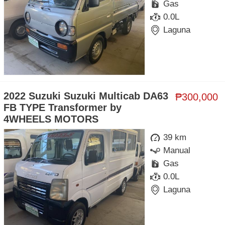
Gas
0.0L
Laguna
2022 Suzuki Suzuki Multicab DA63
₱300,000
FB TYPE Transformer by
4WHEELS MOTORS
39 km
Manual
Gas
0.0L
Laguna