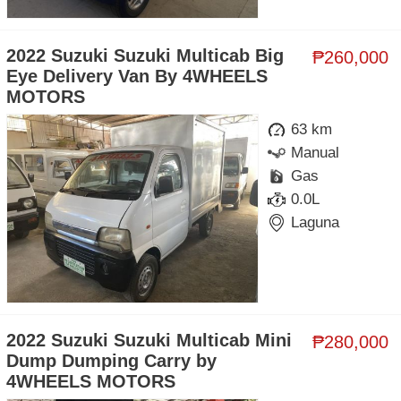
2022 Suzuki Suzuki Multicab Big
₱260,000
Eye Delivery Van By 4WHEELS
MOTORS
63 km
Manual
Gas
0.0L
Laguna
2022 Suzuki Suzuki Multicab Mini
₱280,000
Dump Dumping Carry by
4WHEELS MOTORS