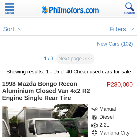
Menu
Search
Sort
Filters
New Cars (102)
Next page >>>
1
/ 3
Showing results: 1 - 15 of 40 Cheap used cars for sale
1998 Mazda Bongo Recon
₱280,000
Aluminium Closed Van 4x2 R2
Engine Single Rear Tire
Manual
Diesel
2.2L
Marikina City