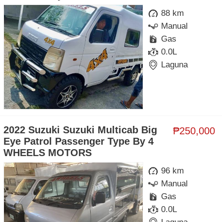
88 km
Manual
Gas
0.0L
Laguna
2022 Suzuki Suzuki Multicab Big
₱250,000
Eye Patrol Passenger Type By 4
WHEELS MOTORS
96 km
Manual
Gas
0.0L