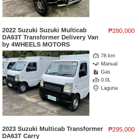
2022 Suzuki Suzuki Multicab
₱280,000
DA63T Transformer Delivery Van
by 4WHEELS MOTORS
78 km
Manual
Gas
0.0L
Laguna
2023 Suzuki Multicab Transformer
₱295,000
DA63T Carry