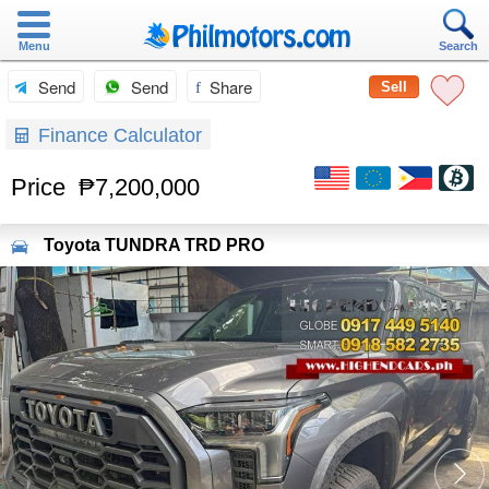
Menu
Search
Send
Send
Share
Sell
Finance Calculator
Price
₱7,200,000
Toyota
TUNDRA TRD PRO