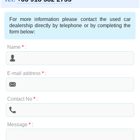
For more information please contact the used car
dealership directly by telephone or by completing the
form below:
Name
*
:
E-mail address
*
:
Contact No
*
:
Message
*
: