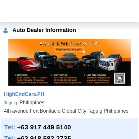
Auto Dealer Information
HighEndCars.PH
, Philippines
Taguig
4th avenue Fort Bonifacio Global City Taguig Philippines
Tel:
+63 917 449 5140
Tel:
+63 918 582 2735