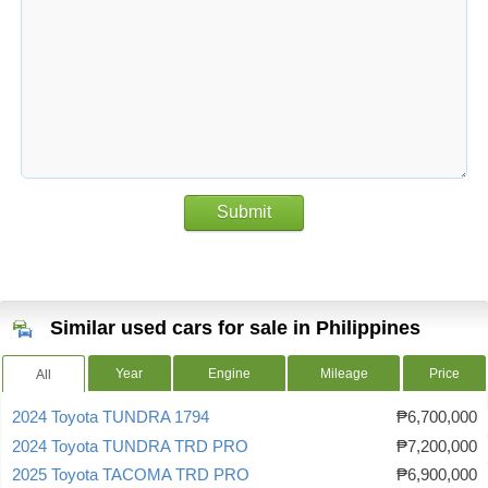
Submit
Similar used cars for sale in Philippines
Year
Engine
Mileage
Price
All
2024 Toyota TUNDRA 1794
₱6,700,000
2024 Toyota TUNDRA TRD PRO
₱7,200,000
2025 Toyota TACOMA TRD PRO
₱6,900,000