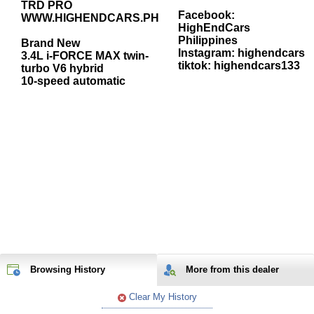
TRD PRO
Facebook:
WWW.HIGHENDCARS.PH
HighEndCars
Philippines
Brand New
Instagram: highendcars
3.4L i-FORCE MAX twin-
tiktok: highendcars133
turbo V6 hybrid
10-speed automatic
Browsing History
More from
this
dealer
Clear My History