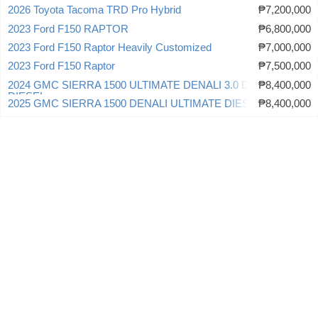
2026 Toyota Tacoma TRD Pro Hybrid
₱7,200,000
2023 Ford F150 RAPTOR
₱6,800,000
2023 Ford F150 Raptor Heavily Customized
₱7,000,000
2023 Ford F150 Raptor
₱7,500,000
2024 GMC SIERRA 1500 ULTIMATE DENALI 3.0 DURAMAX
₱8,400,000
DIESEL
2025 GMC SIERRA 1500 DENALI ULTIMATE DIESEL
₱8,400,000