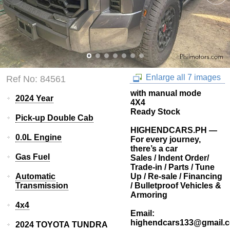
Enlarge all 7 images
Ref No: 84561
with manual mode
2024 Year
4X4
Ready Stock
Pick-up Double Cab
HIGHENDCARS.PH —
0.0L Engine
For every journey,
there’s a car
Gas Fuel
Sales / Indent Order/
Trade-in / Parts / Tune
Automatic
Up / Re-sale / Financing
Transmission
/ Bulletproof Vehicles &
Armoring
4x4
Email:
highendcars133@gmail.
2024 TOYOTA TUNDRA