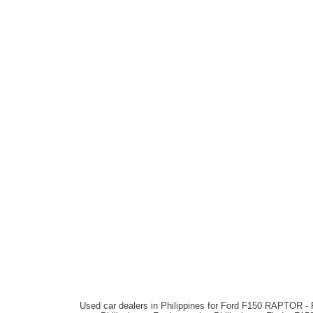
Used car dealers in Philippines for Ford F150 RAPTOR - 