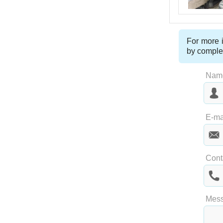
For more i
by comple
Nam
Las
E-ma
Cont
Mes