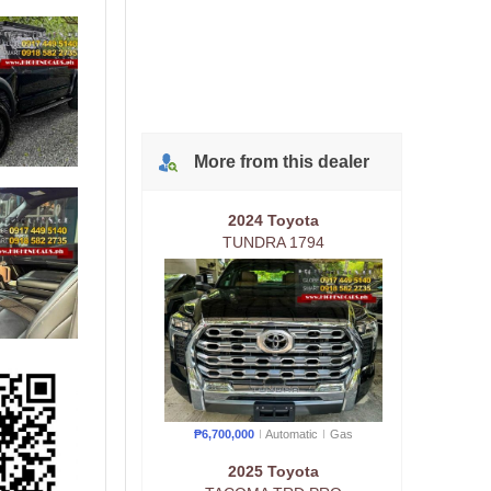
More from
this
dealer
2024 Toyota
TUNDRA 1794
₱6,700,000
Automatic
Gas
2025 Toyota