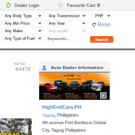
Dealer Login
Favourite Cart:
0
Reset
Ref No:
Auto Dealer Information
84478
HighEndCars.PH
, Philippines
Taguig
4th avenue Fort Bonifacio Global
City Taguig Philippines