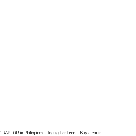
2024 Toyota
TUNDRA TRD PRO
₱7,200,000
Automatic
Hybrid
2023 Ford
F150 Raptor
₱7,500,000
Automatic
Gas
 RAPTOR in Philippines - Taguig Ford cars - Buy a car in