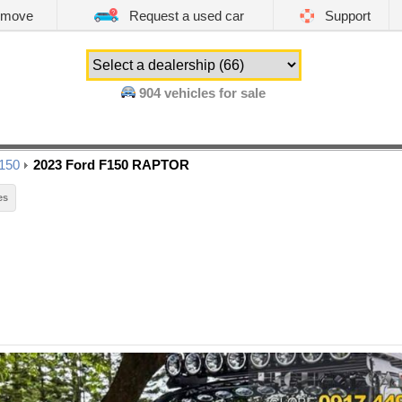
emove
Request a used car
Support
904
vehicles for sale
150
2023 Ford F150 RAPTOR
es