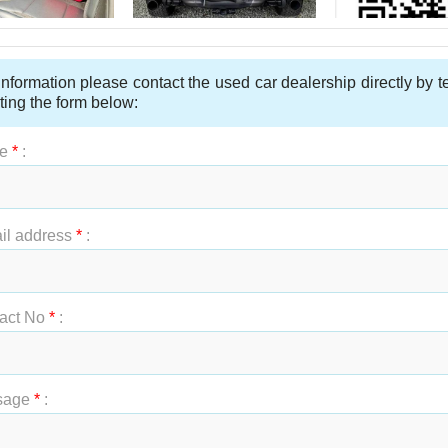
nformation please contact the used car dealership directly by 
ting the form below:
e
*
:
t Name
*
:
il address
*
:
act No
*
:
sage
*
: