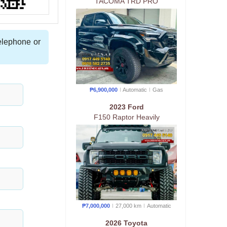
TACOMA TRD PRO
telephone or
₱6,900,000
Automatic
Gas
2023 Ford
F150 Raptor Heavily
Customized
₱7,000,000
27,000 km
Auto
matic
2026 Toyota