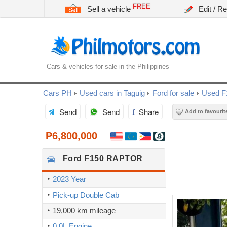
FREE
Sell a vehicle
Edit / R
Cars & vehicles for sale in the Philippines
Cars PH
Used cars in Taguig
Ford for sale
Used F
Send
Send
Share
Add to favourit
₱6,800,000
Ford
F150 RAPTOR
2023 Year
Pick-up Double Cab
19,000 km mileage
0.0L Engine