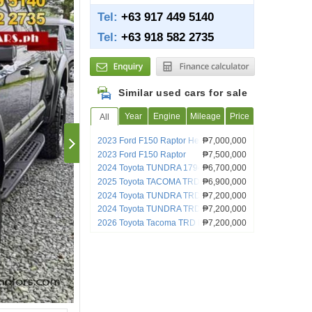
Tel:
+63 917 449 5140
Tel:
+63 918 582 2735
Similar used cars for sale
Year
Engine
Mileage
Price
All
2023 Ford F150 Raptor Heavily
₱7,000,000
Customized
2023 Ford F150 Raptor
₱7,500,000
2024 Toyota TUNDRA 1794
₱6,700,000
2025 Toyota TACOMA TRD PRO
₱6,900,000
2024 Toyota TUNDRA TRD PRO
₱7,200,000
2024 Toyota TUNDRA TRD PRO
₱7,200,000
2026 Toyota Tacoma TRD Pro Hybrid
₱7,200,000