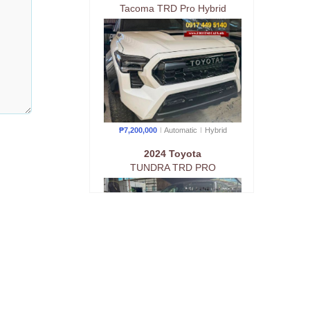
Tacoma TRD Pro Hybrid
₱7,200,000
Automatic
Hybrid
2024 Toyota
TUNDRA TRD PRO
₱7,200,000
Automatic
Gas