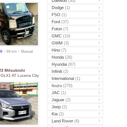
Daewoo
(30)
Dodge
(1)
FSO
(1)
Ford
(37)
Foton
(7)
GMC
(10)
GWM
(3)
Hino
(7)
00
69 km
Manual
Honda
(26)
Hyundai
(87)
23
Mitsubishi
Infiniti
(2)
 GLX1 AT Lucena City
International
(1)
Isuzu
(270)
JAC
(1)
Jaguar
(2)
Jeep
(2)
Kia
(2)
Land Rover
(6)