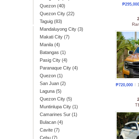
₱295,00
Quezon (40)
Quezon City (22)
Taguig (83)
Ran
Mandaluyong City (3)
Makati City (7)
Manila (4)
Batangas (1)
Pasig City (4)
Paranaque City (4)
Quezon (1)
San Juan (2)
₱720,000
Laguna (5)
Quezon City (5)
T
Muntinlupa City (1)
Camarines Sur (1)
Bulacan (4)
Cavite (7)
Cebu (7)