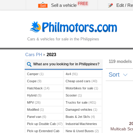
FREE
Sell a vehicle
Edit / R
Cars & vehicles for sale in the Philippines
Cars PH
2023
119 models 
What are you looking for in Philippines?
Sort
Camper
(1)
4x4
(91)
Coupe
(9)
Cheap used cars
(40)
Hatchback
(14)
Motorbikes for sale
(1)
Hybrid
(5)
Scooter
(1)
MPV
(26)
Trucks for sale
(401)
Modified
(1)
Damaged vehicles
(1)
Panel van
(6)
Boats & Jet Ski's
(4)
2
Pick-up Double Cab
(47)
Industrial Machineries
Multicab Sc
(45)
Pick-up Extended Cab
New & Used Buses
(2)