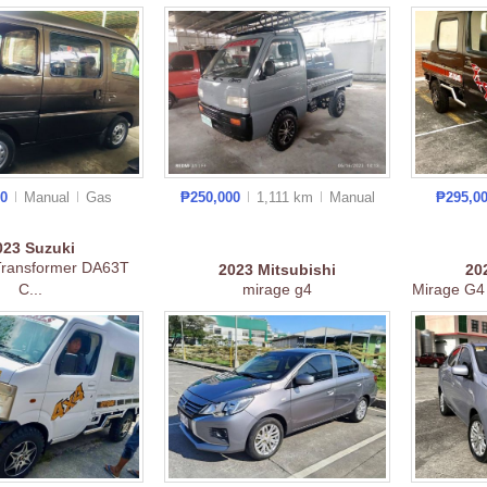
00
Manual
Gas
₱250,000
1,111 km
Manual
₱295,0
023
Suzuki
Transformer DA63T
2023
Mitsubishi
20
C...
mirage g4
Mirage G4