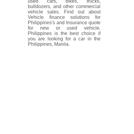
used cars, bikes, trucks,
bulldozers, and other commercial
vehicle sales. Find out about
Vehicle finance solutions for
Philippines's and Insurance quote
for new or used vehicle.
Philippines is the best choice if
you are looking for a car in the
Philippines, Manila.