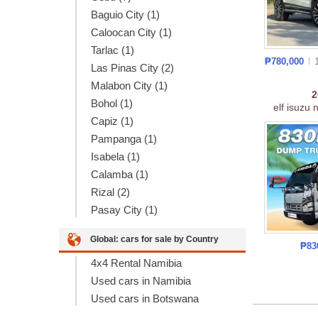
Baguio City (1)
Caloocan City (1)
Tarlac (1)
₱780,000
Las Pinas City (2)
Malabon City (1)
Bohol (1)
elf isuzu 
Capiz (1)
Pampanga (1)
Isabela (1)
Calamba (1)
Rizal (2)
Pasay City (1)
Global: cars for sale by Country
₱83
4x4 Rental Namibia
Used cars in Namibia
Used cars in Botswana