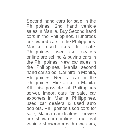
Second hand cars for sale in the
Philippines, 2nd hand vehicle
sales in Manila. Buy Second hand
cars in the Philippines. Hundreds
pre-owned cars in the Philippines.
Manila used cars for sale.
Philippines used car dealers
online are selling & buying cars in
the Philippines. New car sales in
the Philippines, Manila second
hand car sales. Car hire in Manila,
Philippines. Rent a car in the
Philippines, Hire a car in Manila.
All this possible at Philippines
server. Import cars for sale, car
exporters in Manila, Philippines,
used car dealers & used auto
dealers. Philippines used cars for
sale, Manila car dealers. Browse
our showroom online - our real
vehicle showroom with new cars,