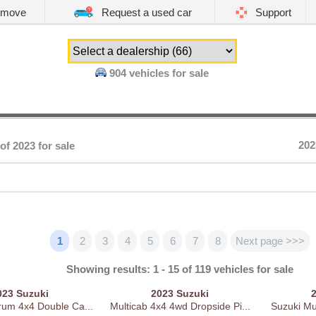
emove
Request a used car
Support
904
vehicles for sale
202
of 2023 for sale
1
2
3
4
5
6
7
8
Next page >>>
Showing results: 1 - 15 of 119 vehicles for sale
023
Suzuki
2023
Suzuki
rum 4x4 Double Ca...
Multicab 4x4 4wd Dropside Pi...
Suzuki Mul