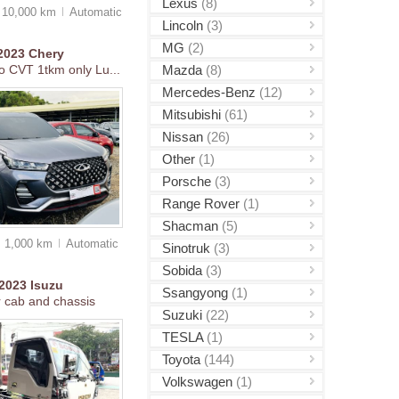
Lexus
(8)
10,000 km
Auto
matic
Lincoln
(3)
MG
(2)
2023
Chery
Mazda
(8)
o CVT 1tkm only Lu...
Mercedes-Benz
(12)
Mitsubishi
(61)
Nissan
(26)
Other
(1)
Porsche
(3)
Range Rover
(1)
Shacman
(5)
1,000 km
Auto
matic
Sinotruk
(3)
Sobida
(3)
2023
Isuzu
Ssangyong
(1)
r cab and chassis
Suzuki
(22)
TESLA
(1)
Toyota
(144)
Volkswagen
(1)