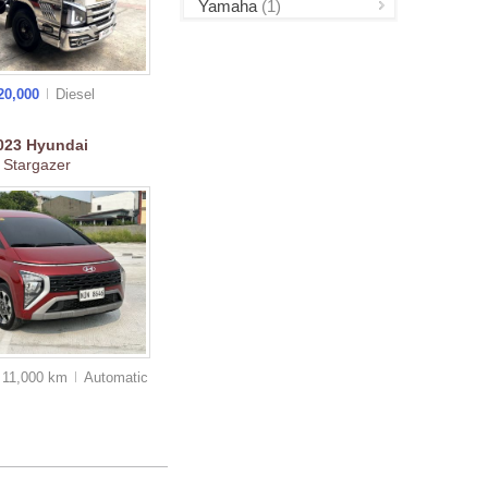
Yamaha
(1)
20,000
Diesel
023
Hyundai
Stargazer
11,000 km
Auto
matic