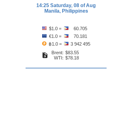
14:25 Saturday, 08 of Aug
Manila, Philippines
$1.0 =
60.705
€1.0 =
70.181
฿1.0 =
3 942 495
Brent:
$83.55
WTI:
$78.18