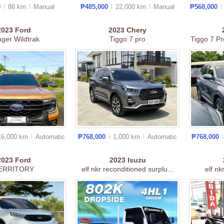
0
88 km
Manual
₱485,000
22,000 km
Manual
₱568,000
2023
Ford
2023
Chery
ger Wildtrak
Tiggo 7 pro
Tiggo 7 Pr
16,000 km
Auto
matic
₱768,000
1,000 km
Auto
matic
₱768,000
2023
Ford
2023
Isuzu
ERRITORY
elf nkr reconditioned surplu...
elf nk