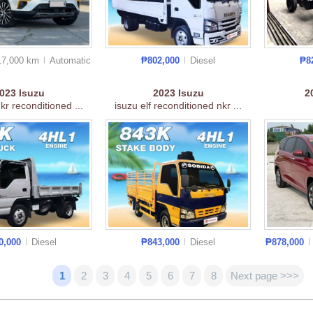
17,000 km
Auto
matic
₱802,000
Diesel
₱8
2023
Isuzu
2023
Isuzu
2
nkr reconditioned ...
isuzu elf reconditioned nkr ...
0,000
Diesel
₱843,000
Diesel
₱878,000
1
2
3
4
5
6
7
8
Next page >>>