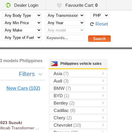
Dealer Login
Favourite Cart:
0
Reset
3 models Philippines
Philippines vehicle sales
Filters
Asia
(7)
Audi
(3)
New Cars (102)
BMW
(7)
BYD
(1)
Bentley
(2)
Cadillac
(8)
Chery
(2)
2023
Suzuki
Chevrolet
(10)
ticab Transformer ...