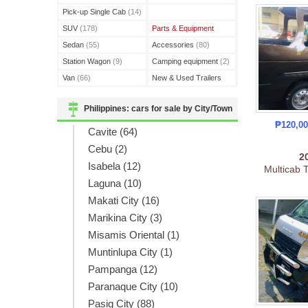
(3)
Pick-up Single Cab
(14)
SUV
(178)
Parts & Equipment
Sedan
(55)
Accessories
(80)
Station Wagon
(9)
Camping equipment
(2)
Van
(66)
New & Used Trailers
(15)
Philippines: cars for sale by City/Town
₱120,0
Cavite (64)
Cebu (2)
2
Isabela (12)
Multicab 
Laguna (10)
Makati City (16)
Marikina City (3)
Misamis Oriental (1)
Muntinlupa City (1)
Pampanga (12)
Paranaque City (10)
Pasig City (88)