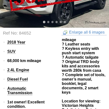
Enlarge all 6 images
Ref No: 84652
mileage
2018 Year
? Leather seats
? Keyless entry with
SUV
push start system
? Automatic tailgate
68,000 km mileage
? Original TRD body
kits and accessories
2.4L Engine
worth 280k from casa
? Complete set of tools,
Diesel Fuel
owner’s manual,
booklet, legal
documents, 2 smart
Automatic
keys
Transmission
Location for viewing:
1st owner! Excellent
Victorian Heights
condition.