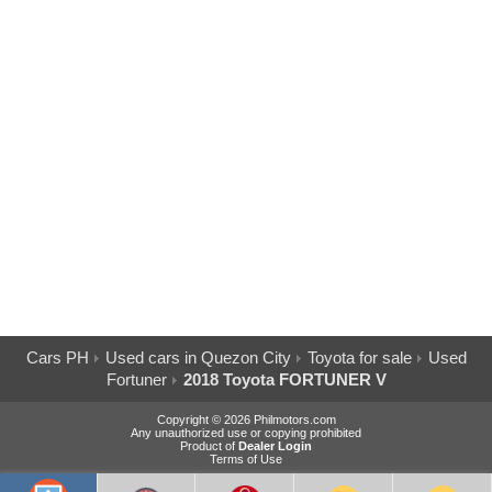
Cars PH
Used cars in Quezon City
Toyota for sale
Used
Fortuner
2018 Toyota FORTUNER V
Copyright © 2026 Philmotors.com
Any unauthorized use or copying prohibited
Product of
Dealer Login
Terms of Use