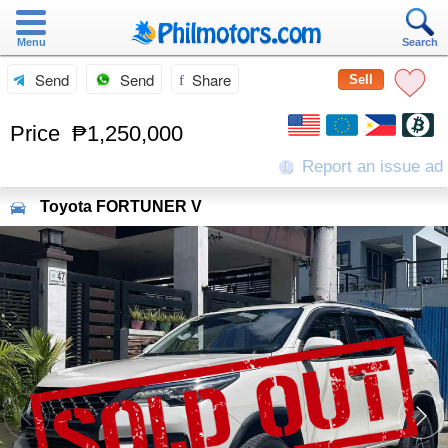
Menu
Search
Send
Send
Share
Sell
Price
₱1,250,000
Report an issue ad
Toyota
FORTUNER V