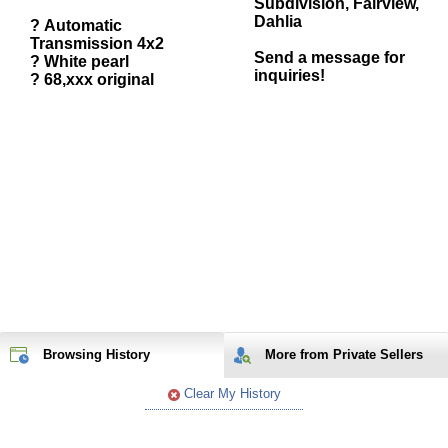
Subdivision, Fairview,
Dahlia
? Automatic
Transmission 4x2
Send a message for
? White pearl
inquiries!
? 68,xxx original
Browsing History
More from Private Sellers
Clear My History