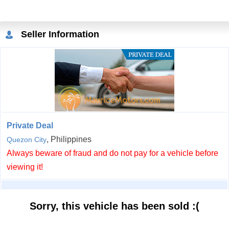
Seller Information
Private Deal
, Philippines
Quezon City
Always beware of fraud and do not pay for a vehicle before
viewing it!
Sorry, this vehicle has been sold :(