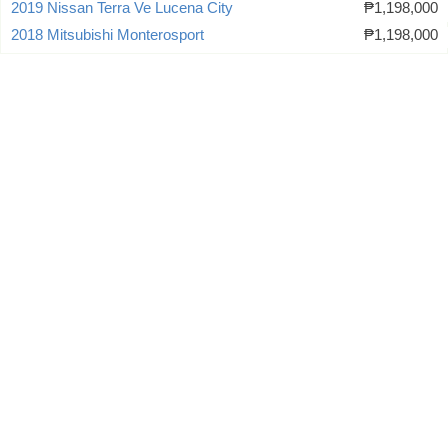
2019 Nissan Terra Ve Lucena City
₱1,198,000
2018 Mitsubishi Monterosport
₱1,198,000