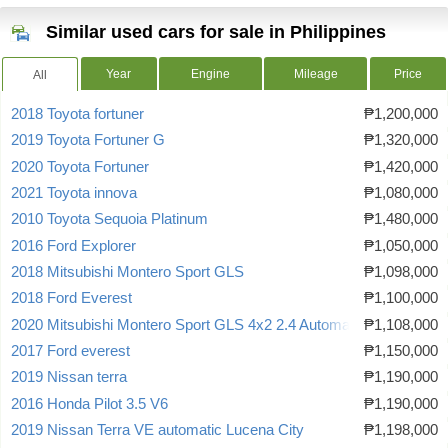
Similar used cars for sale in Philippines
Year
Engine
Mileage
Price
All
2018 Toyota fortuner
₱1,200,000
2019 Toyota Fortuner G
₱1,320,000
2020 Toyota Fortuner
₱1,420,000
2021 Toyota innova
₱1,080,000
2010 Toyota Sequoia Platinum
₱1,480,000
2016 Ford Explorer
₱1,050,000
2018 Mitsubishi Montero Sport GLS
₱1,098,000
2018 Ford Everest
₱1,100,000
2020 Mitsubishi Montero Sport GLS 4x2 2.4 Automatic
₱1,108,000
2017 Ford everest
₱1,150,000
2019 Nissan terra
₱1,190,000
2016 Honda Pilot 3.5 V6
₱1,190,000
2019 Nissan Terra VE automatic Lucena City
₱1,198,000