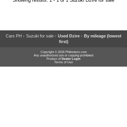
Showing results: 1 - 1 of 1 Suzuki Dzire for sale
Cars PH
Suzuki for sale
Used Dzire
By mileage (lowest
first)
Copyright © 2026 Philmotors.com
Any unauthorized use or copying prohibited
Product of
Dealer Login
Terms of Use