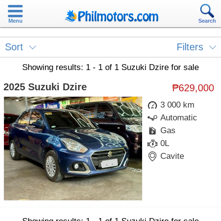
Menu
Search
Sort
Filters
Showing results: 1 - 1 of 1 Suzuki Dzire for sale
2025 Suzuki Dzire
₱629,000
3 000 km
Automatic
Gas
0L
Cavite