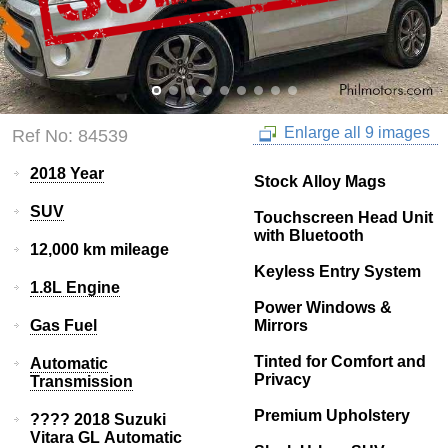
Enlarge all 9 images
Ref No: 84539
2018 Year
Stock Alloy Mags
SUV
Touchscreen Head Unit
with Bluetooth
12,000 km mileage
Keyless Entry System
1.8L Engine
Power Windows &
Gas Fuel
Mirrors
Tinted for Comfort and
Automatic
Privacy
Transmission
Premium Upholstery
???? 2018 Suzuki
Vitara GL Automatic