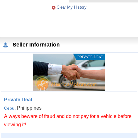
Clear My History
Seller Information
Private Deal
, Philippines
Cebu
Always beware of fraud and do not pay for a vehicle before
viewing it!