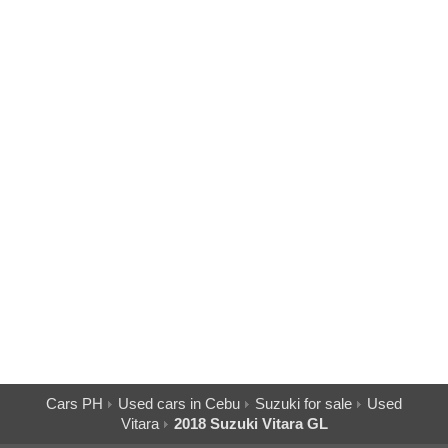
Cars PH
Used cars in Cebu
Suzuki for sale
Used
Vitara
2018 Suzuki Vitara GL