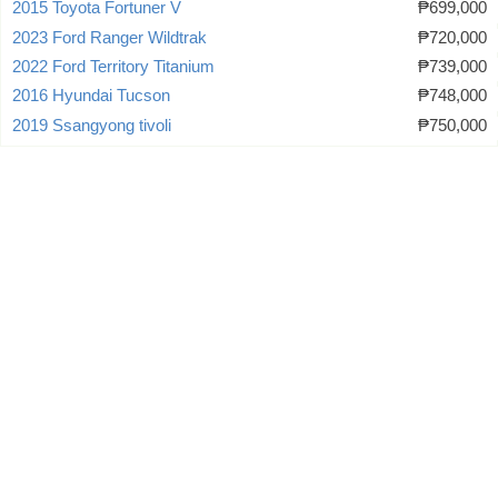
2015 Toyota Fortuner V
₱699,000
2023 Ford Ranger Wildtrak
₱720,000
2022 Ford Territory Titanium
₱739,000
2016 Hyundai Tucson
₱748,000
2019 Ssangyong tivoli
₱750,000