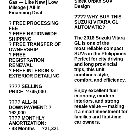
Sleek Urban SUV
Gas — Like New | Low
Design
Mileage | All-In
Financing Deal
???? WHY BUY THIS
SUZUKI VITARA GL
? FREE PROCESSING
AUTOMATIC?
FEE
? FREE NATIONWIDE
The 2018 Suzuki Vitara
SHIPPING
GL is one of the
? FREE TRANSFER OF
most reliable compact
OWNERSHIP
SUVs in the Philippines.
? FREE
Perfect for city driving
REGISTRATION
and long provincial
RENEWAL
trips, this unit
? FREE INTERIOR &
combines style,
EXTERIOR DETAILING
comfort, and efficiency.
???? SELLING
Enjoy excellent fuel
PRICE: ?745,000
economy, modern
interiors, and strong
???? ALL-IN
resale value — making
DOWNPAYMENT: ?
it a smart investment for
162,000
families and first-time
???? MONTHLY
car owners.
AMORTIZATION:
• 48 Months — ?21,321