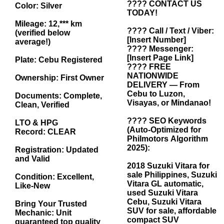
???? CONTACT US
Color: Silver
TODAY!
Mileage: 12,*** km
???? Call / Text / Viber:
(verified below
[Insert Number]
average!)
???? Messenger:
[Insert Page Link]
Plate: Cebu Registered
???? FREE
NATIONWIDE
Ownership: First Owner
DELIVERY — From
Cebu to Luzon,
Documents: Complete,
Visayas, or Mindanao!
Clean, Verified
???? SEO Keywords
LTO & HPG
(Auto-Optimized for
Record: CLEAR
Philmotors Algorithm
2025):
Registration: Updated
and Valid
2018 Suzuki Vitara for
sale Philippines, Suzuki
Condition: Excellent,
Vitara GL automatic,
Like-New
used Suzuki Vitara
Cebu, Suzuki Vitara
Bring Your Trusted
SUV for sale, affordable
Mechanic: Unit
compact SUV
guaranteed top quality