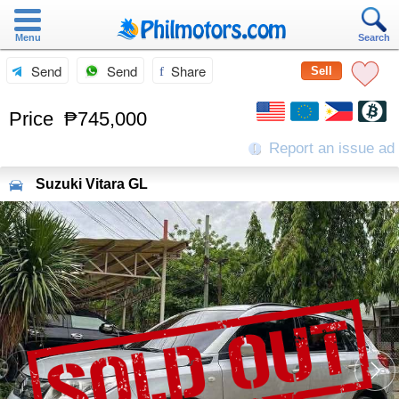
Menu
Search
Send
Send
Share
Sell
Price
₱745,000
Report an issue ad
Suzuki
Vitara GL