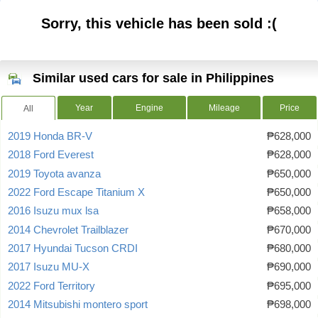
Sorry, this vehicle has been sold :(
Similar used cars for sale in Philippines
Year
Engine
Mileage
Price
All
2019 Honda BR-V
₱628,000
2018 Ford Everest
₱628,000
2019 Toyota avanza
₱650,000
2022 Ford Escape Titanium X
₱650,000
2016 Isuzu mux lsa
₱658,000
2014 Chevrolet Trailblazer
₱670,000
2017 Hyundai Tucson CRDI
₱680,000
2017 Isuzu MU-X
₱690,000
2022 Ford Territory
₱695,000
2014 Mitsubishi montero sport
₱698,000