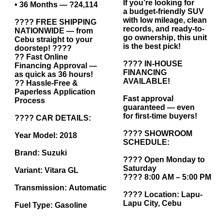
If you’re looking for
• 36 Months — ?24,114
a budget-friendly SUV
with low mileage, clean
???? FREE SHIPPING
records, and ready-to-
NATIONWIDE — from
go ownership, this unit
Cebu straight to your
is the best pick!
doorstep! ????
?? Fast Online
???? IN-HOUSE
Financing Approval —
FINANCING
as quick as 36 hours!
AVAILABLE!
?? Hassle-Free &
Paperless Application
Fast approval
Process
guaranteed — even
for first-time buyers!
???? CAR DETAILS:
???? SHOWROOM
Year Model: 2018
SCHEDULE:
Brand: Suzuki
???? Open Monday to
Saturday
Variant: Vitara GL
???? 8:00 AM – 5:00 PM
Transmission: Automatic
???? Location: Lapu-
Lapu City, Cebu
Fuel Type: Gasoline