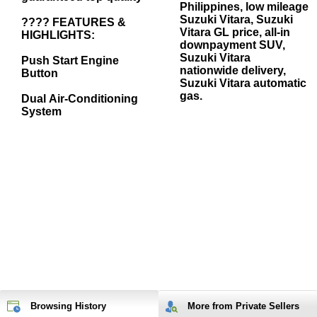
Philippines, low mileage
Suzuki Vitara, Suzuki
???? FEATURES &
Vitara GL price, all-in
HIGHLIGHTS:
downpayment SUV,
Suzuki Vitara
Push Start Engine
nationwide delivery,
Button
Suzuki Vitara automatic
gas.
Dual Air-Conditioning
System
Browsing History
More from Private Sellers