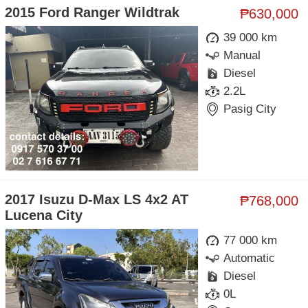
2015 Ford Ranger Wildtrak
₱630,000
39 000 km
Manual
Diesel
2.2L
Pasig City
2017 Isuzu D-Max LS 4x2 AT
₱768,000
Lucena City
77 000 km
Automatic
Diesel
0L