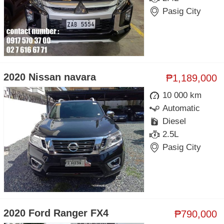
Pasig City
2020 Nissan navara
₱1,189,000
10 000 km
Automatic
Diesel
2.5L
Pasig City
2020 Ford Ranger FX4
₱790,000