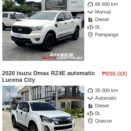
66 600 km
Manual
Diesel
0L
Pampanga
2020 Isuzu Dmax RZ4E automatic
₱898,000
Lucena City
35 000 km
Automatic
Diesel
0L
Quezon