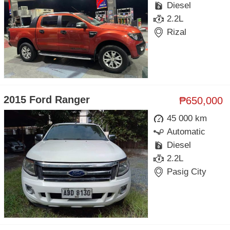
Diesel
2.2L
Rizal
2015 Ford Ranger
₱650,000
45 000 km
Automatic
Diesel
2.2L
Pasig City