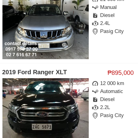
Manual
Diesel
2.4L
Pasig City
2019 Ford Ranger XLT
₱895,000
12 000 km
Automatic
Diesel
2.2L
Pasig City