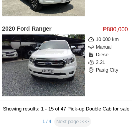
2020 Ford Ranger
₱880,000
10 000 km
Manual
Diesel
2.2L
Pasig City
Showing results: 1 - 15 of 47 Pick-up Double Cab for sale
Next page >>>
1
/ 4