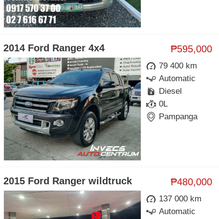
2014 Ford Ranger 4x4
₱595,000
79 400 km
Automatic
Diesel
0L
Pampanga
2015 Ford Ranger wildtruck
₱480,000
137 000 km
Automatic