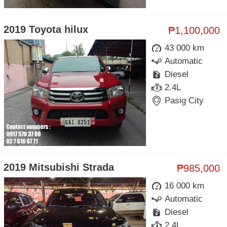
2019 Toyota hilux
₱1,100,000
43 000 km
Automatic
Diesel
2.4L
Pasig City
2019 Mitsubishi Strada
₱985,000
16 000 km
Automatic
Diesel
2.4L