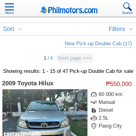
Menu
Search
Sort
Filters
New Pick-up Double Cab (17)
Next page >>>
1
/ 4
Showing results: 1 - 15 of 47 Pick-up Double Cab for sale
2009 Toyota Hilux
₱550,000
60 000 km
Manual
Diesel
2.5L
Pasig City