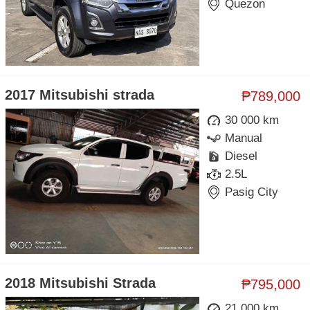
Quezon
2017 Mitsubishi strada
₱789,000
30 000 km
Manual
Diesel
2.5L
Pasig City
2018 Mitsubishi Strada
₱795,000
21 000 km