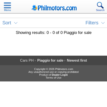
Menu
Search
Sort
Filters
Showing results: 0 - 0 of 0 Piaggio for sale
Cars PH
Piaggio for sale
Newest first
Copyright © 2026 Philmotors.com
Any unauthorized use or copying prohibited
Product of
Dealer Login
Terms of Use