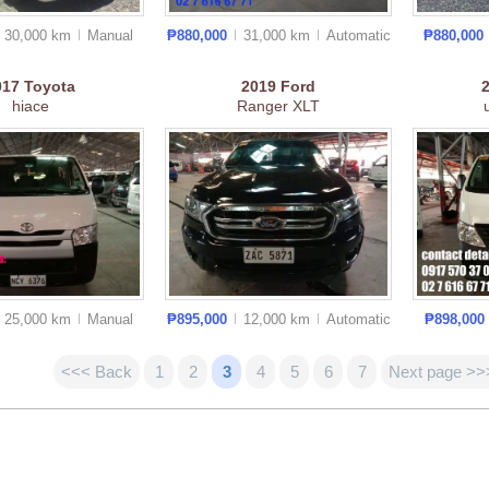
30,000 km
Manual
₱880,000
31,000 km
Auto
matic
₱880,000
017
Toyota
2019
Ford
hiace
Ranger XLT
25,000 km
Manual
₱895,000
12,000 km
Auto
matic
₱898,000
<<< Back
1
2
3
4
5
6
7
Next page >>