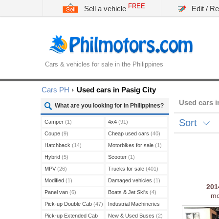
FREE
Sell a vehicle
Edit / R
Cars & vehicles for sale in the Philippines
Cars PH
Used cars in Pasig City
Used cars i
What are you looking for in Philippines?
Sort
Camper
(1)
4x4
(91)
Coupe
(9)
Cheap used cars
(40)
Hatchback
(14)
Motorbikes for sale
(1)
Hybrid
(5)
Scooter
(1)
MPV
(26)
Trucks for sale
(401)
Modified
(1)
Damaged vehicles
(1)
20
Panel van
(6)
Boats & Jet Ski's
(4)
mo
Pick-up Double Cab
(47)
Industrial Machineries
(45)
Pick-up Extended Cab
New & Used Buses
(2)