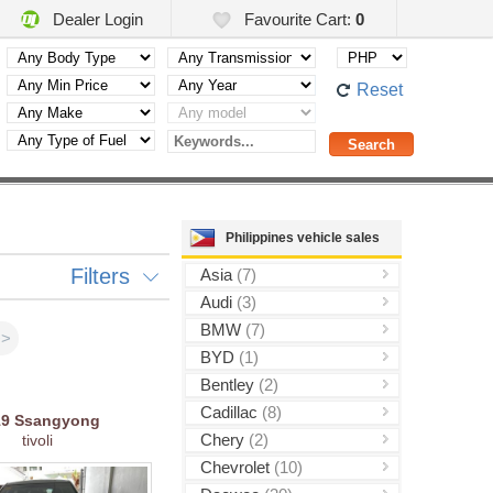
Dealer Login
Favourite Cart:
0
Reset
Philippines vehicle sales
Filters
Asia
(7)
Audi
(3)
BMW
(7)
>>
BYD
(1)
Bentley
(2)
Cadillac
(8)
19
Ssangyong
Chery
(2)
tivoli
Chevrolet
(10)