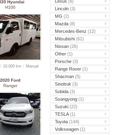
Lexus
(8)
020
Hyundai
H100
Lincoln
(3)
MG
(2)
Mazda
(8)
Mercedes-Benz
(12)
Mitsubishi
(61)
Nissan
(26)
Other
(1)
Porsche
(3)
10,000 km
Manual
Range Rover
(1)
Shacman
(5)
2020
Ford
Sinotruk
(3)
Ranger
Sobida
(3)
Ssangyong
(1)
Suzuki
(22)
TESLA
(1)
Toyota
(144)
Volkswagen
(1)