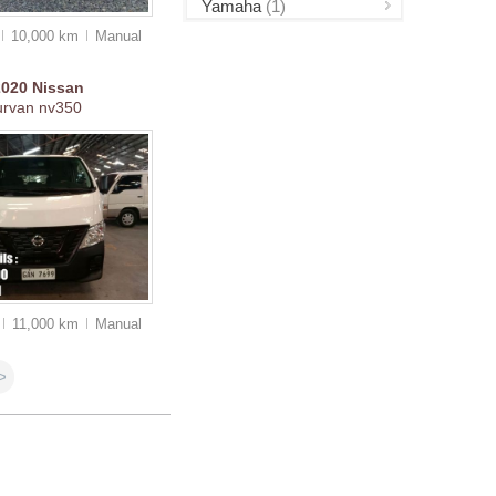
Yamaha
(1)
10,000 km
Manual
2020
Nissan
urvan nv350
11,000 km
Manual
>