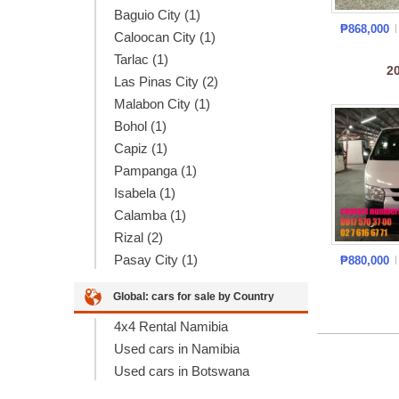
Baguio City (1)
₱868,000
Caloocan City (1)
Tarlac (1)
2
Las Pinas City (2)
Malabon City (1)
Bohol (1)
Capiz (1)
Pampanga (1)
Isabela (1)
Calamba (1)
Rizal (2)
Pasay City (1)
₱880,000
Global: cars for sale by Country
4x4 Rental Namibia
Used cars in Namibia
Used cars in Botswana