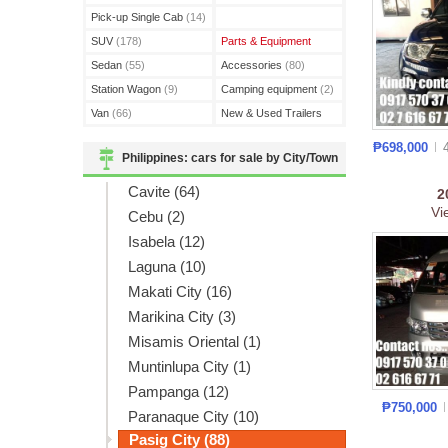
(3)
Pick-up Single Cab
(14)
SUV
(178)
Parts & Equipment
Sedan
(55)
Accessories
(80)
Station Wagon
(9)
Camping equipment
(2)
Van
(66)
New & Used Trailers
(15)
₱698,000
Philippines: cars for sale by City/Town
Cavite (64)
2
Vi
Cebu (2)
Isabela (12)
Laguna (10)
Makati City (16)
Marikina City (3)
Misamis Oriental (1)
Muntinlupa City (1)
Pampanga (12)
₱750,000
Paranaque City (10)
Pasig City (88)