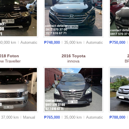
40,000 km
Auto
matic
₱748,000
35,000 km
Auto
matic
₱750,000
018
Foton
2016
Toyota
ew Traveller
innova
B
37,000 km
Manual
₱765,000
35,000 km
Auto
matic
₱788,000