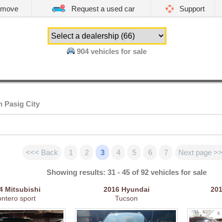
emove
Request a used car
Support
904
vehicles for sale
n Pasig City
<<< Back
1
2
3
4
5
6
7
Next page >
Showing results: 31 - 45 of 92 vehicles for sale
14
Mitsubishi
2016
Hyundai
20
ntero sport
Tucson