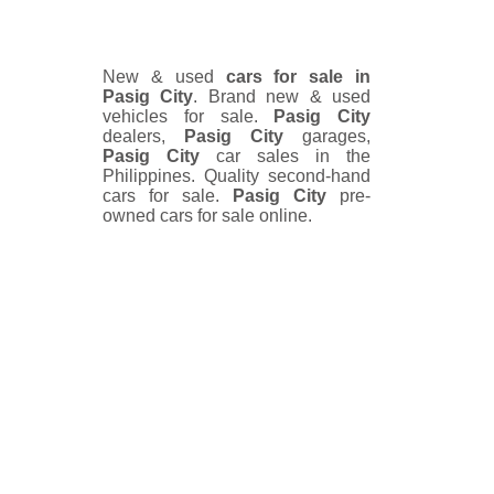
New & used
cars for sale in
Pasig City
. Brand new & used
vehicles for sale.
Pasig City
dealers,
Pasig City
garages,
Pasig City
car sales in the
Philippines. Quality second-hand
cars for sale.
Pasig City
pre-
owned cars for sale online.