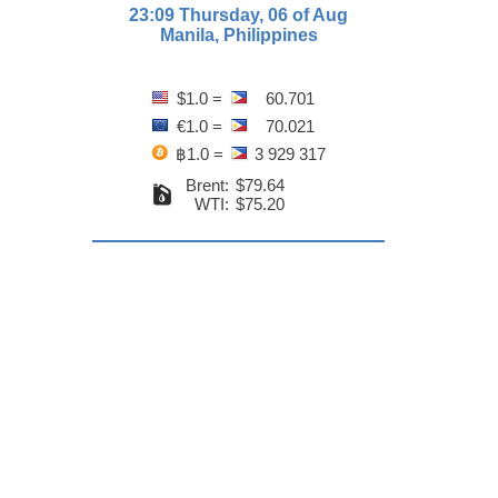
23:09 Thursday, 06 of Aug
Manila, Philippines
$1.0 =
60.701
€1.0 =
70.021
฿1.0 =
3 929 317
Brent:
$79.64
WTI:
$75.20