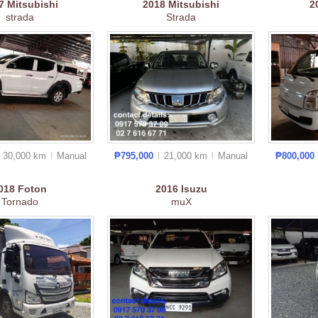
17
Mitsubishi
2018
Mitsubishi
2
strada
Strada
30,000 km
Manual
₱795,000
21,000 km
Manual
₱800,000
018
Foton
2016
Isuzu
Tornado
muX