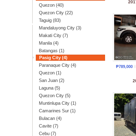
20
Quezon (40)
Quezon City (22)
Taguig (83)
Mandaluyong City (3)
Makati City (7)
Manila (4)
Batangas (1)
Pasig City (4)
Paranaque City (4)
₱789,000
Quezon (1)
San Juan (2)
2
Laguna (5)
Quezon City (5)
Muntinlupa City (1)
Camarines Sur (1)
Bulacan (4)
Cavite (7)
Cebu (7)