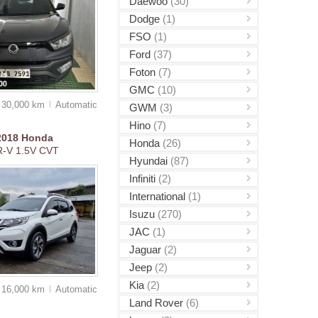
Daewoo
(30)
Dodge
(1)
FSO
(1)
Ford
(37)
Foton
(7)
GMC
(10)
30,000 km
Auto
matic
GWM
(3)
Hino
(7)
2018
Honda
Honda
(26)
R-V 1.5V CVT
Hyundai
(87)
Infiniti
(2)
International
(1)
Isuzu
(270)
JAC
(1)
Jaguar
(2)
Jeep
(2)
Kia
(2)
16,000 km
Auto
matic
Land Rover
(6)