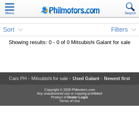
Menu
Search
Sort
Filters
Showing results: 0 - 0 of 0 Mitsubishi Galant for sale
Cars PH
Mitsubishi for sale
Used Galant
Newest first
Copyright © 2026 Philmotors.com
Any unauthorized use or copying prohibited
Product of
Dealer Login
Terms of Use