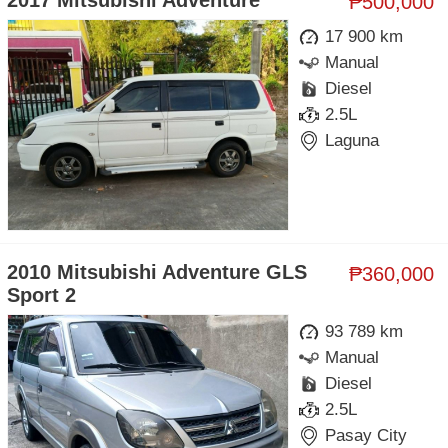
2017 Mitsubishi Adventure
₱500,000
17 900 km
Manual
Diesel
2.5L
Laguna
2010 Mitsubishi Adventure GLS
₱360,000
Sport 2
93 789 km
Manual
Diesel
2.5L
Pasay City