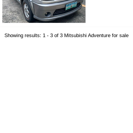
Showing results: 1 - 3 of 3 Mitsubishi Adventure for sale