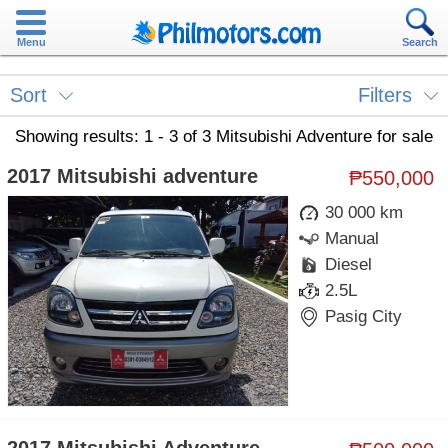
Menu
Search
Sort
Filters
Showing results: 1 - 3 of 3 Mitsubishi Adventure for sale
2017 Mitsubishi adventure
₱550,000
30 000 km
Manual
Diesel
2.5L
Pasig City