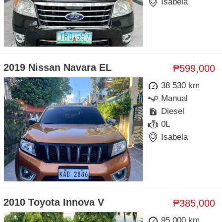
Isabela
2019 Nissan Navara EL
₱599,000
38 530 km
Manual
Diesel
0L
Isabela
2010 Toyota Innova V
₱385,000
95 000 km