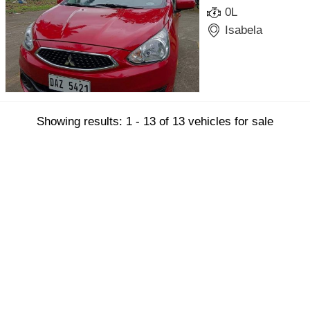
0L
Isabela
Showing results: 1 - 13 of 13 vehicles for sale