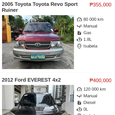
2005 Toyota Toyota Revo Sport
₱355,000
Ruiner
80 000 km
Manual
Gas
1.8L
Isabela
2012 Ford EVEREST 4x2
₱400,000
120 000 km
Manual
Diesel
0L