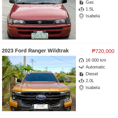
Gas
1.5L
Isabela
2023 Ford Ranger Wildtrak
₱720,000
16 000 km
Automatic
Diesel
2.0L
Isabela