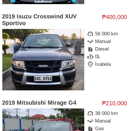
2019 Isuzu Crosswind XUV
₱400,000
Sportivo
56 000 km
Manual
Diesel
0L
Isabela
2019 Mitsubishi Mirage G4
₱210,000
38 000 km
Manual
Gas