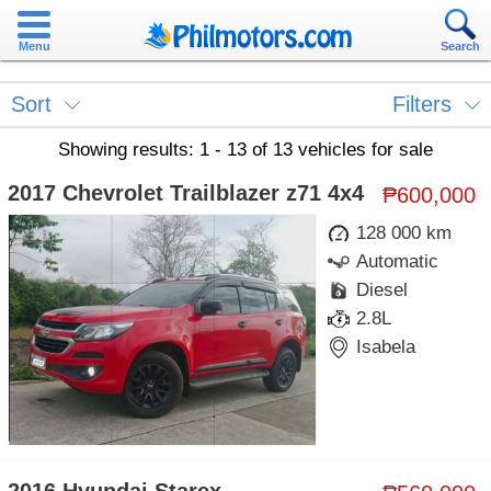
Menu
Search
Sort
Filters
Showing results: 1 - 13 of 13 vehicles for sale
2017 Chevrolet Trailblazer z71 4x4
₱600,000
128 000 km
Automatic
Diesel
2.8L
Isabela