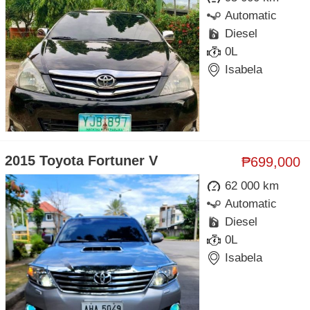
Automatic
Diesel
0L
Isabela
2015 Toyota Fortuner V
₱699,000
62 000 km
Automatic
Diesel
0L
Isabela