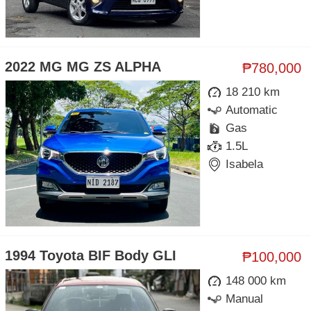
2022 MG MG ZS ALPHA
₱780,000
18 210 km
Automatic
Gas
1.5L
Isabela
1994 Toyota BIF Body GLI
₱100,000
148 000 km
Manual