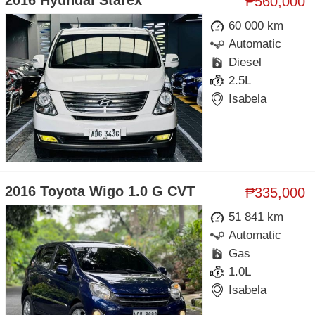
2016 Hyundai Starex
₱560,000
60 000 km
Automatic
Diesel
2.5L
Isabela
2016 Toyota Wigo 1.0 G CVT
₱335,000
51 841 km
Automatic
Gas
1.0L
Isabela